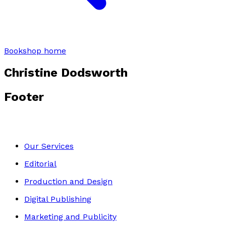
Bookshop home
Christine Dodsworth
Footer
Our Services
Editorial
Production and Design
Digital Publishing
Marketing and Publicity