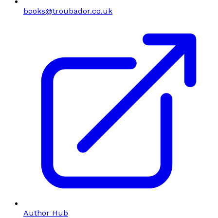
books@troubador.co.uk
Author Hub