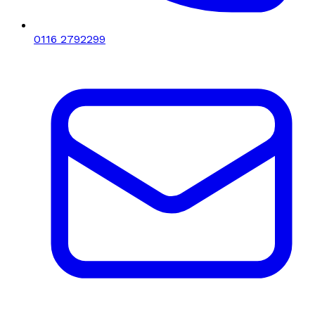
0116 2792299