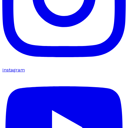
Instagram