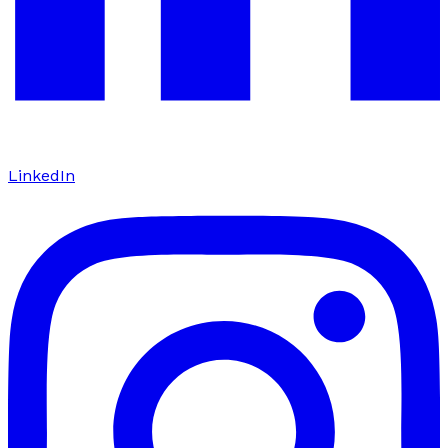
LinkedIn