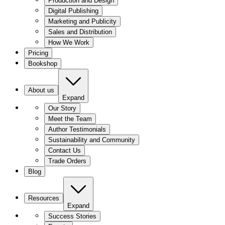
Production and Design
Digital Publishing
Marketing and Publicity
Sales and Distribution
How We Work
Pricing
Bookshop
About us
Expand
Our Story
Meet the Team
Author Testimonials
Sustainability and Community
Contact Us
Trade Orders
Blog
Resources
Expand
Success Stories