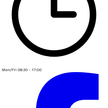
Mon/Fri 08:30 - 17:00