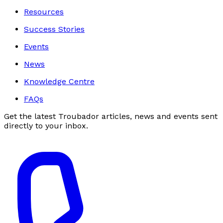
Resources
Success Stories
Events
News
Knowledge Centre
FAQs
Get the latest Troubador articles, news and events sent
directly to your inbox.