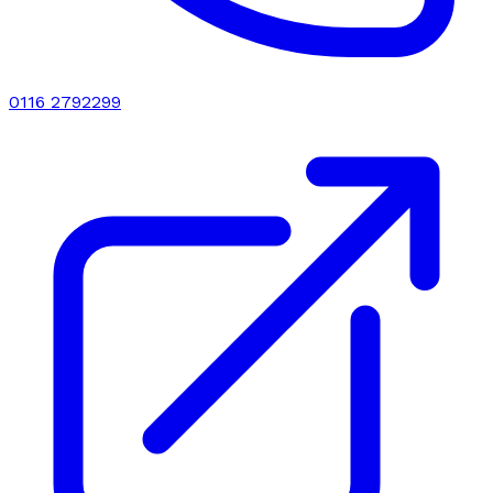
0116 2792299