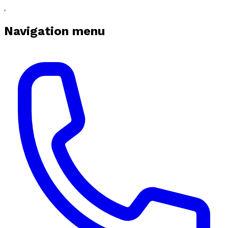
Navigation menu