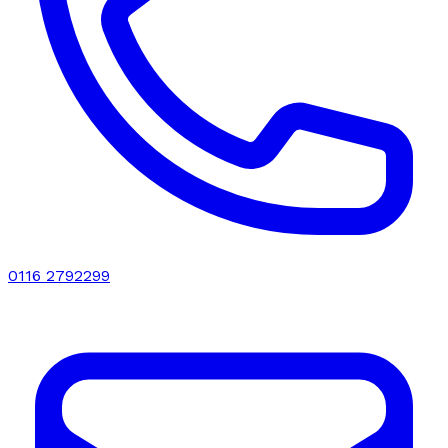
0116 2792299