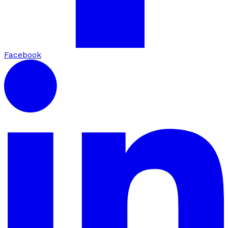
Facebook