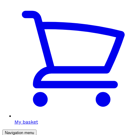
My basket
Navigation menu