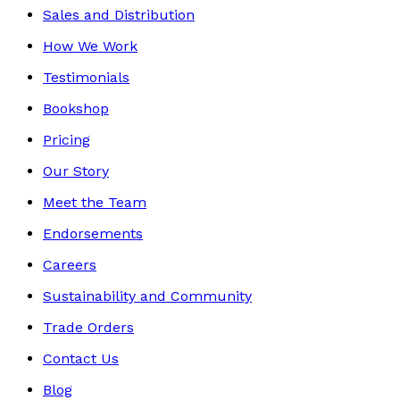
Sales and Distribution
How We Work
Testimonials
Bookshop
Pricing
Our Story
Meet the Team
Endorsements
Careers
Sustainability and Community
Trade Orders
Contact Us
Blog