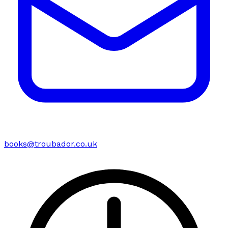
books@troubador.co.uk