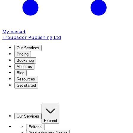
My basket
Troubador Publishing Ltd
Our Services
Pricing
Bookshop
About us
Blog
Resources
Get started
Our Services
Expand
Editorial