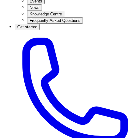
Events
News
Knowledge Centre
Frequently Asked Questions
Get started