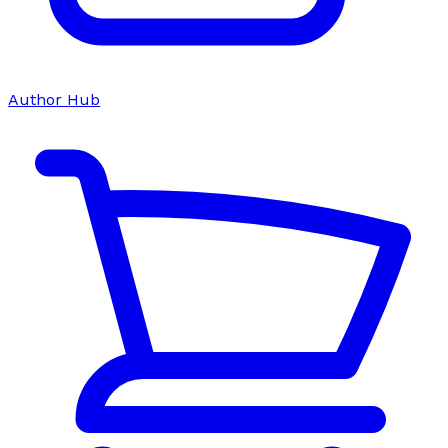
Author Hub