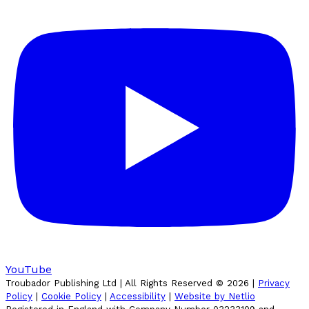
YouTube
Troubador Publishing Ltd | All Rights Reserved ©
2026
|
Privacy
Policy
|
Cookie Policy
|
Accessibility
|
Website by Netlio