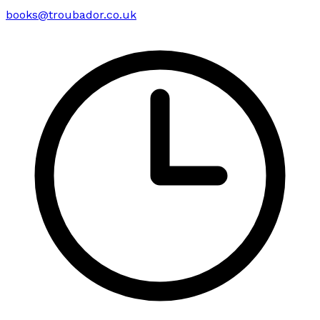
books@troubador.co.uk