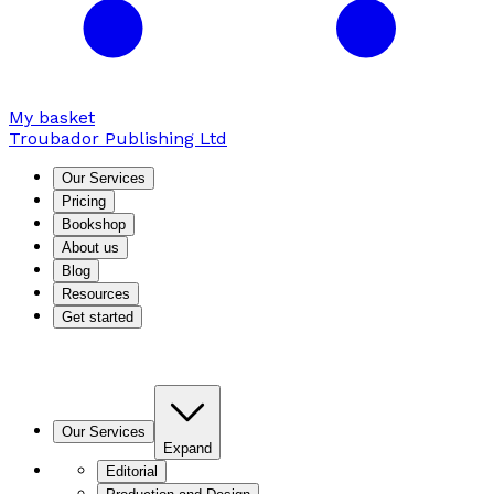
My basket
Troubador Publishing Ltd
Our Services
Pricing
Bookshop
About us
Blog
Resources
Get started
Our Services
Expand
Editorial