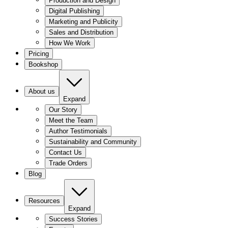
Production and Design
Digital Publishing
Marketing and Publicity
Sales and Distribution
How We Work
Pricing
Bookshop
About us
Expand
Our Story
Meet the Team
Author Testimonials
Sustainability and Community
Contact Us
Trade Orders
Blog
Resources
Expand
Success Stories