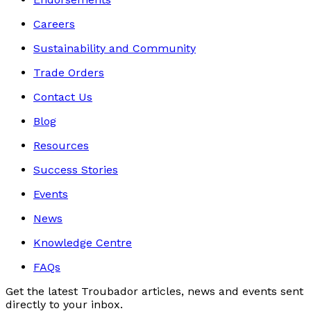
Careers
Sustainability and Community
Trade Orders
Contact Us
Blog
Resources
Success Stories
Events
News
Knowledge Centre
FAQs
Get the latest Troubador articles, news and events sent
directly to your inbox.