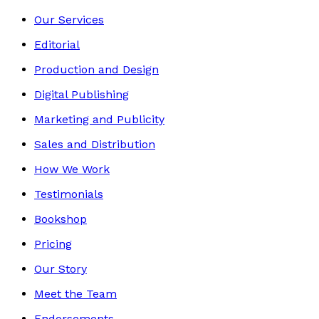
Our Services
Editorial
Production and Design
Digital Publishing
Marketing and Publicity
Sales and Distribution
How We Work
Testimonials
Bookshop
Pricing
Our Story
Meet the Team
Endorsements