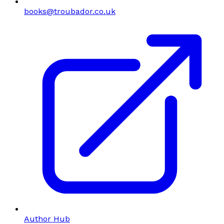
books@troubador.co.uk
Author Hub