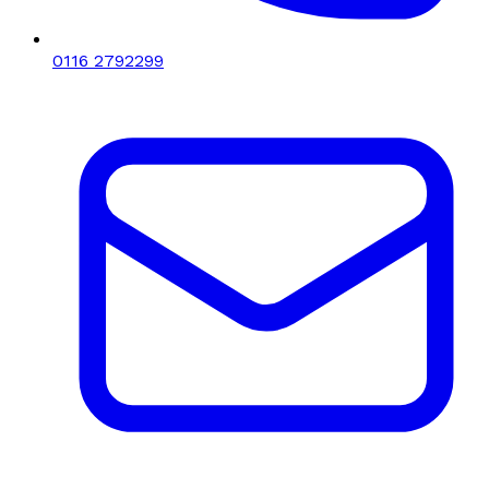
0116 2792299