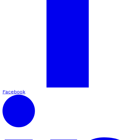
Facebook