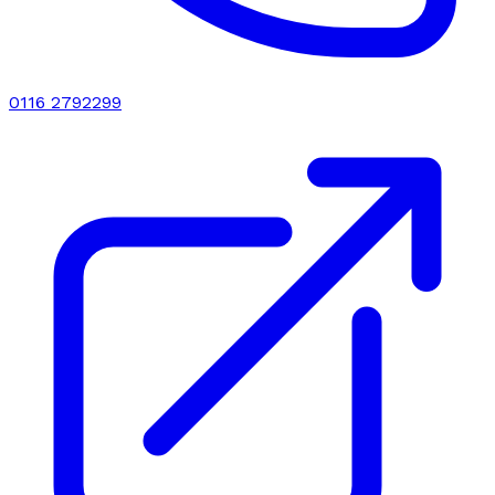
0116 2792299