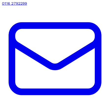
0116 2792299