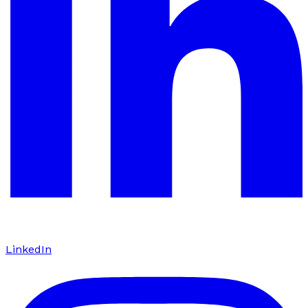
LinkedIn