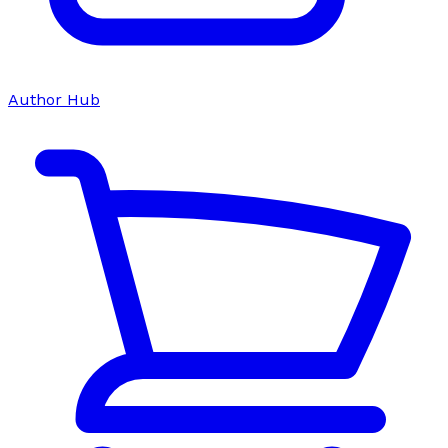
Author Hub