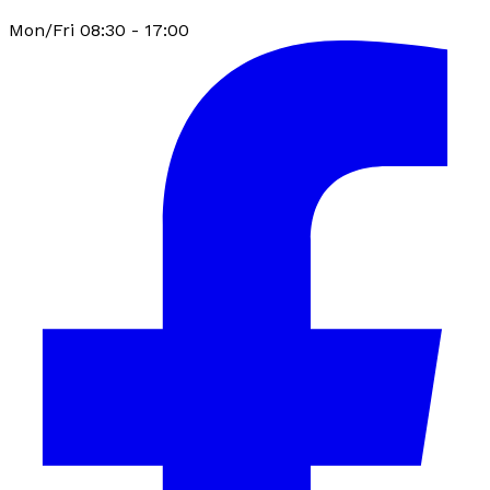
Mon/Fri 08:30 - 17:00