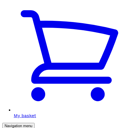
My basket
Navigation menu