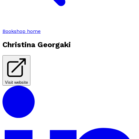
Bookshop home
Christina Georgaki
Visit website