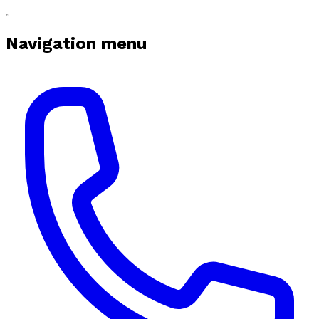
Navigation menu