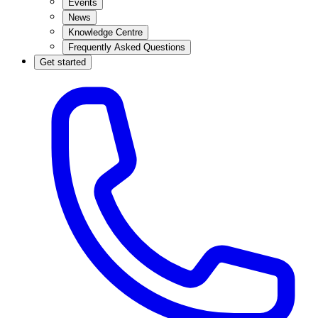
Events
News
Knowledge Centre
Frequently Asked Questions
Get started