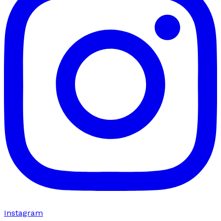
Instagram