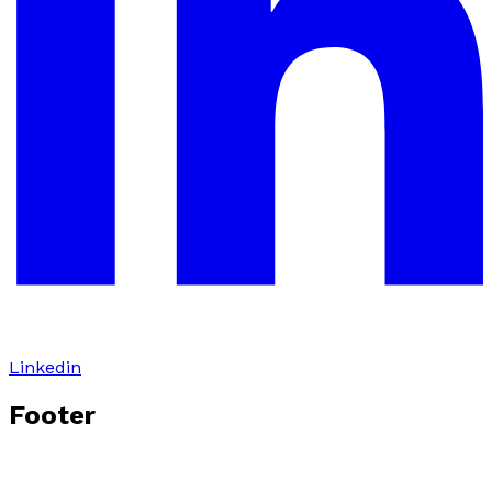
Linkedin
Footer