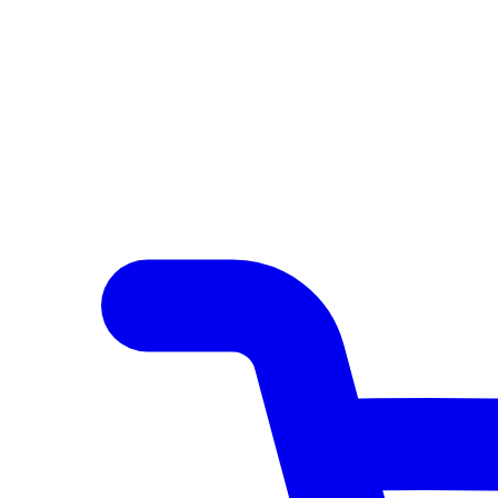
Author Hub