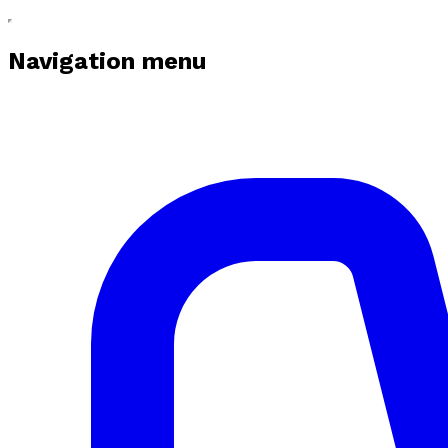
Navigation menu