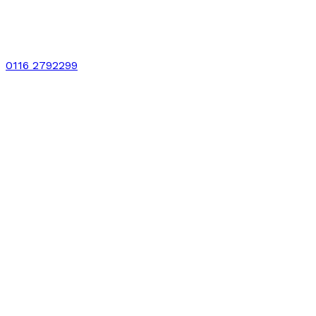
0116 2792299