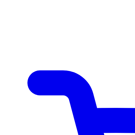
Author Hub