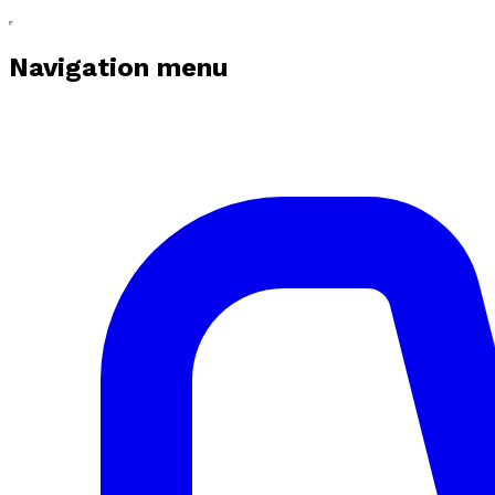
Navigation menu