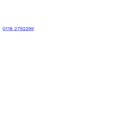
0116 2792299