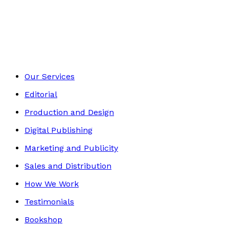
Self-Help
Footer
Our Services
Editorial
Production and Design
Digital Publishing
Marketing and Publicity
Sales and Distribution
How We Work
Testimonials
Bookshop