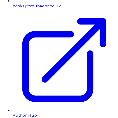
books@troubador.co.uk
Author Hub