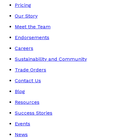
Pricing
Our Story
Meet the Team
Endorsements
Careers
Sustainability and Community
Trade Orders
Contact Us
Blog
Resources
Success Stories
Events
News