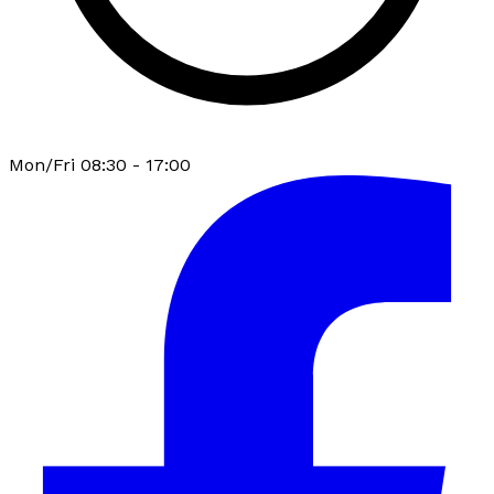
Mon/Fri 08:30 - 17:00