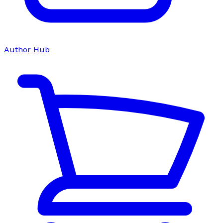
Author Hub