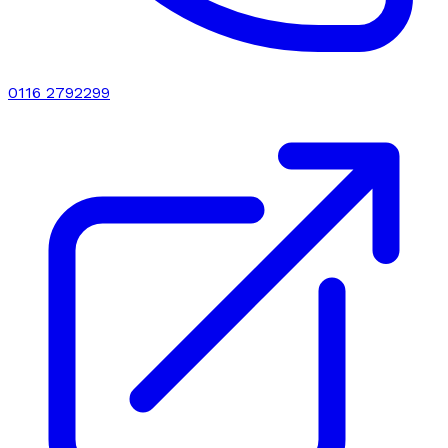
0116 2792299