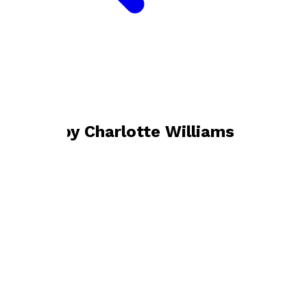
Bookshop home
Charlotte Williams
Books by
Charlotte Williams
Starting Strong
by
Charlotte Williams
£10.99