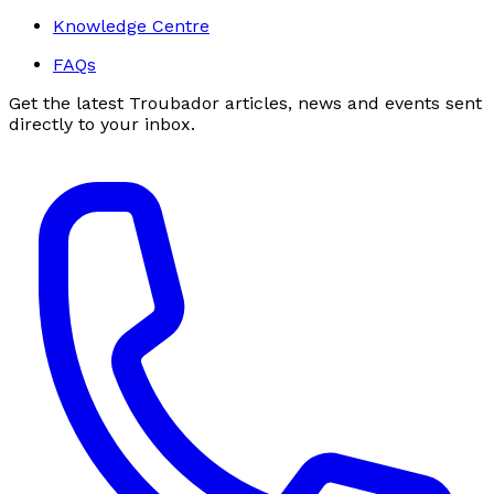
Knowledge Centre
FAQs
Get the latest Troubador articles, news and events sent
directly to your inbox.