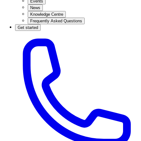
Events
News
Knowledge Centre
Frequently Asked Questions
Get started