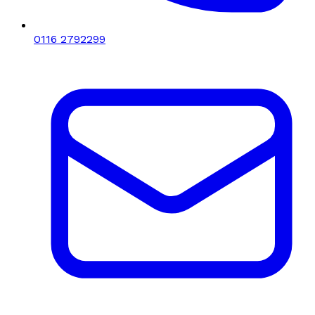
0116 2792299