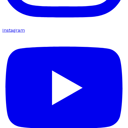
Instagram