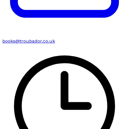
books@troubador.co.uk