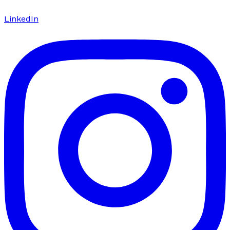
LinkedIn