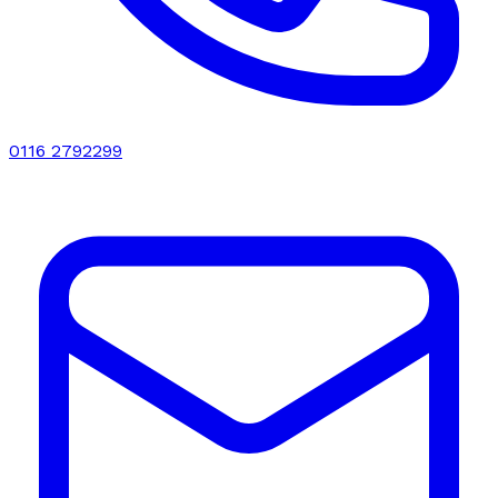
0116 2792299