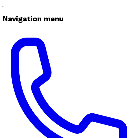
Navigation menu