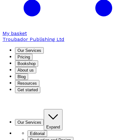
My basket
Troubador Publishing Ltd
Our Services
Pricing
Bookshop
About us
Blog
Resources
Get started
Our Services
Expand
Editorial