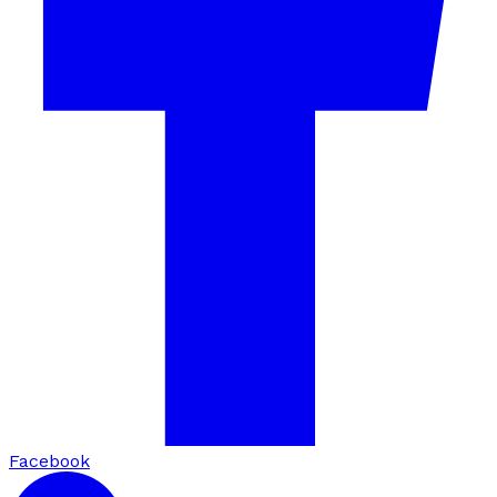
Facebook