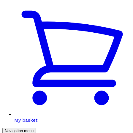
My basket
Navigation menu