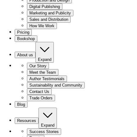
Production and Design
Digital Publishing
Marketing and Publicity
Sales and Distribution
How We Work
Pricing
Bookshop
About us
Expand
Our Story
Meet the Team
Author Testimonials
Sustainability and Community
Contact Us
Trade Orders
Blog
Resources
Expand
Success Stories