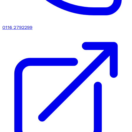
0116 2792299