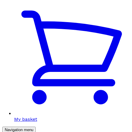
My basket
Navigation menu