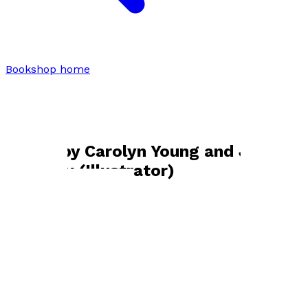
Bookshop home
Carolyn Young and Jo Blakeley
(Illustrator)
Books by
Carolyn Young and Jo
Blakeley (Illustrator)
Pickles' Purrfect Plan
by
Carolyn Young