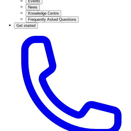
Events
News
Knowledge Centre
Frequently Asked Questions
Get started