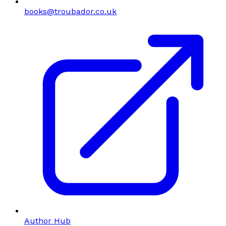
books@troubador.co.uk
Author Hub