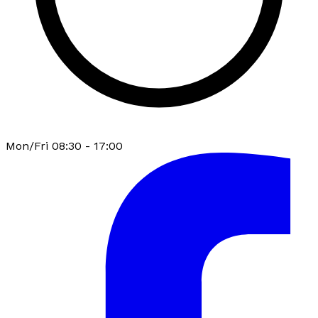
Mon/Fri 08:30 - 17:00