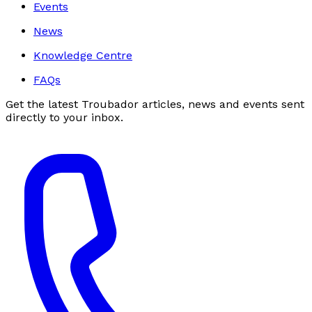
Events
News
Knowledge Centre
FAQs
Get the latest Troubador articles, news and events sent
directly to your inbox.