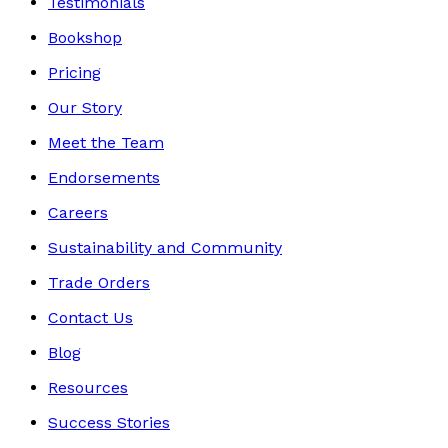
Testimonials
Bookshop
Pricing
Our Story
Meet the Team
Endorsements
Careers
Sustainability and Community
Trade Orders
Contact Us
Blog
Resources
Success Stories