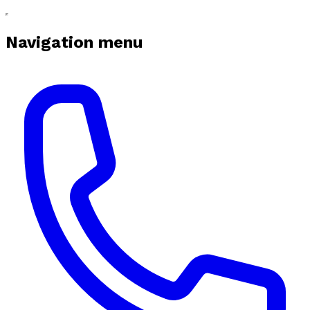
Navigation menu