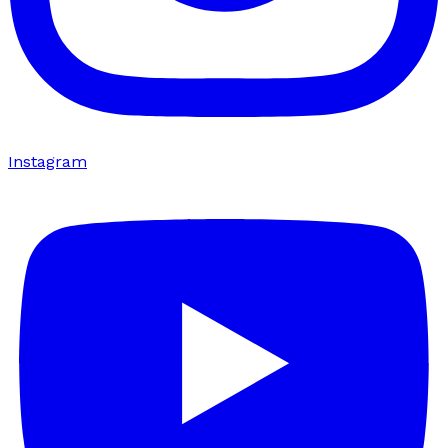
Instagram