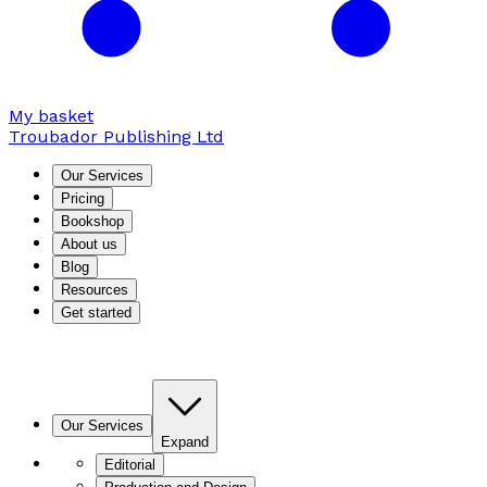
My basket
Troubador Publishing Ltd
Our Services
Pricing
Bookshop
About us
Blog
Resources
Get started
Our Services
Expand
Editorial