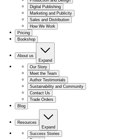
Production and Design
Digital Publishing
Marketing and Publicity
Sales and Distribution
How We Work
Pricing
Bookshop
About us
Expand
Our Story
Meet the Team
Author Testimonials
Sustainability and Community
Contact Us
Trade Orders
Blog
Resources
Expand
Success Stories