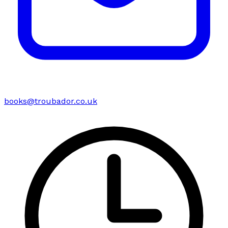
books@troubador.co.uk