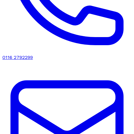
0116 2792299