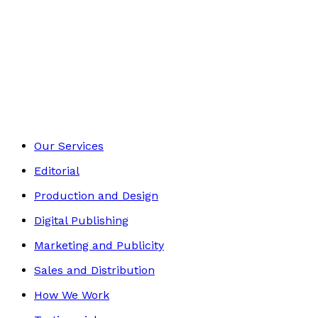
£6.99
Picture books
Footer
Our Services
Editorial
Production and Design
Digital Publishing
Marketing and Publicity
Sales and Distribution
How We Work