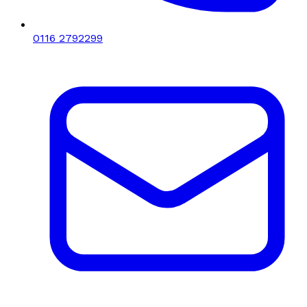
0116 2792299