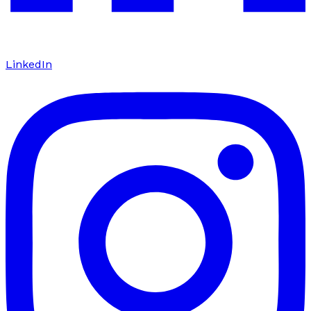
LinkedIn