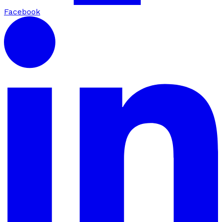
Facebook