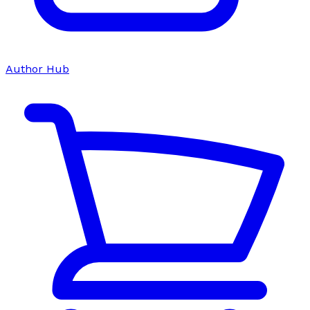
Author Hub