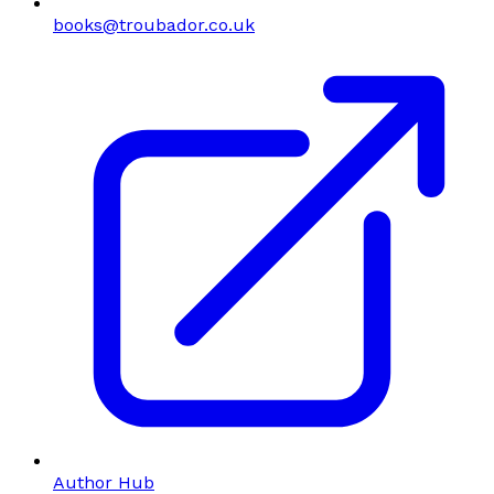
books@troubador.co.uk
Author Hub