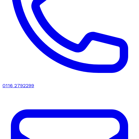
0116 2792299