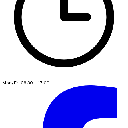
Mon/Fri 08:30 - 17:00