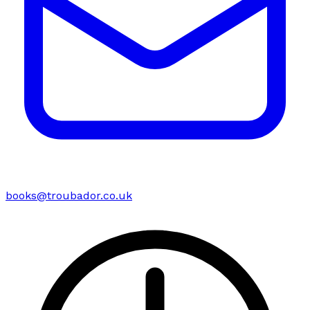
books@troubador.co.uk