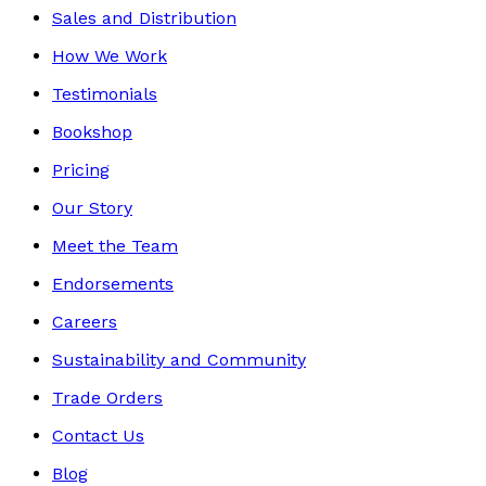
Sales and Distribution
How We Work
Testimonials
Bookshop
Pricing
Our Story
Meet the Team
Endorsements
Careers
Sustainability and Community
Trade Orders
Contact Us
Blog