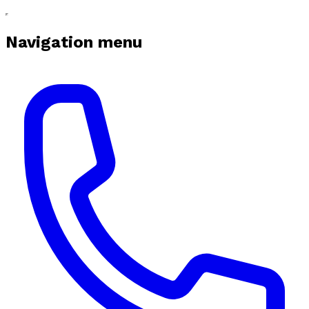
Navigation menu