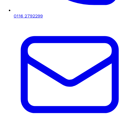
0116 2792299