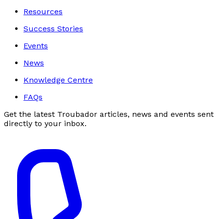
Resources
Success Stories
Events
News
Knowledge Centre
FAQs
Get the latest Troubador articles, news and events sent
directly to your inbox.