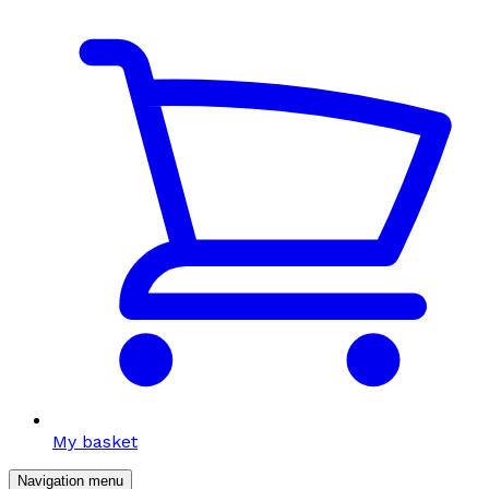
My basket
Navigation menu