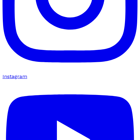
Instagram