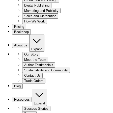
Production and Design
Digital Publishing
Marketing and Publicity
Sales and Distribution
How We Work
Pricing
Bookshop
About us
Expand
Our Story
Meet the Team
Author Testimonials
Sustainability and Community
Contact Us
Trade Orders
Blog
Resources
Expand
Success Stories