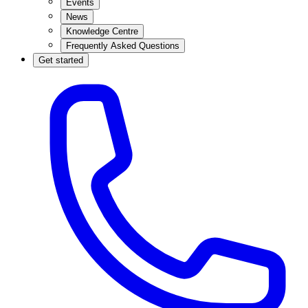
Events
News
Knowledge Centre
Frequently Asked Questions
Get started