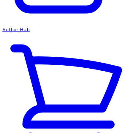
Author Hub