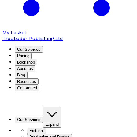
My basket
Troubador Publishing Ltd
Our Services
Pricing
Bookshop
About us
Blog
Resources
Get started
Our Services
Expand
Editorial