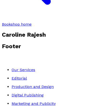
Bookshop home
Caroline Rajesh
Footer
Our Services
Editorial
Production and Design
Digital Publishing
Marketing and Publicity