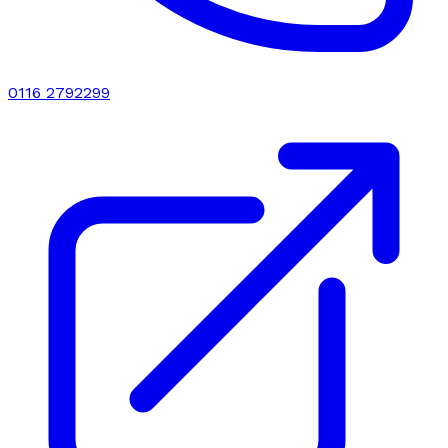
0116 2792299