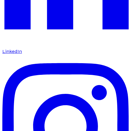
LinkedIn