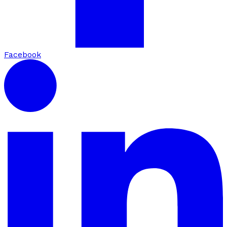
Facebook