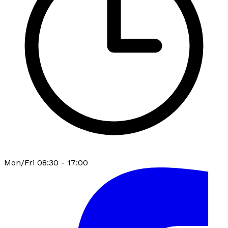
Mon/Fri 08:30 - 17:00