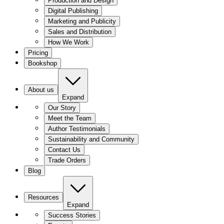
Production and Design
Digital Publishing
Marketing and Publicity
Sales and Distribution
How We Work
Pricing
Bookshop
About us
Expand
Our Story
Meet the Team
Author Testimonials
Sustainability and Community
Contact Us
Trade Orders
Blog
Resources
Expand
Success Stories