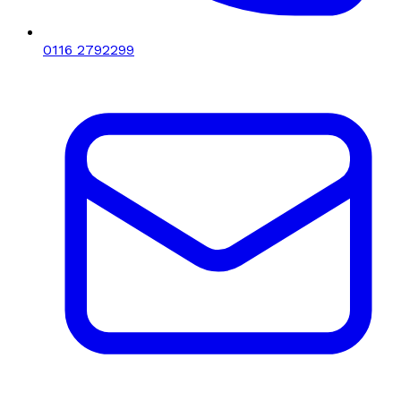
0116 2792299