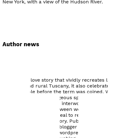
New York, with a view of the Hudson River.
Author news
The White Moth is an intimate, textured portrait of
three generations living on a farm villa in Tuscany from
the challenging times of the 1930s through WWII to the
idyllic times experienced by the author in the 1970s. A
compelling love story that vividly recreates life in
Florence and rural Tuscany, it also celebrates living
farm-to-table before the term was coined. While
championing the courageous spirit of her Italian
mother-in-law, Alda, the interwoven narrative reveals
tender relationships between women and their evolving
roles. This book will appeal to readers fascinated by
Tuscany and Italian history. Published October 28th,
2018. Online wordpress blogger "Bookish Rita" Jan. 2019
review: https://bookishr.wordpress.com/2019/01/10/the-