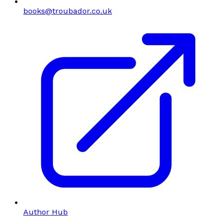
books@troubador.co.uk
Author Hub