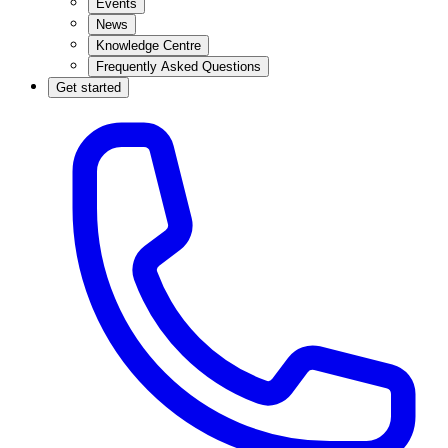
Events
News
Knowledge Centre
Frequently Asked Questions
Get started