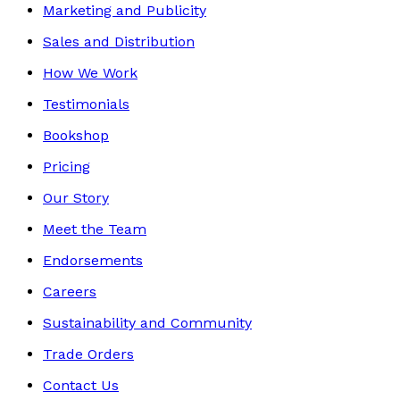
Marketing and Publicity
Sales and Distribution
How We Work
Testimonials
Bookshop
Pricing
Our Story
Meet the Team
Endorsements
Careers
Sustainability and Community
Trade Orders
Contact Us