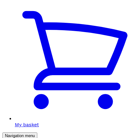
My basket
Navigation menu