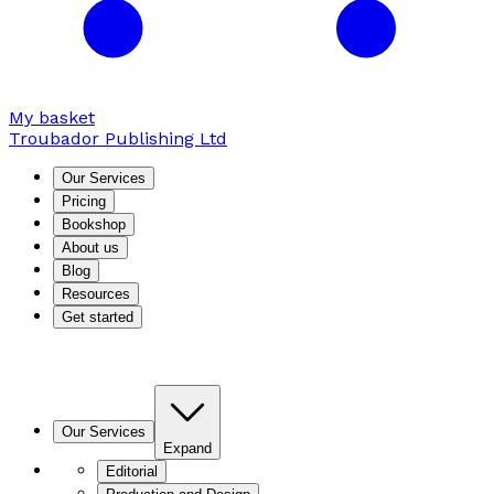
My basket
Troubador Publishing Ltd
Our Services
Pricing
Bookshop
About us
Blog
Resources
Get started
Our Services
Expand
Editorial