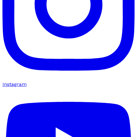
Instagram