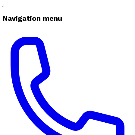
Navigation menu