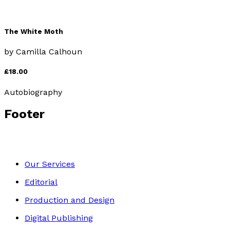
The White Moth
by
Camilla Calhoun
£18.00
Autobiography
Footer
Our Services
Editorial
Production and Design
Digital Publishing