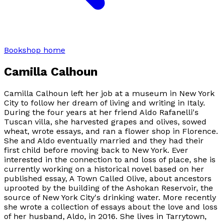
Bookshop home
Camilla Calhoun
Camilla Calhoun left her job at a museum in New York
City to follow her dream of living and writing in Italy.
During the four years at her friend Aldo Rafanelli's
Tuscan villa, she harvested grapes and olives, sowed
wheat, wrote essays, and ran a flower shop in Florence.
She and Aldo eventually married and they had their
first child before moving back to New York. Ever
interested in the connection to and loss of place, she is
currently working on a historical novel based on her
published essay, A Town Called Olive, about ancestors
uprooted by the building of the Ashokan Reservoir, the
source of New York City's drinking water. More recently
she wrote a collection of essays about the love and loss
of her husband, Aldo, in 2016. She lives in Tarrytown,