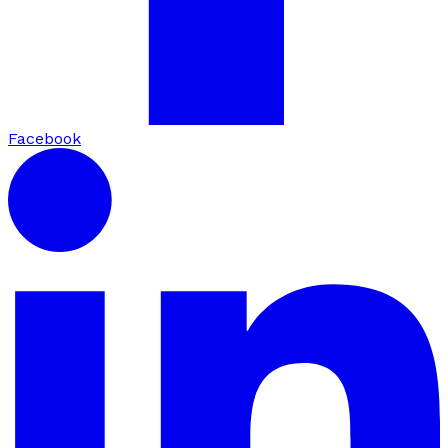
Facebook