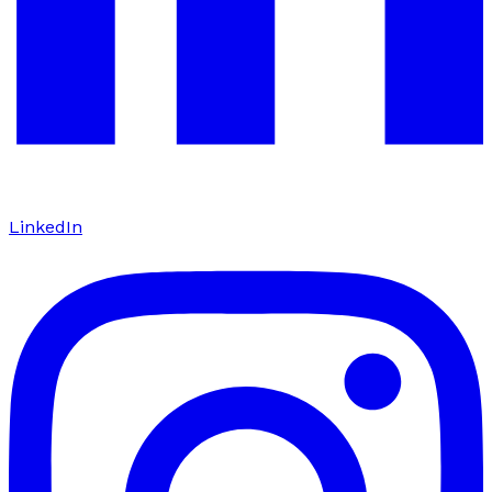
LinkedIn