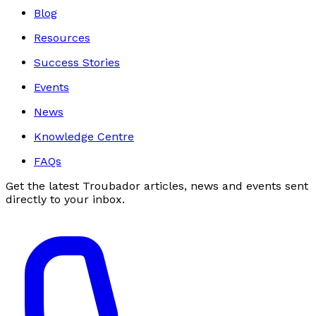
Blog
Resources
Success Stories
Events
News
Knowledge Centre
FAQs
Get the latest Troubador articles, news and events sent
directly to your inbox.