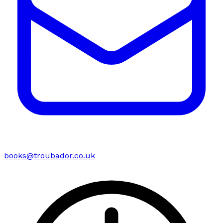
books@troubador.co.uk