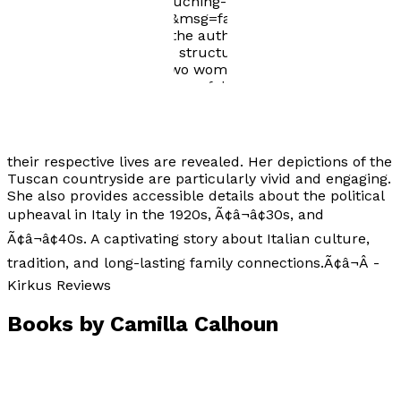
white-moth-review-a-touching-memoir-set-in-
tuscany/?shared=email&msg=fail Kirkus Review:
"Throughout this book, the author effectively makes
use of her dual-timeline structure to provide a detailed
account of the lives of two women in the same family.
With evocative descriptions of decadent Italian meals
and lush vegetation, Calhoun tells her tale in a
compelling manner that will keep readers turning
pages and rooting for the womenÃ¢â¬â¢s success as
their respective lives are revealed. Her depictions of the
Tuscan countryside are particularly vivid and engaging.
She also provides accessible details about the political
upheaval in Italy in the 1920s, Ã¢â¬â¢30s, and
Ã¢â¬â¢40s. A captivating story about Italian culture,
tradition, and long-lasting family connections.Ã¢â¬Â -
Kirkus Reviews
Books by
Camilla Calhoun