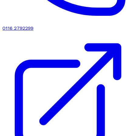
0116 2792299