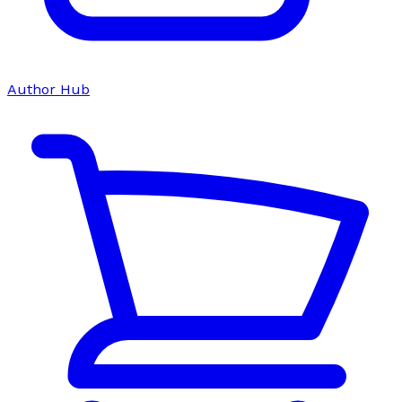
Author Hub