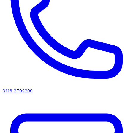
0116 2792299