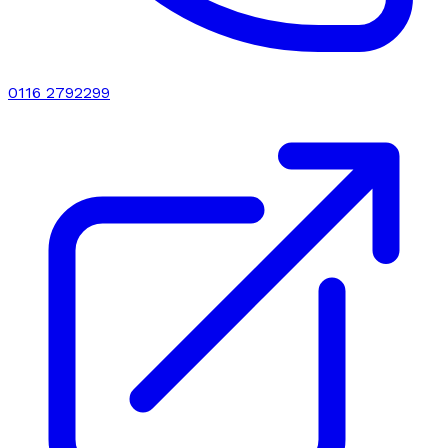
0116 2792299