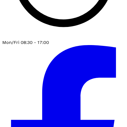
Mon/Fri 08:30 - 17:00