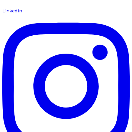
LinkedIn