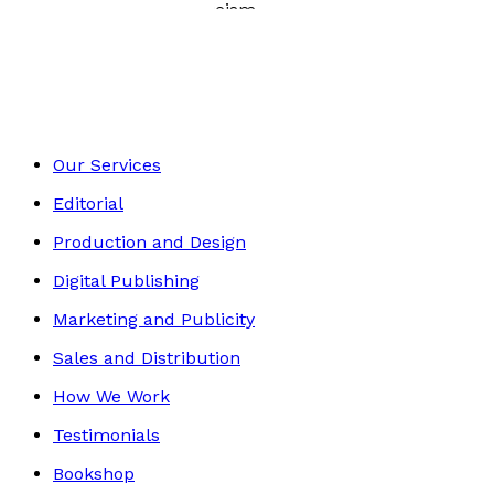
Essays and Literary Criticism
Footer
Our Services
Editorial
Production and Design
Digital Publishing
Marketing and Publicity
Sales and Distribution
How We Work
Testimonials
Bookshop