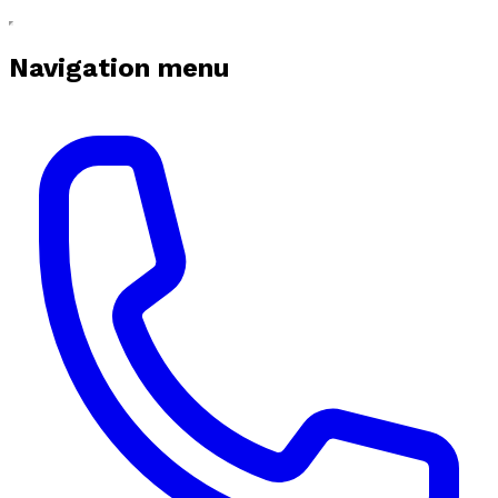
Navigation menu