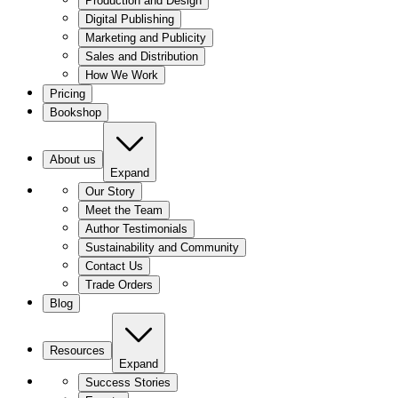
Production and Design
Digital Publishing
Marketing and Publicity
Sales and Distribution
How We Work
Pricing
Bookshop
About us
Expand
Our Story
Meet the Team
Author Testimonials
Sustainability and Community
Contact Us
Trade Orders
Blog
Resources
Expand
Success Stories