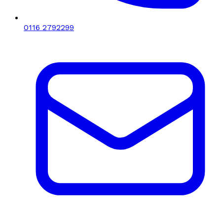
0116 2792299