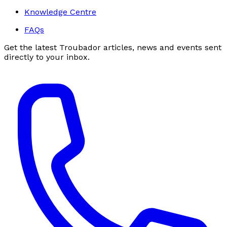
Knowledge Centre
FAQs
Get the latest Troubador articles, news and events sent
directly to your inbox.