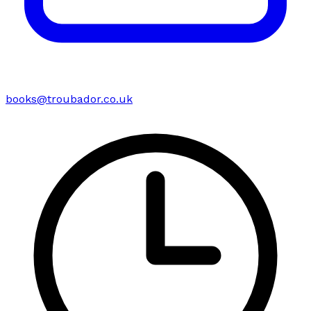
books@troubador.co.uk