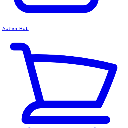
Author Hub