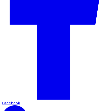
Facebook