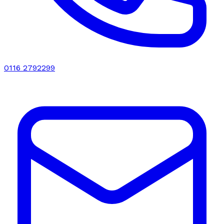
0116 2792299