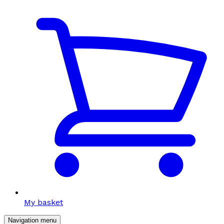
My basket
Navigation menu