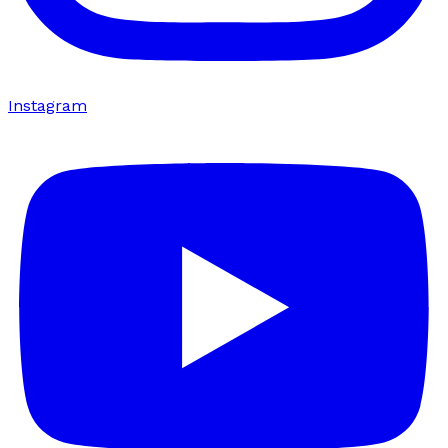
Instagram