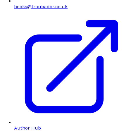
books@troubador.co.uk
Author Hub