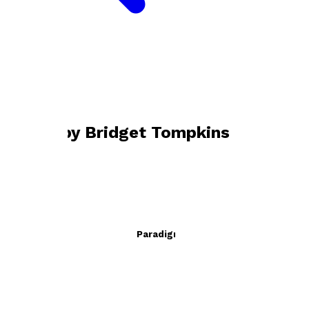
Bookshop home
Bridget Tompkins
Books by
Bridget Tompkins
Calvino and the Pygmalion Paradigm
by
Bridget Tompkins
£24.95