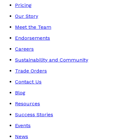
Pricing
Our Story
Meet the Team
Endorsements
Careers
Sustainability and Community
Trade Orders
Contact Us
Blog
Resources
Success Stories
Events
News