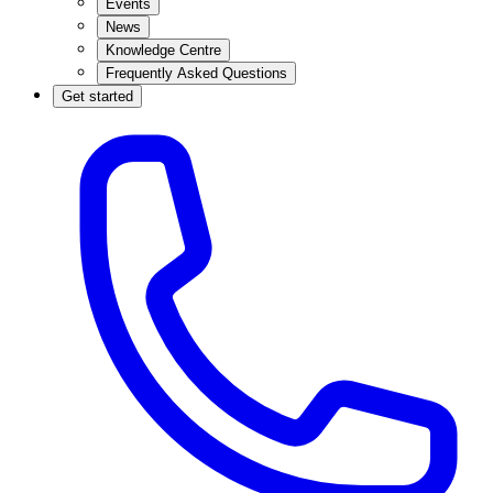
Events
News
Knowledge Centre
Frequently Asked Questions
Get started