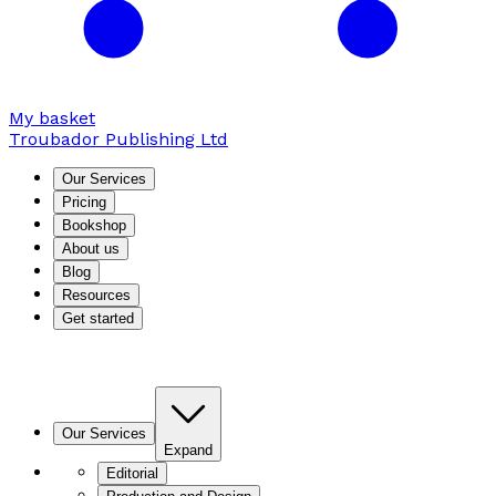
My basket
Troubador Publishing Ltd
Our Services
Pricing
Bookshop
About us
Blog
Resources
Get started
Our Services
Expand
Editorial