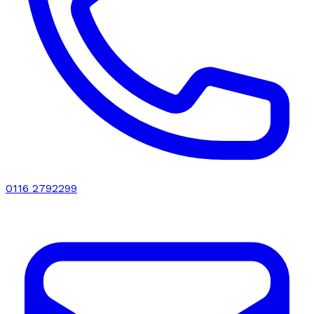
0116 2792299