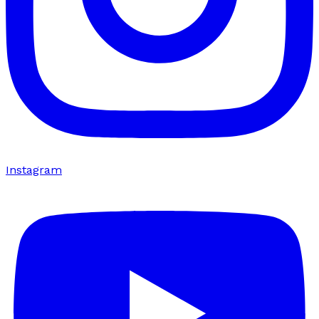
Instagram