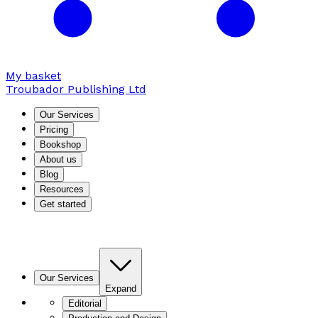
My basket
Troubador Publishing Ltd
Our Services
Pricing
Bookshop
About us
Blog
Resources
Get started
Our Services
Expand
Editorial