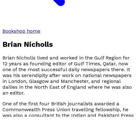
Bookshop home
Brian Nicholls
Brian Nicholls lived and worked in the Gulf Region for
12 years as founding editor of Gulf Times, Qatar, now
one of the most successful daily newspapers there. It
was his serendipity after work on national newspapers
in London, Glasgow and Manchester, and regional
dailies in the North East of England where he was also
an editor.
One of the first four British journalists awarded a
Commonwealth Press Union travelling fellowship, he
was also a consultant to the Indian and Pakistani Press
before moving to the Middle East, from where he also
travelled extensively covering Opec conferences, Arab
and Islamic summits and state visits, as well as major