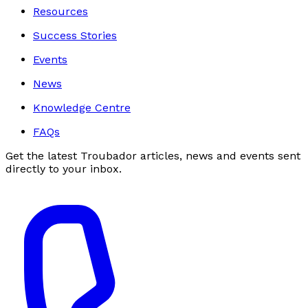
Resources
Success Stories
Events
News
Knowledge Centre
FAQs
Get the latest Troubador articles, news and events sent
directly to your inbox.