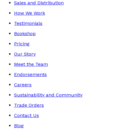
Sales and Distribution
How We Work
Testimonials
Bookshop
Pricing
Our Story
Meet the Team
Endorsements
Careers
Sustainability and Community
Trade Orders
Contact Us
Blog