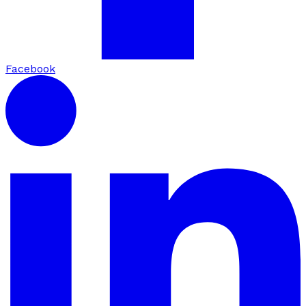
Facebook