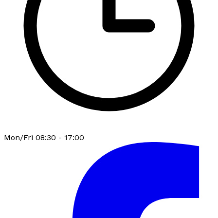
Mon/Fri 08:30 - 17:00