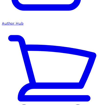
Author Hub