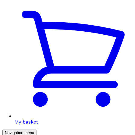
My basket
Navigation menu