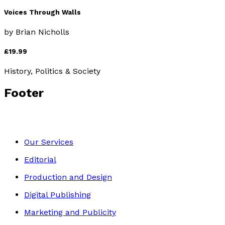
Voices Through Walls
by
Brian Nicholls
£19.99
History, Politics & Society
Footer
Our Services
Editorial
Production and Design
Digital Publishing
Marketing and Publicity