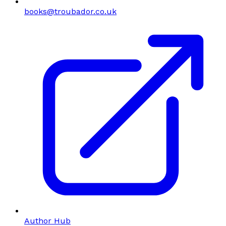
books@troubador.co.uk
Author Hub