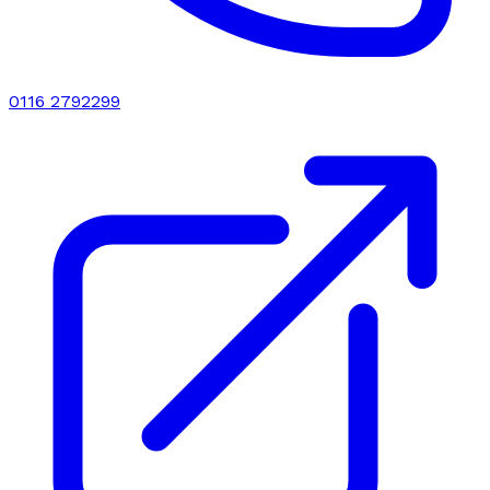
0116 2792299