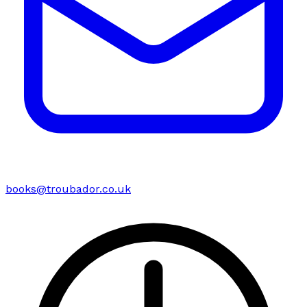
books@troubador.co.uk