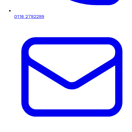
0116 2792299