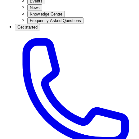
Events
News
Knowledge Centre
Frequently Asked Questions
Get started