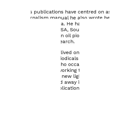
events within the Gulf Region.
His previous publications have centred on aspects of
Qatar. A journalism manual he also wrote became a
standard textbook in Asia. He has written about Qatar
for newspapers in the USA, South America and Spain. A
BBC radio programme on oil pioneers of the Gulf was
largely based on his research.
Latterly he and his wife lived on Tyneside where he
edited two business periodicals and was a freelance
writer and consultant who occasionally revisited the
Gulf area. It was while working there he became
obsessed with shedding new light on its past - and
present. Sadly he passed away in 2018 before he could
submit the book for publication.
Books by
Brian Nicholls