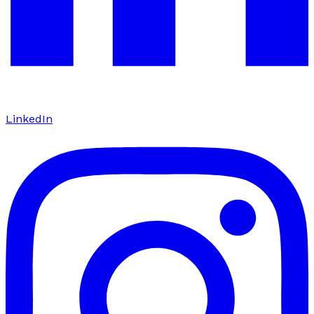
LinkedIn