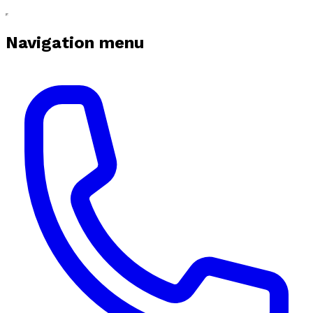
Navigation menu