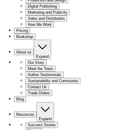
Production and Design
Digital Publishing
Marketing and Publicity
Sales and Distribution
How We Work
Pricing
Bookshop
About us
Expand
Our Story
Meet the Team
Author Testimonials
Sustainability and Community
Contact Us
Trade Orders
Blog
Resources
Expand
Success Stories