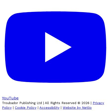
YouTube
Troubador Publishing Ltd | All Rights Reserved ©
2026
|
Privacy
Policy
|
Cookie Policy
|
Accessibility
|
Website by Netlio