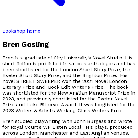
Bookshop home
Bren Gosling
Bren is a graduate of City University’s Novel Studio. His
short fiction is published in various anthologies and has
been shortlisted for the London Short Story Prize, the
Exeter Short Story Prize, and the Brighton Prize. His
novel STREET SWEEPER won the 2021 Novel London
Literary Prize and Book Edit Writer’s Prize. The book
was shortlisted for the New Anglian Manuscript Prize in
2023, and previously shortlisted for the Exeter Novel
Prize and Luke Bitmead Award. It was longlisted for the
2023 Writers & Artist’s Working-Class Writers Prize.
Bren studied playwriting with John Burgess and wrote
for Royal Court’s WF Listen Local. His plays, produced
across London, Manchester and East Anglian venues,