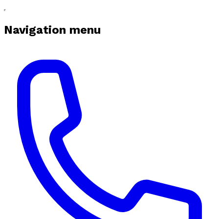
Navigation menu