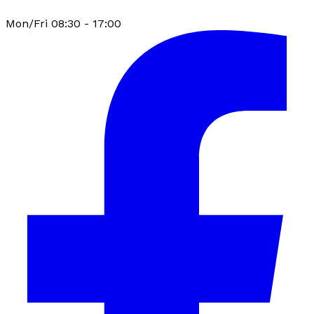
Mon/Fri 08:30 - 17:00