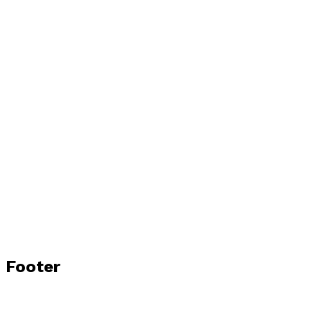
Footer