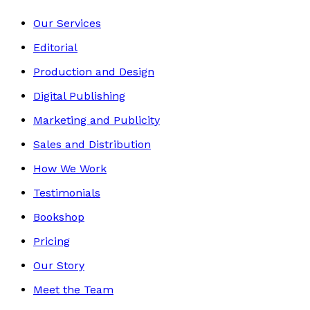
Our Services
Editorial
Production and Design
Digital Publishing
Marketing and Publicity
Sales and Distribution
How We Work
Testimonials
Bookshop
Pricing
Our Story
Meet the Team