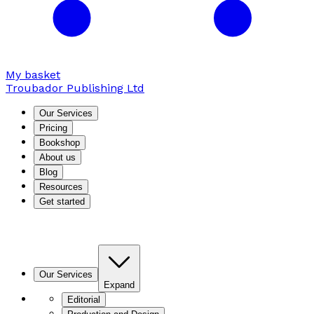
My basket
Troubador Publishing Ltd
Our Services
Pricing
Bookshop
About us
Blog
Resources
Get started
Our Services
Expand
Editorial