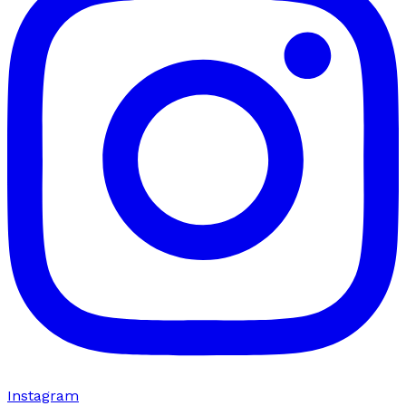
Instagram