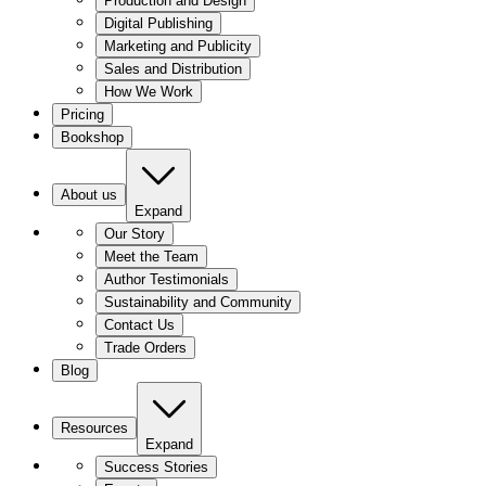
Production and Design
Digital Publishing
Marketing and Publicity
Sales and Distribution
How We Work
Pricing
Bookshop
About us
Expand
Our Story
Meet the Team
Author Testimonials
Sustainability and Community
Contact Us
Trade Orders
Blog
Resources
Expand
Success Stories