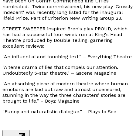
have been On Comm Commended and Offies
nominated. Twice commissioned, his new play 'Grossly
Indecent' was recently long listed for the inaugural
Ilfeld Prize. Part of Criterion New Writing Group 23.
STREET SWEEPER inspired Bren's play PROUD, which
has had a successful four week run at King's Head
Theatre produced by Double Telling, garnering
excellent reviews:
“An influential and touching text.” – Everything Theatre
“A terse drama of lies that compels our attention.
Undoubtedly 5-star theatre.” – Gscene Magazine
“An absorbing piece of modern theatre where human
emotions are laid out raw and almost uncensored,
stunning in the way the three characters’ stories are
brought to life.” – Boyz Magazine
“Funny and naturalistic dialogue.” – Plays to See