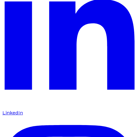
LinkedIn