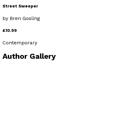
Street Sweeper
by
Bren Gosling
£10.99
Contemporary
Author Gallery