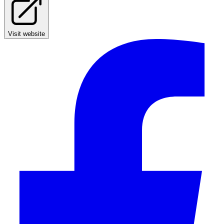
Visit website