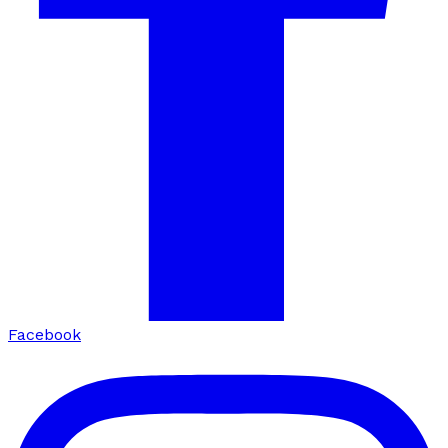
Facebook