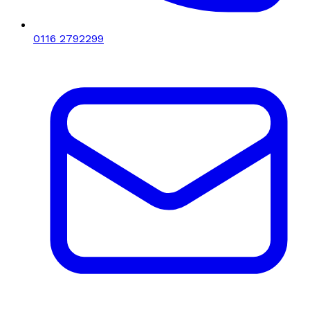
0116 2792299