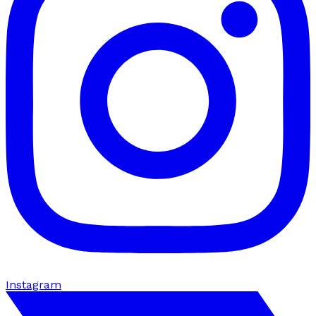
Instagram