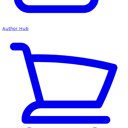
Author Hub