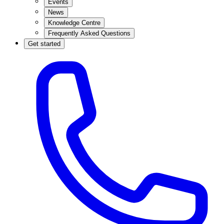
Events
News
Knowledge Centre
Frequently Asked Questions
Get started