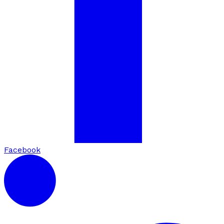
Facebook