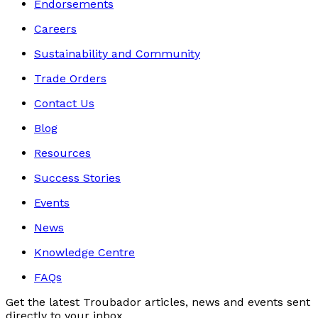
Endorsements
Careers
Sustainability and Community
Trade Orders
Contact Us
Blog
Resources
Success Stories
Events
News
Knowledge Centre
FAQs
Get the latest Troubador articles, news and events sent
directly to your inbox.