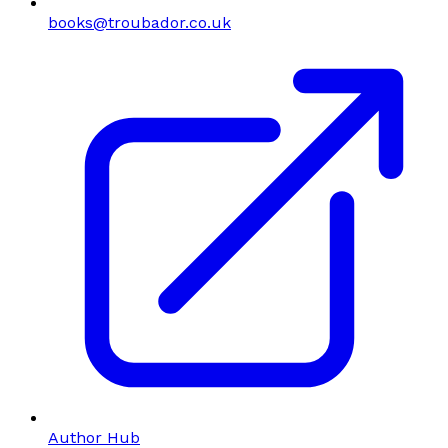
books@troubador.co.uk
Author Hub