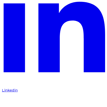
Linkedin