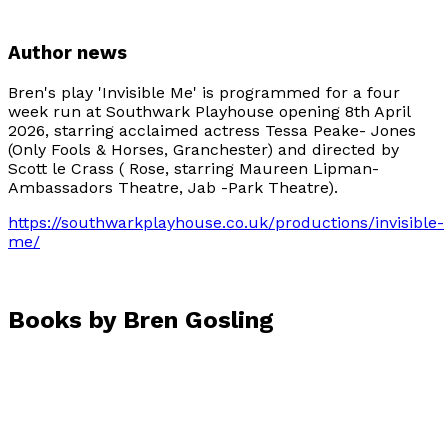
Author news
Bren's play 'Invisible Me' is programmed for a four
week run at Southwark Playhouse opening 8th April
2026, starring acclaimed actress Tessa Peake- Jones
(Only Fools & Horses, Granchester) and directed by
Scott le Crass ( Rose, starring Maureen Lipman-
Ambassadors Theatre, Jab -Park Theatre).
https://southwarkplayhouse.co.uk/productions/invisible-
me/
Books by
Bren Gosling