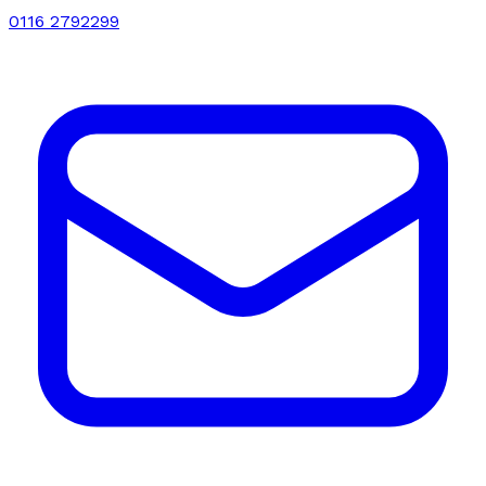
0116 2792299