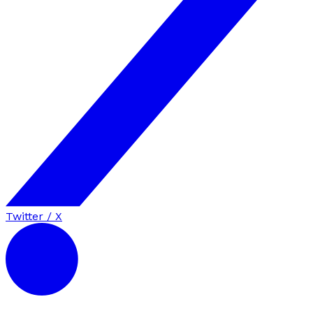
Twitter / X