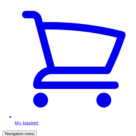
My basket
Navigation menu