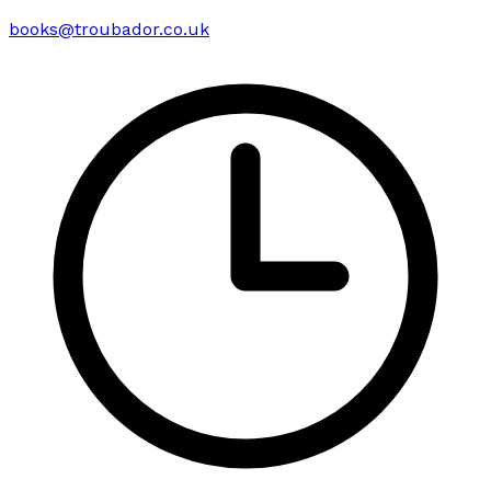
books@troubador.co.uk