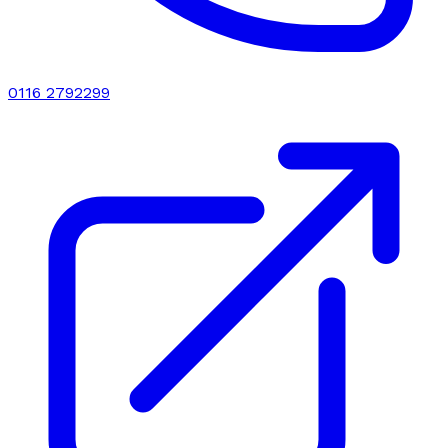
0116 2792299