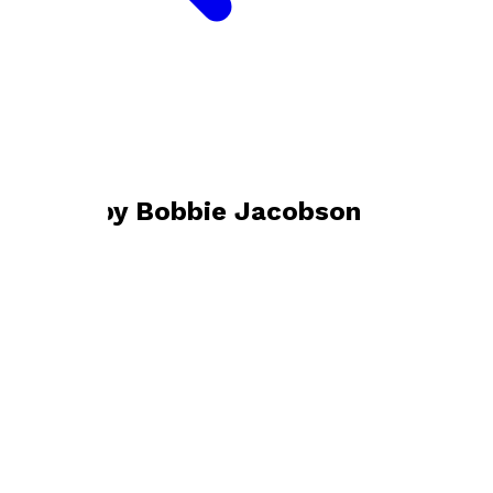
Bookshop home
Bobbie Jacobson
Books by
Bobbie Jacobson
Against the Flow
by
Bobbie Jacobson
£12.99