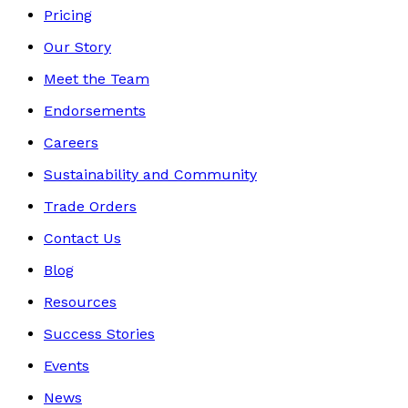
Pricing
Our Story
Meet the Team
Endorsements
Careers
Sustainability and Community
Trade Orders
Contact Us
Blog
Resources
Success Stories
Events
News