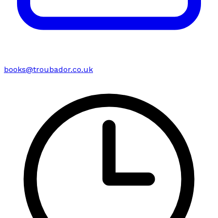
books@troubador.co.uk