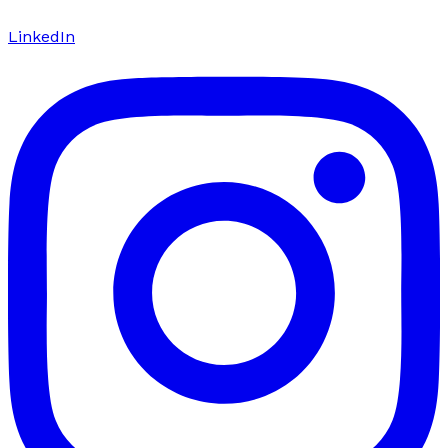
LinkedIn