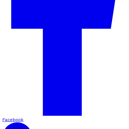
Facebook