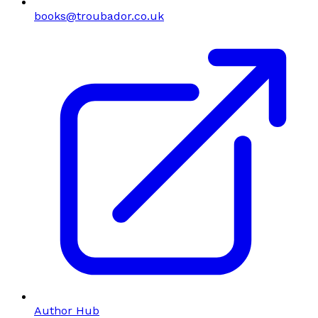
books@troubador.co.uk
Author Hub