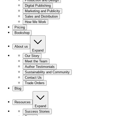
Production and Design
Digital Publishing
Marketing and Publicity
Sales and Distribution
How We Work
Pricing
Bookshop
About us
Expand
Our Story
Meet the Team
Author Testimonials
Sustainability and Community
Contact Us
Trade Orders
Blog
Resources
Expand
Success Stories