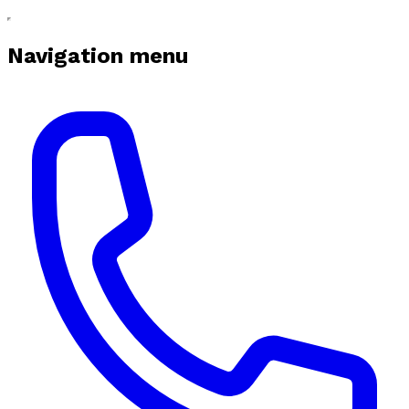
Navigation menu