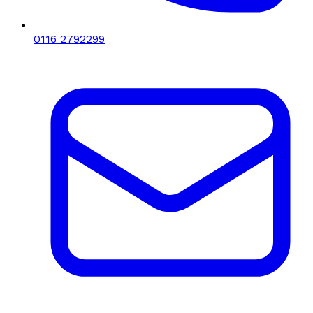
0116 2792299