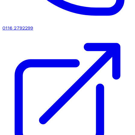
0116 2792299