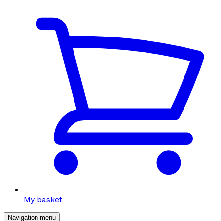
My basket
Navigation menu