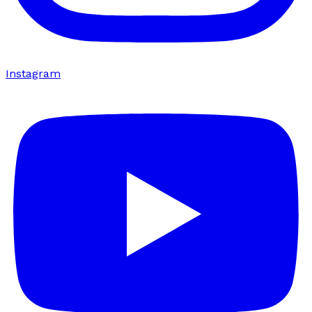
Instagram