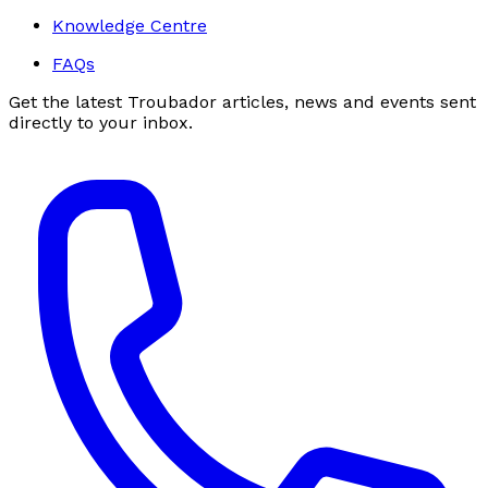
Knowledge Centre
FAQs
Get the latest Troubador articles, news and events sent
directly to your inbox.