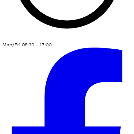
Mon/Fri 08:30 - 17:00