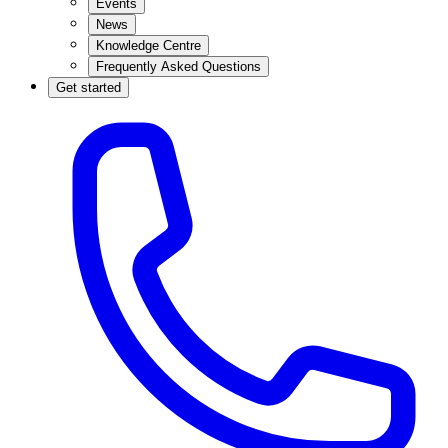
Events
News
Knowledge Centre
Frequently Asked Questions
Get started