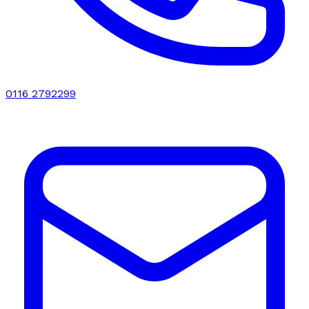
0116 2792299