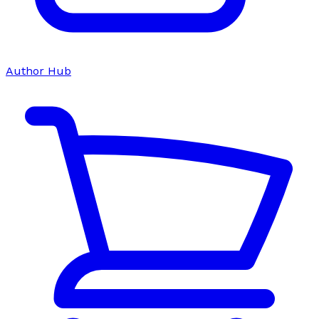
Author Hub