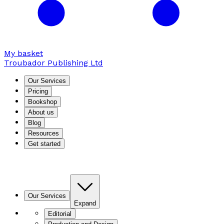
My basket
Troubador Publishing Ltd
Our Services
Pricing
Bookshop
About us
Blog
Resources
Get started
Our Services
Expand
Editorial