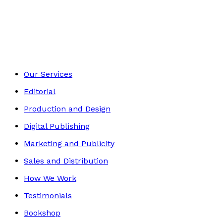
Autobiography
Footer
Our Services
Editorial
Production and Design
Digital Publishing
Marketing and Publicity
Sales and Distribution
How We Work
Testimonials
Bookshop