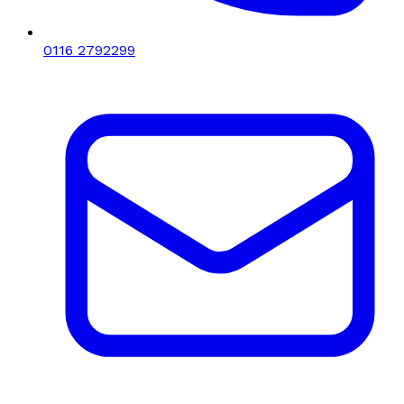
0116 2792299