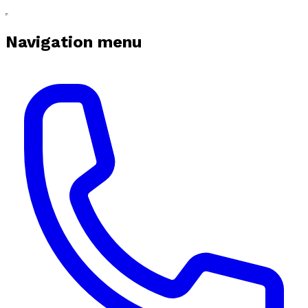
Navigation menu