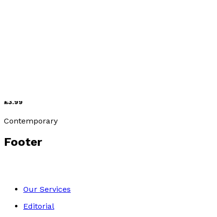
Contemporary
After the Olive Harvest
by
Birte Leseberg
£3.99
Contemporary
Footer
Our Services
Editorial