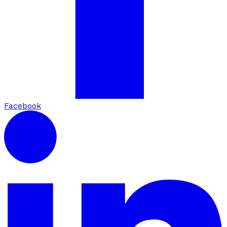
Facebook