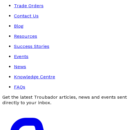
Trade Orders
Contact Us
Blog
Resources
Success Stories
Events
News
Knowledge Centre
FAQs
Get the latest Troubador articles, news and events sent
directly to your inbox.