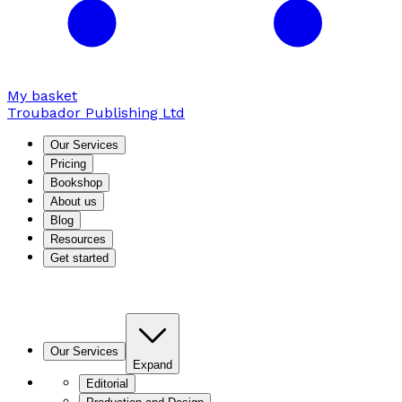
My basket
Troubador Publishing Ltd
Our Services
Pricing
Bookshop
About us
Blog
Resources
Get started
Our Services
Expand
Editorial