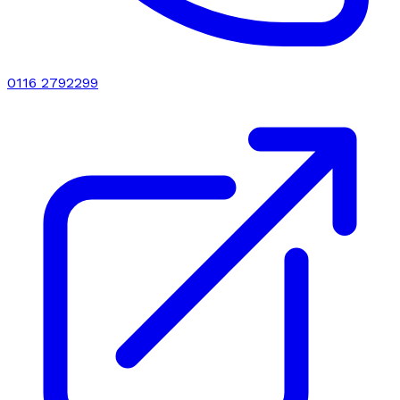
0116 2792299