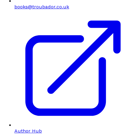
books@troubador.co.uk
Author Hub