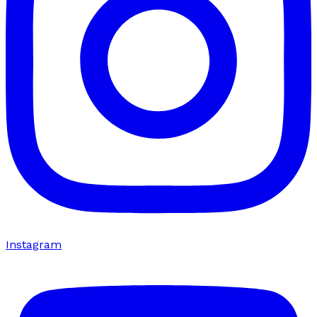
Instagram