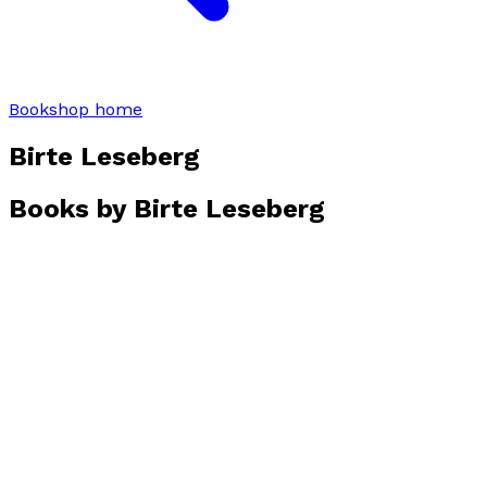
Bookshop home
Birte Leseberg
Books by
Birte Leseberg
C's Crime
by
Birte Leseberg
£3.99