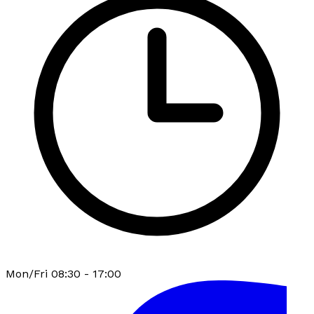
Mon/Fri 08:30 - 17:00