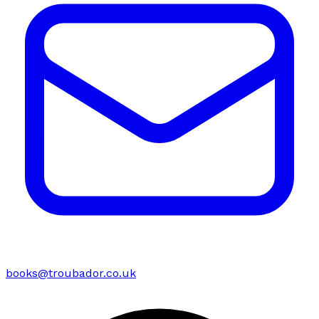
books@troubador.co.uk