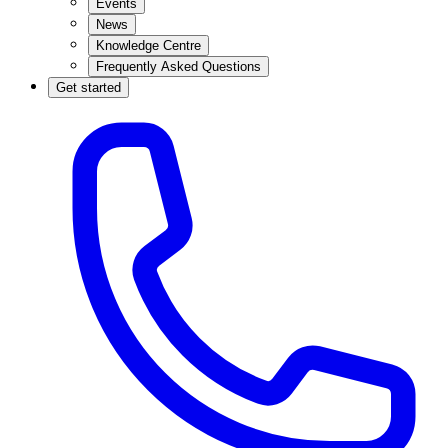
Events
News
Knowledge Centre
Frequently Asked Questions
Get started