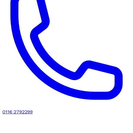
0116 2792299