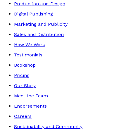
Production and Design
Digital Publishing
Marketing and Publicity
Sales and Distribution
How We Work
Testimonials
Bookshop
Pricing
Our Story
Meet the Team
Endorsements
Careers
Sustainability and Community