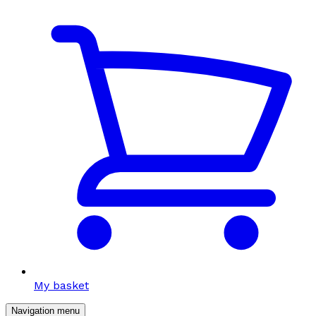
My basket
Navigation menu