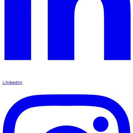
LinkedIn