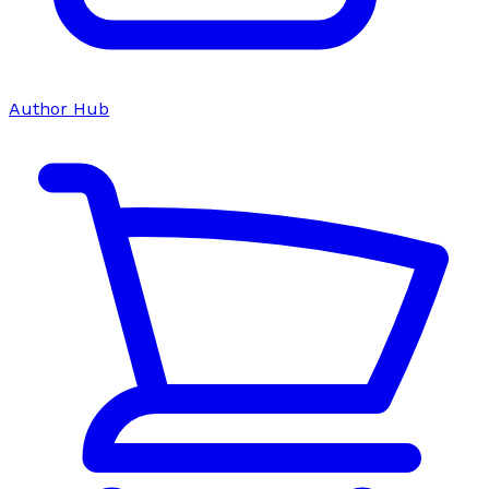
Author Hub