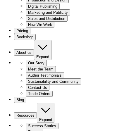
Production and Design
Digital Publishing
Marketing and Publicity
Sales and Distribution
How We Work
Pricing
Bookshop
About us
Expand
Our Story
Meet the Team
Author Testimonials
Sustainability and Community
Contact Us
Trade Orders
Blog
Resources
Expand
Success Stories