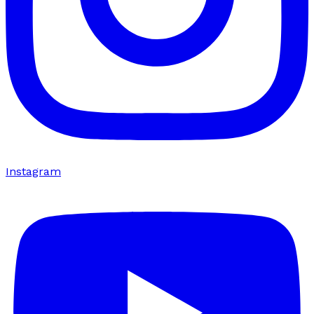
Instagram