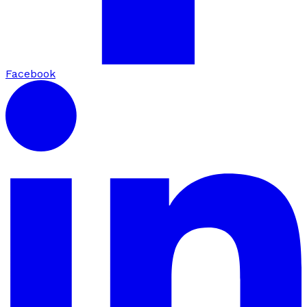
Facebook