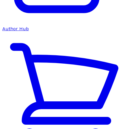
Author Hub