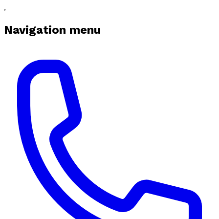
Navigation menu