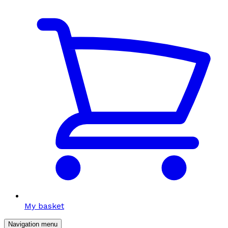
My basket
Navigation menu