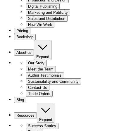
Production and Design
Digital Publishing
Marketing and Publicity
Sales and Distribution
How We Work
Pricing
Bookshop
About us
Expand
Our Story
Meet the Team
Author Testimonials
Sustainability and Community
Contact Us
Trade Orders
Blog
Resources
Expand
Success Stories