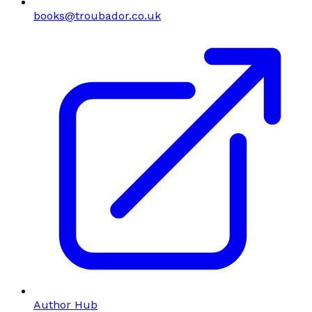
books@troubador.co.uk
Author Hub