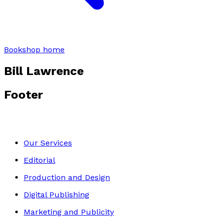
Bookshop home
Bill Lawrence
Footer
Our Services
Editorial
Production and Design
Digital Publishing
Marketing and Publicity