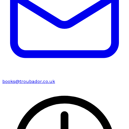
books@troubador.co.uk