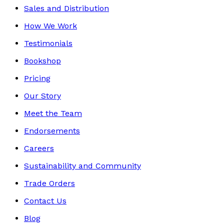
Sales and Distribution
How We Work
Testimonials
Bookshop
Pricing
Our Story
Meet the Team
Endorsements
Careers
Sustainability and Community
Trade Orders
Contact Us
Blog