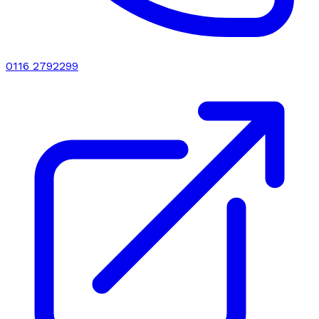
0116 2792299