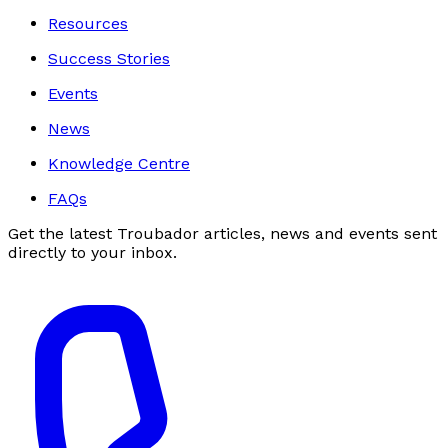
Resources
Success Stories
Events
News
Knowledge Centre
FAQs
Get the latest Troubador articles, news and events sent
directly to your inbox.