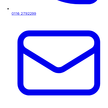
0116 2792299