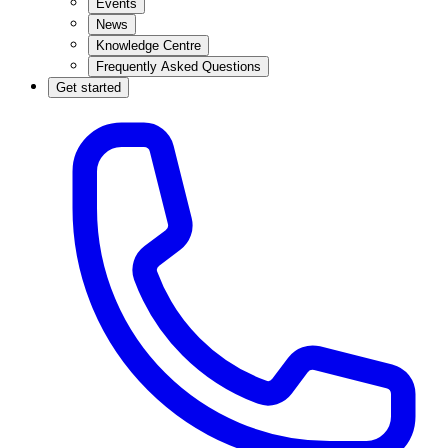
Events
News
Knowledge Centre
Frequently Asked Questions
Get started