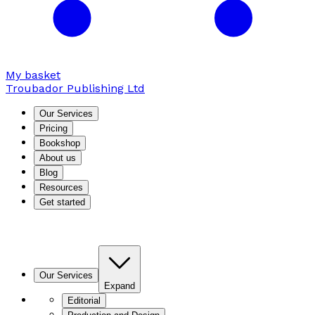
My basket
Troubador Publishing Ltd
Our Services
Pricing
Bookshop
About us
Blog
Resources
Get started
Our Services
Expand
Editorial