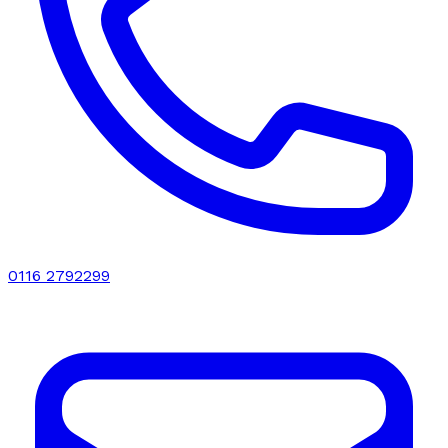
0116 2792299