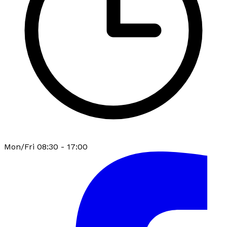
Mon/Fri 08:30 - 17:00