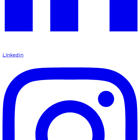
LinkedIn