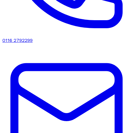
0116 2792299