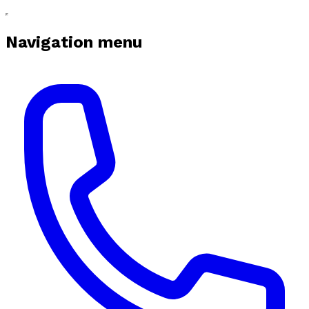
Navigation menu