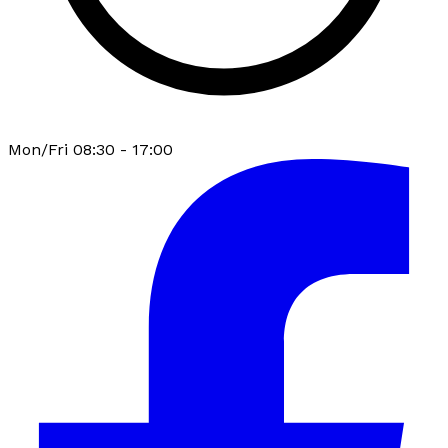
Mon/Fri 08:30 - 17:00