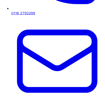
0116 2792299