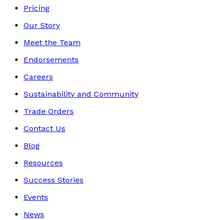
Pricing
Our Story
Meet the Team
Endorsements
Careers
Sustainability and Community
Trade Orders
Contact Us
Blog
Resources
Success Stories
Events
News