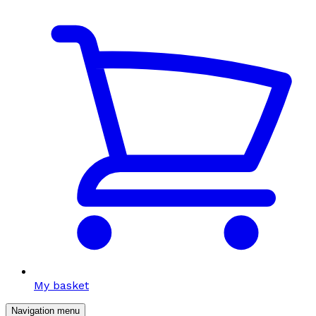
My basket
Navigation menu