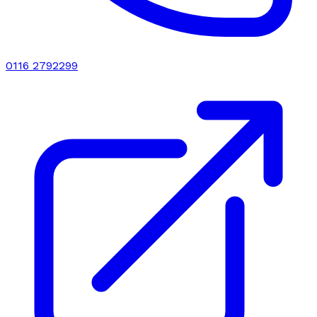
0116 2792299