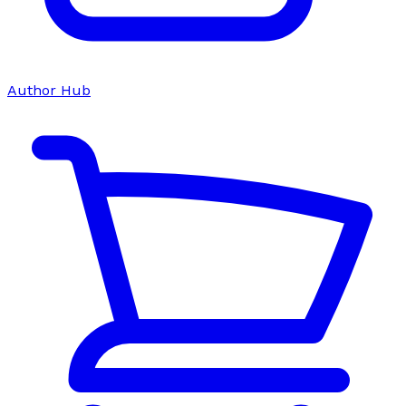
Author Hub