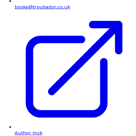
books@troubador.co.uk
Author Hub