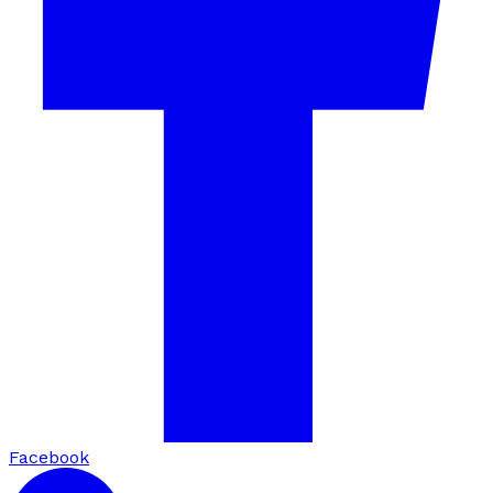
Facebook