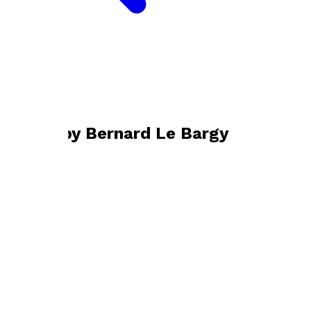
Bookshop home
Bernard Le Bargy
Books by
Bernard Le Bargy
Jubilado
by
Bernard Le Bargy
£12.99