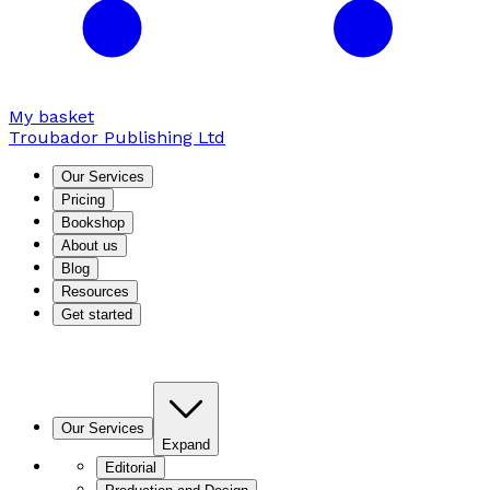
My basket
Troubador Publishing Ltd
Our Services
Pricing
Bookshop
About us
Blog
Resources
Get started
Our Services
Expand
Editorial