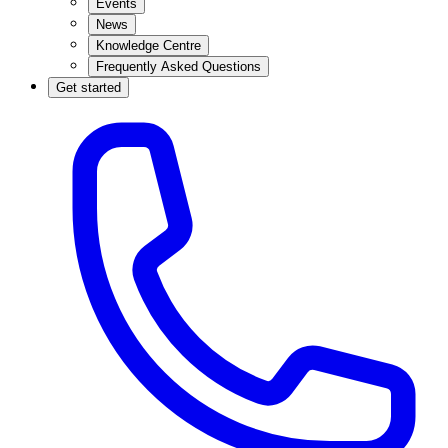
Events
News
Knowledge Centre
Frequently Asked Questions
Get started