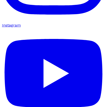
Instagram