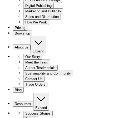
Production and Design
Digital Publishing
Marketing and Publicity
Sales and Distribution
How We Work
Pricing
Bookshop
About us
Expand
Our Story
Meet the Team
Author Testimonials
Sustainability and Community
Contact Us
Trade Orders
Blog
Resources
Expand
Success Stories