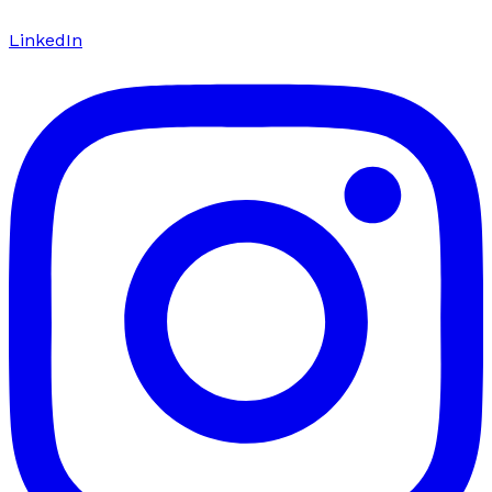
LinkedIn