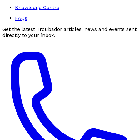
Knowledge Centre
FAQs
Get the latest Troubador articles, news and events sent
directly to your inbox.