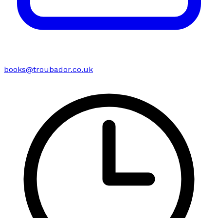
books@troubador.co.uk