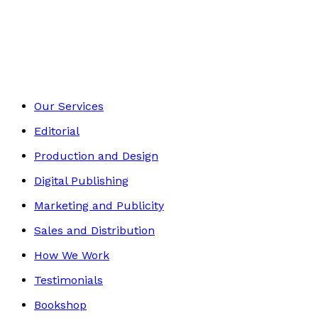
Travel
Footer
Our Services
Editorial
Production and Design
Digital Publishing
Marketing and Publicity
Sales and Distribution
How We Work
Testimonials
Bookshop