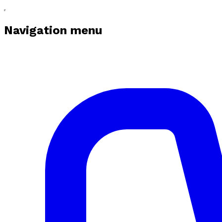
Navigation menu