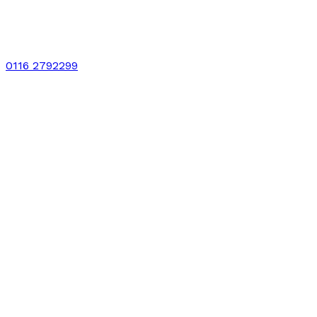
0116 2792299