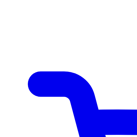
Author Hub