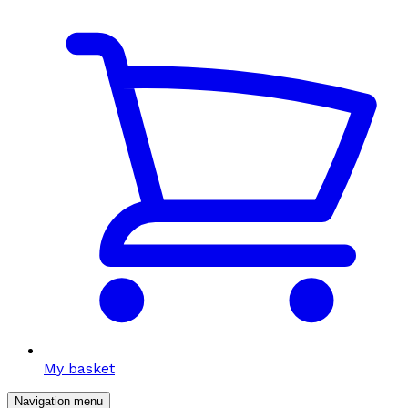
My basket
Navigation menu