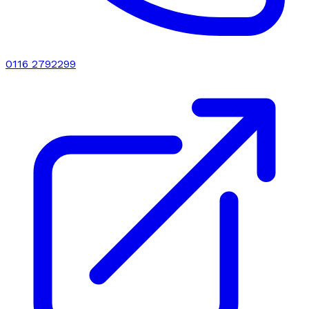
0116 2792299