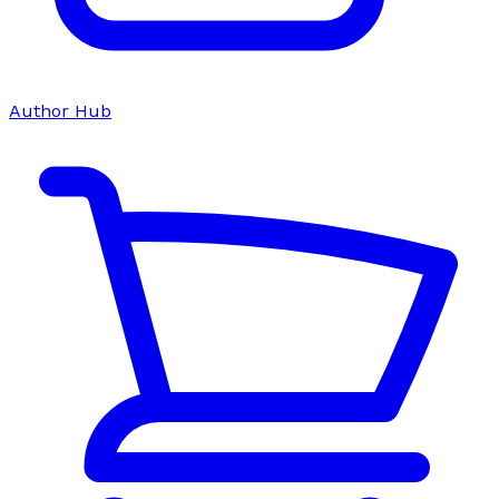
Author Hub