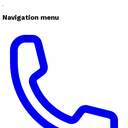
Navigation menu