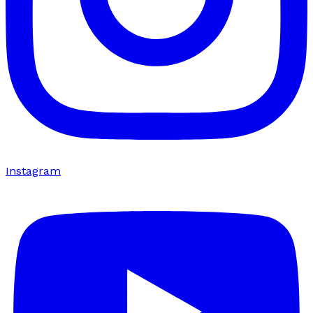
Instagram