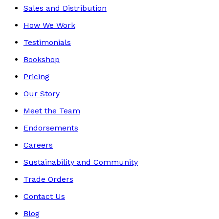
Sales and Distribution
How We Work
Testimonials
Bookshop
Pricing
Our Story
Meet the Team
Endorsements
Careers
Sustainability and Community
Trade Orders
Contact Us
Blog