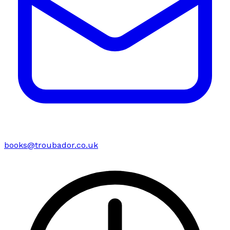
books@troubador.co.uk