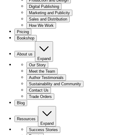
Production and Design
Digital Publishing
Marketing and Publicity
Sales and Distribution
How We Work
Pricing
Bookshop
About us
Expand
Our Story
Meet the Team
Author Testimonials
Sustainability and Community
Contact Us
Trade Orders
Blog
Resources
Expand
Success Stories