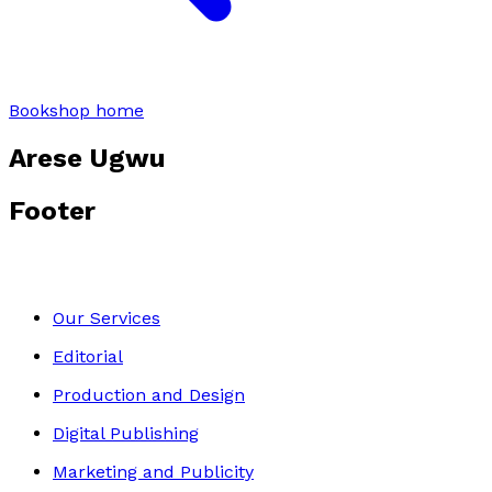
Bookshop home
Arese Ugwu
Footer
Our Services
Editorial
Production and Design
Digital Publishing
Marketing and Publicity