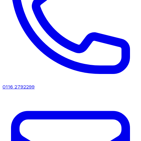
0116 2792299