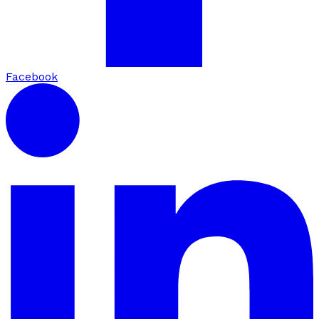
Facebook