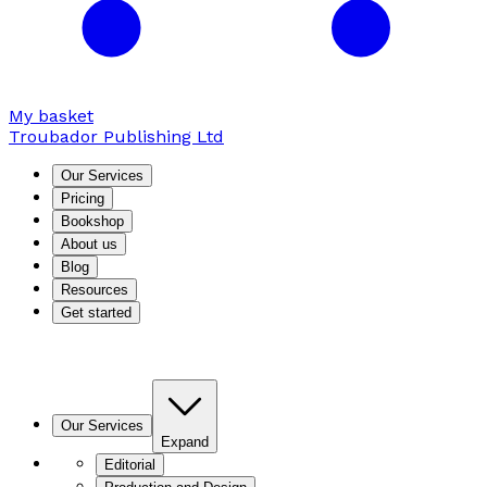
My basket
Troubador Publishing Ltd
Our Services
Pricing
Bookshop
About us
Blog
Resources
Get started
Our Services
Expand
Editorial