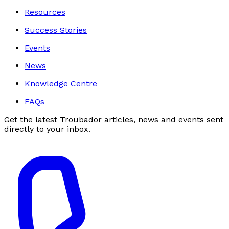
Resources
Success Stories
Events
News
Knowledge Centre
FAQs
Get the latest Troubador articles, news and events sent
directly to your inbox.