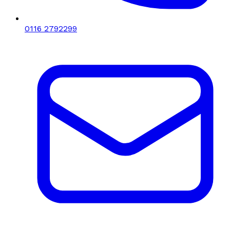
0116 2792299