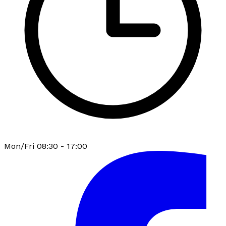
Mon/Fri 08:30 - 17:00