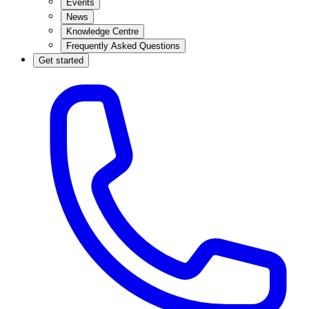
Events
News
Knowledge Centre
Frequently Asked Questions
Get started