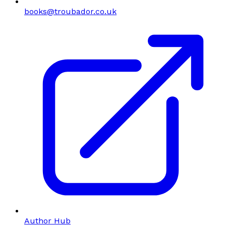
books@troubador.co.uk
Author Hub