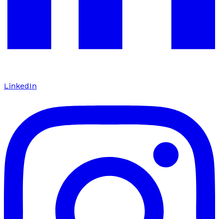
LinkedIn