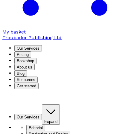
My basket
Troubador Publishing Ltd
Our Services
Pricing
Bookshop
About us
Blog
Resources
Get started
Our Services
Expand
Editorial