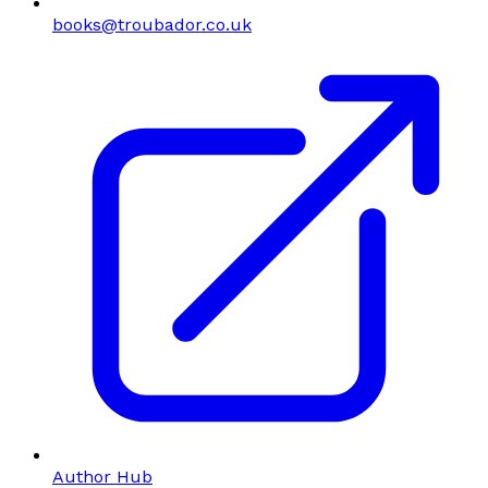
books@troubador.co.uk
Author Hub