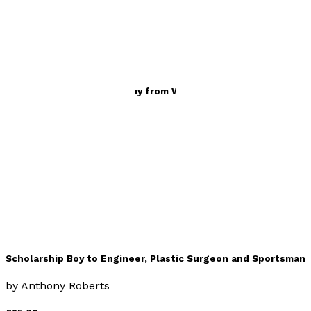
Travel
Scholarship Boy – Life Away from Work
by
Anthony Roberts
£25.00
Memoir
Scholarship Boy to Engineer, Plastic Surgeon and Sportsman
by
Anthony Roberts