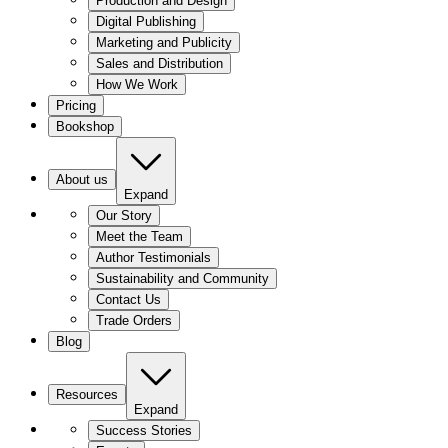
Production and Design
Digital Publishing
Marketing and Publicity
Sales and Distribution
How We Work
Pricing
Bookshop
About us
Expand
Our Story
Meet the Team
Author Testimonials
Sustainability and Community
Contact Us
Trade Orders
Blog
Resources
Expand
Success Stories