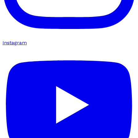
Instagram