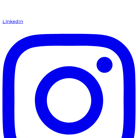
LinkedIn