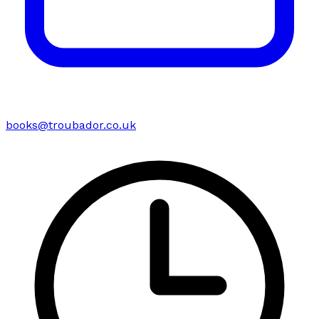
books@troubador.co.uk