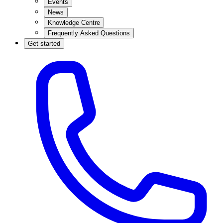
Events
News
Knowledge Centre
Frequently Asked Questions
Get started