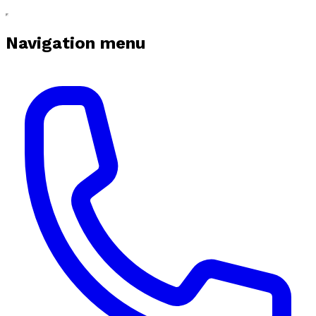
Navigation menu