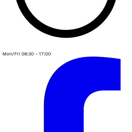
Mon/Fri 08:30 - 17:00