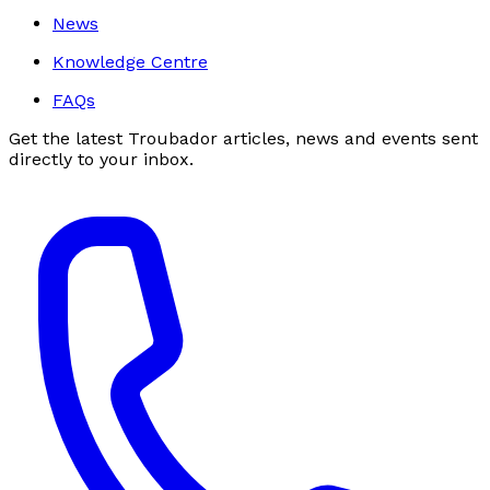
News
Knowledge Centre
FAQs
Get the latest Troubador articles, news and events sent
directly to your inbox.