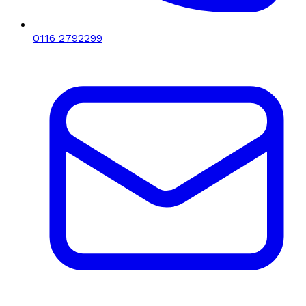
0116 2792299