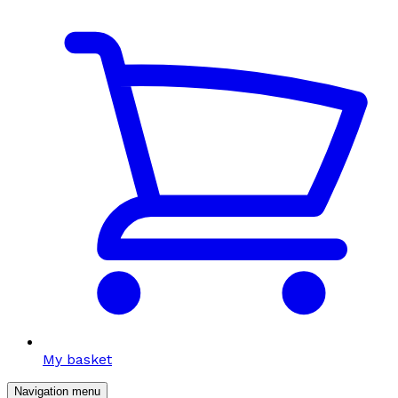
My basket
Navigation menu