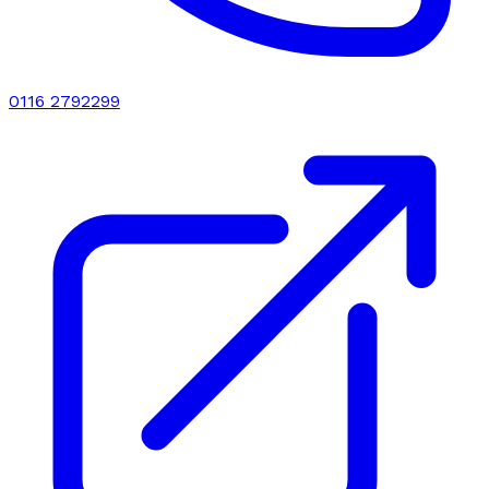
0116 2792299