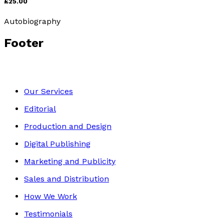
£25.00
Autobiography
Footer
Our Services
Editorial
Production and Design
Digital Publishing
Marketing and Publicity
Sales and Distribution
How We Work
Testimonials