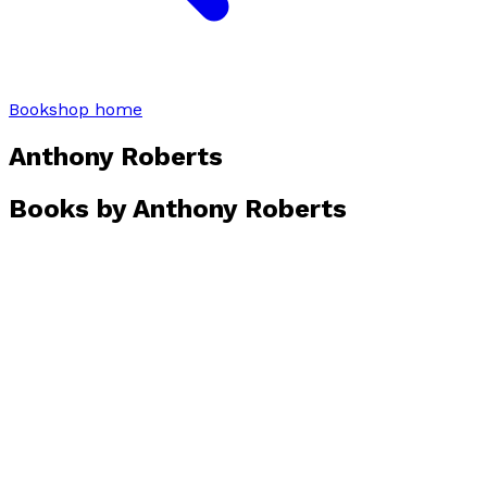
Bookshop home
Anthony Roberts
Books by
Anthony Roberts
Travels and Natural History Around the World
by
Anthony Roberts
£32.00