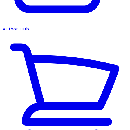
Author Hub