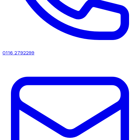
0116 2792299