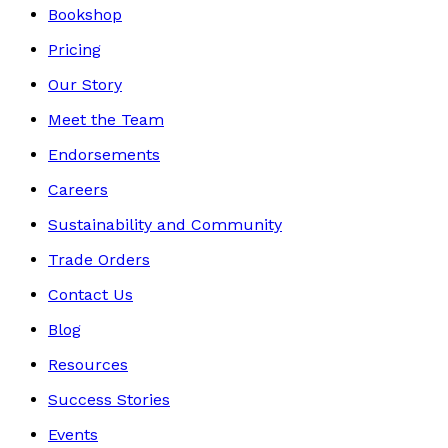
Bookshop
Pricing
Our Story
Meet the Team
Endorsements
Careers
Sustainability and Community
Trade Orders
Contact Us
Blog
Resources
Success Stories
Events