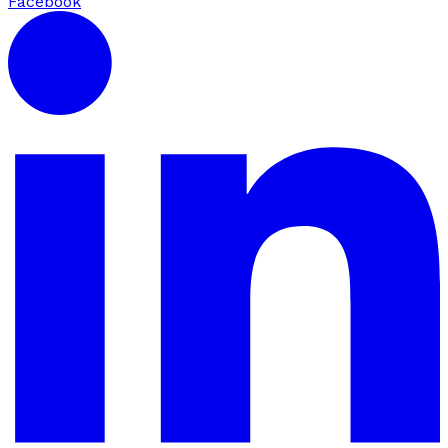
Facebook