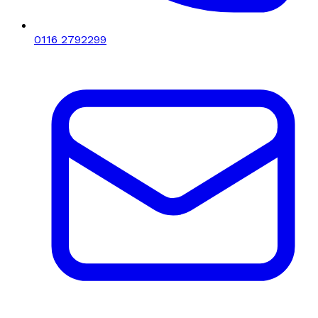
0116 2792299