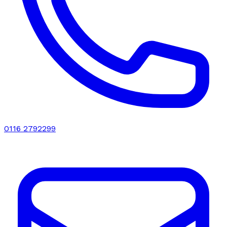
0116 2792299