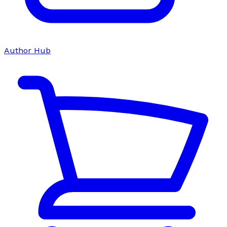
Author Hub