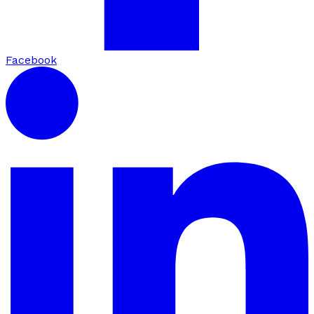
Facebook