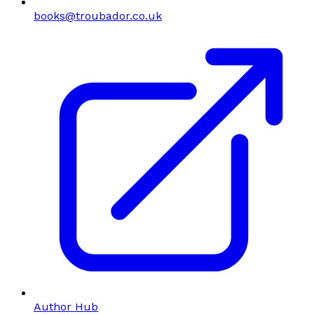
books@troubador.co.uk
Author Hub