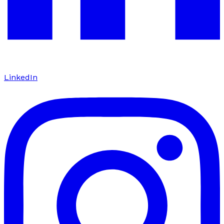
LinkedIn