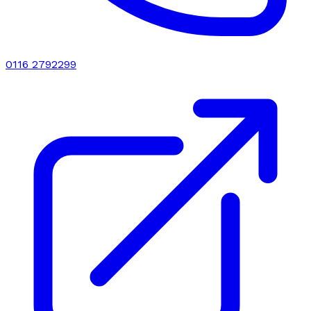
0116 2792299