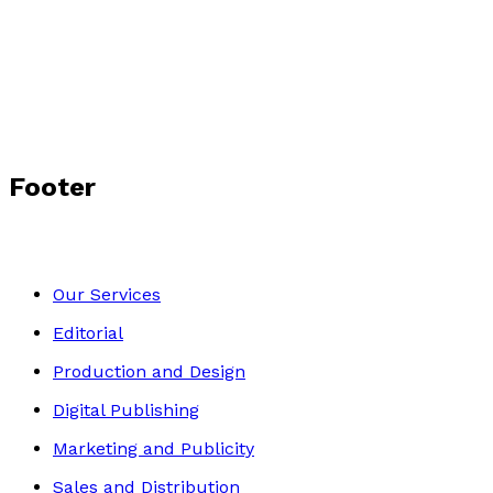
The Forgotten Pioneer
by
Anthea Ramsay
£3.99
Biography
Footer
Our Services
Editorial
Production and Design
Digital Publishing
Marketing and Publicity
Sales and Distribution