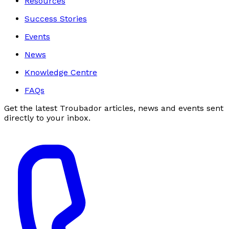
Resources
Success Stories
Events
News
Knowledge Centre
FAQs
Get the latest Troubador articles, news and events sent
directly to your inbox.