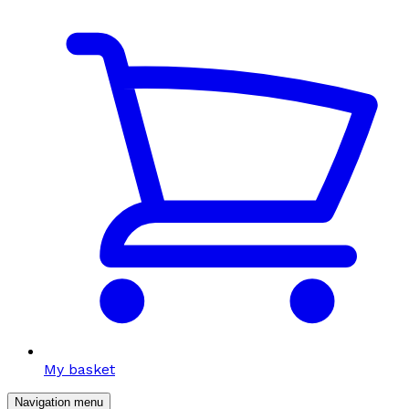
My basket
Navigation menu