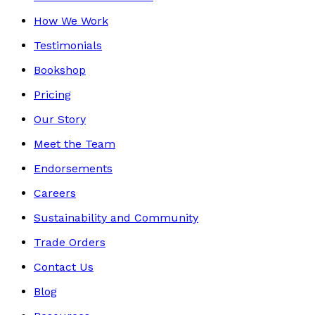
How We Work
Testimonials
Bookshop
Pricing
Our Story
Meet the Team
Endorsements
Careers
Sustainability and Community
Trade Orders
Contact Us
Blog