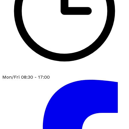
Mon/Fri 08:30 - 17:00