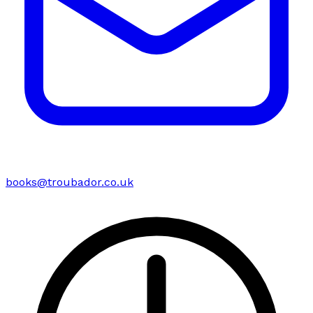
books@troubador.co.uk