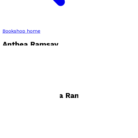
Bookshop home
Anthea Ramsay
Visit website
Books by
Anthea Ramsay