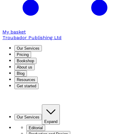
My basket
Troubador Publishing Ltd
Our Services
Pricing
Bookshop
About us
Blog
Resources
Get started
Our Services
Expand
Editorial