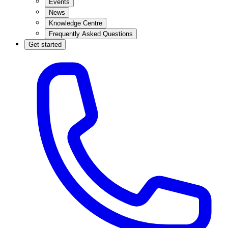
Events
News
Knowledge Centre
Frequently Asked Questions
Get started