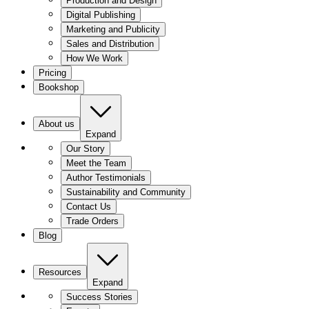
Production and Design
Digital Publishing
Marketing and Publicity
Sales and Distribution
How We Work
Pricing
Bookshop
About us
Expand
Our Story
Meet the Team
Author Testimonials
Sustainability and Community
Contact Us
Trade Orders
Blog
Resources
Expand
Success Stories