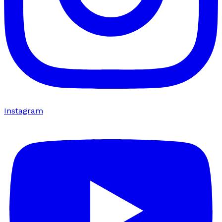
Instagram