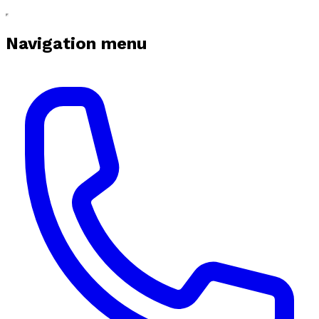
Navigation menu