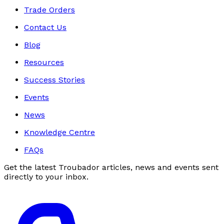
Trade Orders
Contact Us
Blog
Resources
Success Stories
Events
News
Knowledge Centre
FAQs
Get the latest Troubador articles, news and events sent
directly to your inbox.