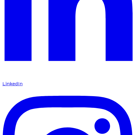
LinkedIn