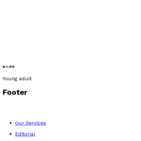
Picture books
Hollie and Figgs
by
Annette Sharman
£7.99
Young adult
Footer
Our Services
Editorial