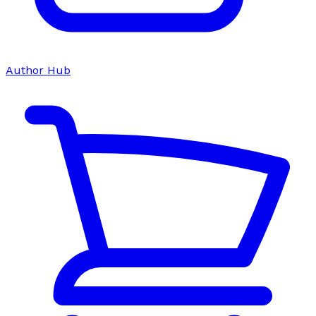
Author Hub