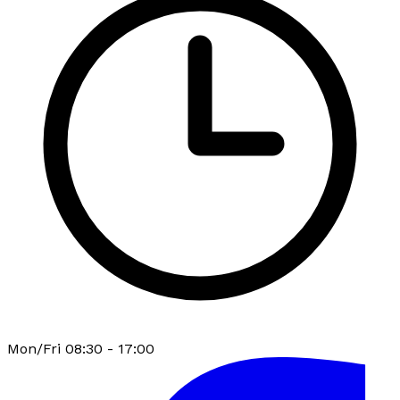
Mon/Fri 08:30 - 17:00