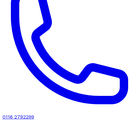
0116 2792299