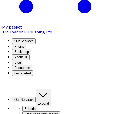
My basket
Troubador Publishing Ltd
Our Services
Pricing
Bookshop
About us
Blog
Resources
Get started
Our Services
Expand
Editorial