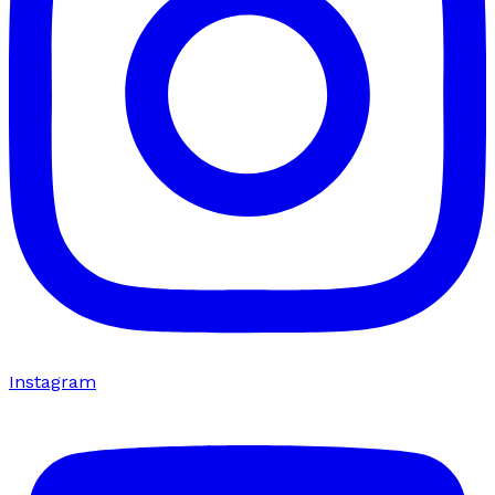
Instagram