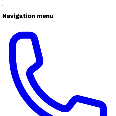
Navigation menu