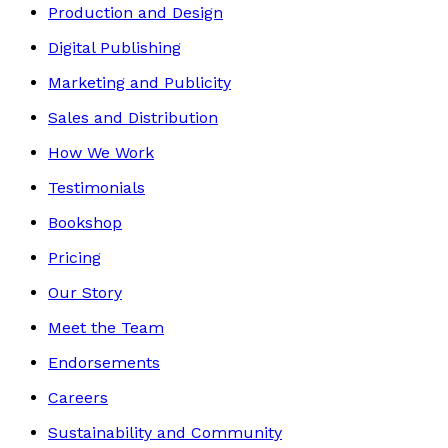
Production and Design
Digital Publishing
Marketing and Publicity
Sales and Distribution
How We Work
Testimonials
Bookshop
Pricing
Our Story
Meet the Team
Endorsements
Careers
Sustainability and Community