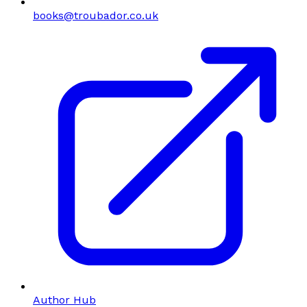
books@troubador.co.uk
Author Hub