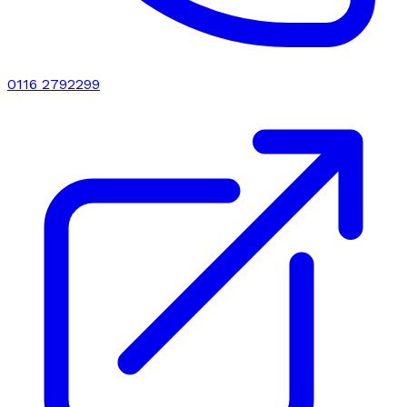
0116 2792299