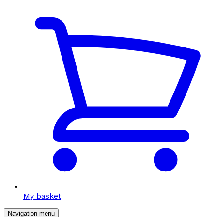
My basket
Navigation menu