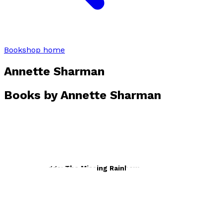
Bookshop home
Annette Sharman
Books by
Annette Sharman
Hollie and Figgs: The Missing Rainbow
by
Annette Sharman
£7.99