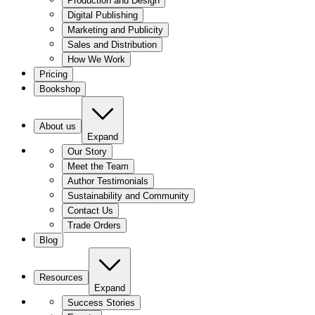
Production and Design
Digital Publishing
Marketing and Publicity
Sales and Distribution
How We Work
Pricing
Bookshop
About us
Expand
Our Story
Meet the Team
Author Testimonials
Sustainability and Community
Contact Us
Trade Orders
Blog
Resources
Expand
Success Stories