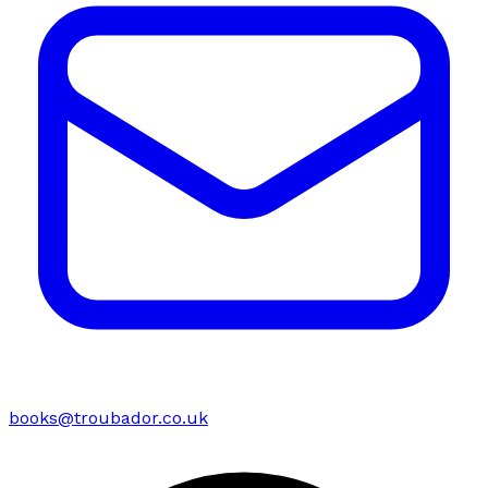
books@troubador.co.uk