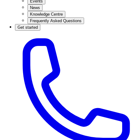
Events
News
Knowledge Centre
Frequently Asked Questions
Get started