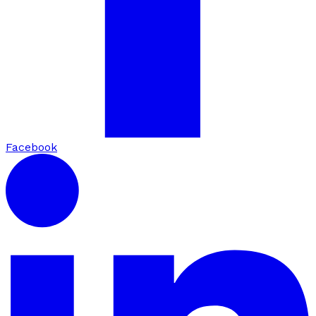
Facebook