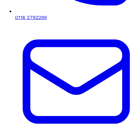
0116 2792299