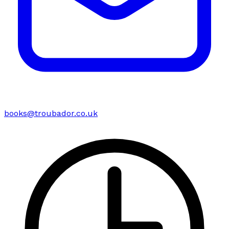
books@troubador.co.uk