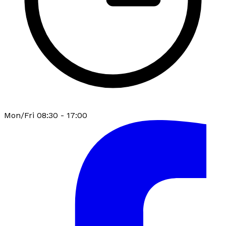
Mon/Fri 08:30 - 17:00