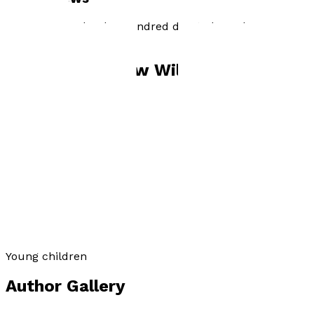
Sachin's Creed : The Hundred due to be published
29th October 2021
Books by
Andrew William Hartshorn
Sachin’s Creed
by
Andrew William Hartshorn
£6.99
Young children
Author Gallery