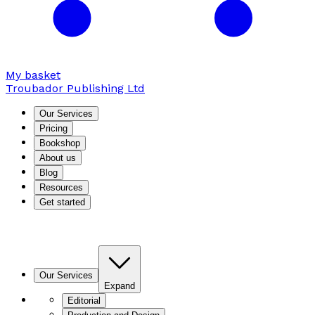
My basket
Troubador Publishing Ltd
Our Services
Pricing
Bookshop
About us
Blog
Resources
Get started
Our Services
Expand
Editorial