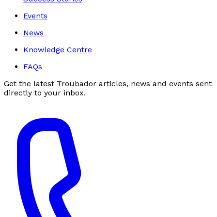
Events
News
Knowledge Centre
FAQs
Get the latest Troubador articles, news and events sent
directly to your inbox.