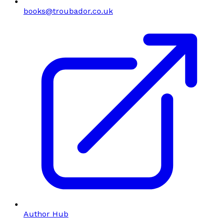
books@troubador.co.uk
Author Hub