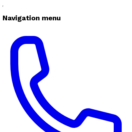
Navigation menu