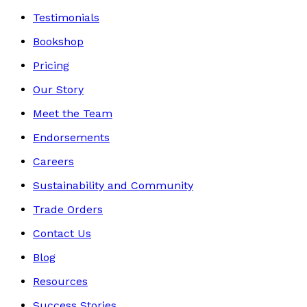
Testimonials
Bookshop
Pricing
Our Story
Meet the Team
Endorsements
Careers
Sustainability and Community
Trade Orders
Contact Us
Blog
Resources
Success Stories