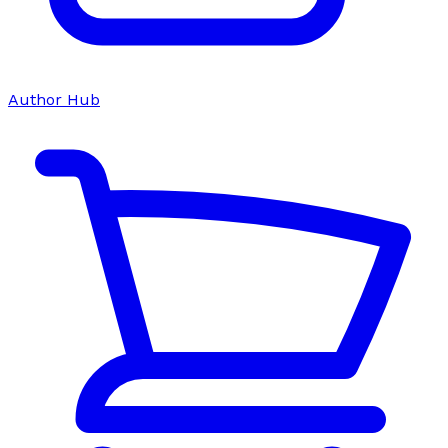
Author Hub