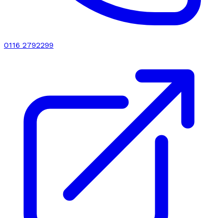
0116 2792299