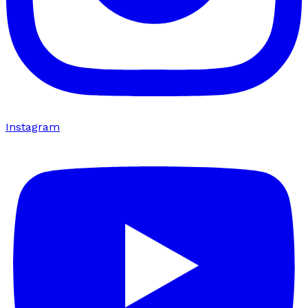
Instagram