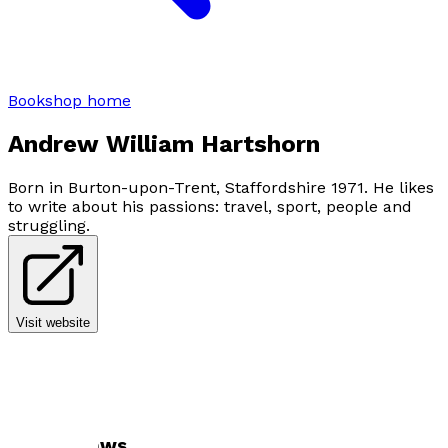
Bookshop home
Andrew William Hartshorn
Born in Burton-upon-Trent, Staffordshire 1971. He likes
to write about his passions: travel, sport, people and
struggling.
Visit website
Author news