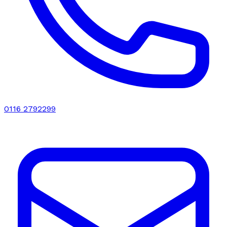
0116 2792299