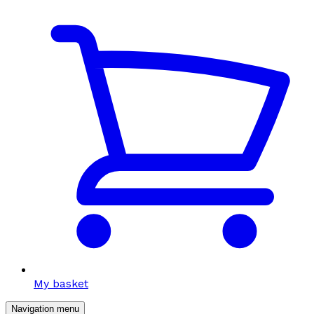
My basket
Navigation menu