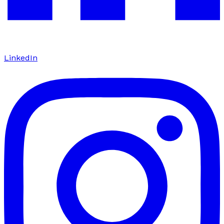
LinkedIn