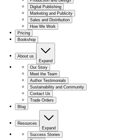
Production and Design
Digital Publishing
Marketing and Publicity
Sales and Distribution
How We Work
Pricing
Bookshop
About us
Expand
Our Story
Meet the Team
Author Testimonials
Sustainability and Community
Contact Us
Trade Orders
Blog
Resources
Expand
Success Stories