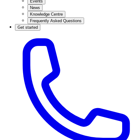
Events
News
Knowledge Centre
Frequently Asked Questions
Get started