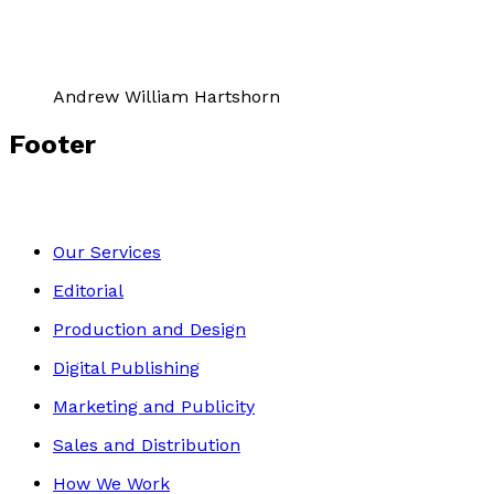
Andrew William Hartshorn
Footer
Our Services
Editorial
Production and Design
Digital Publishing
Marketing and Publicity
Sales and Distribution
How We Work