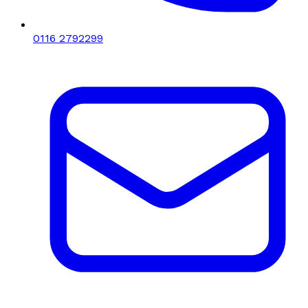
0116 2792299