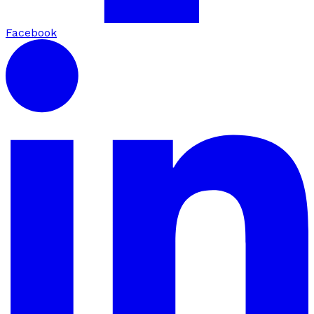
Facebook