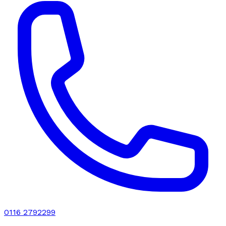
0116 2792299