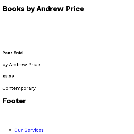
Books by
Andrew Price
Poor Enid
by
Andrew Price
£3.99
Contemporary
Footer
Our Services