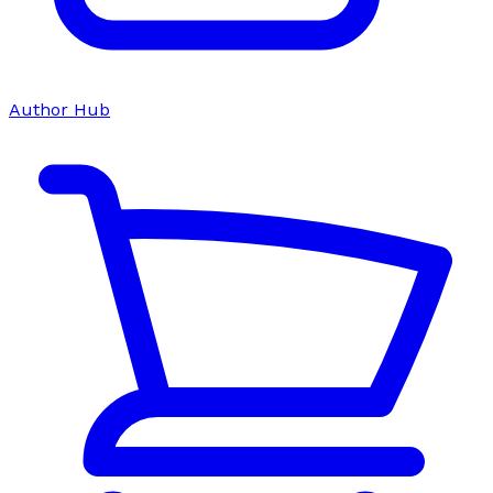
Author Hub