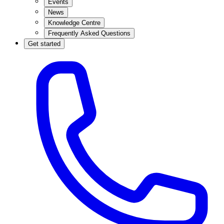
Events
News
Knowledge Centre
Frequently Asked Questions
Get started