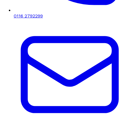
0116 2792299