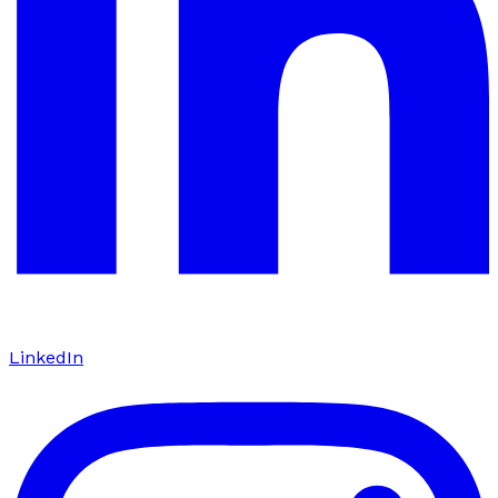
LinkedIn