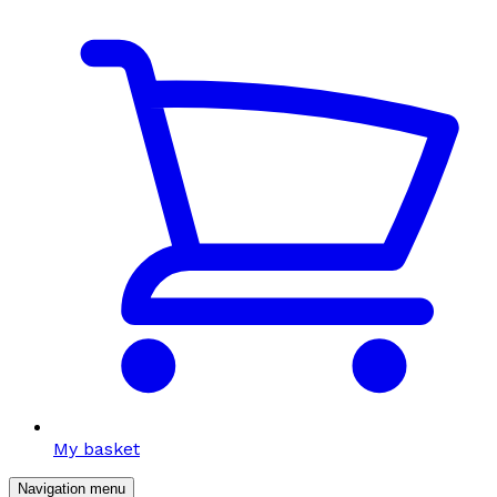
My basket
Navigation menu