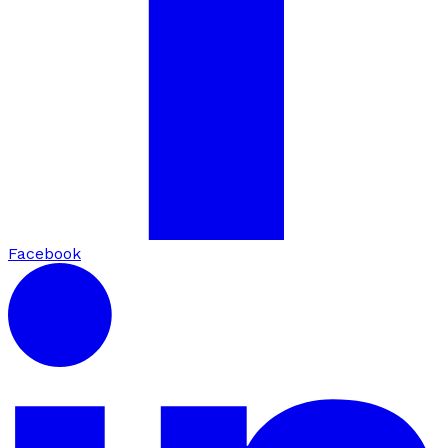
Facebook