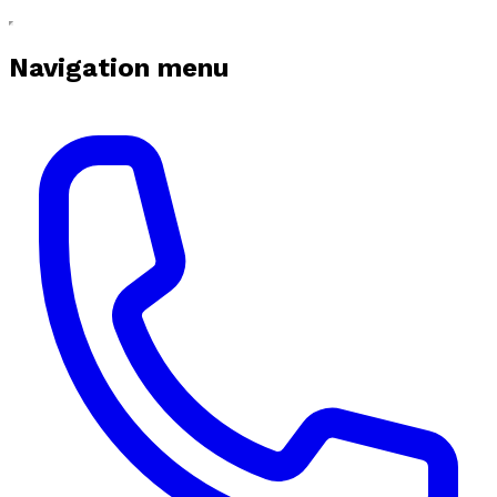
Navigation menu