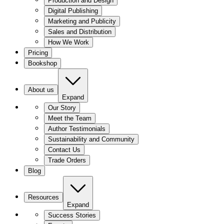
Production and Design
Digital Publishing
Marketing and Publicity
Sales and Distribution
How We Work
Pricing
Bookshop
About us
Expand
Our Story
Meet the Team
Author Testimonials
Sustainability and Community
Contact Us
Trade Orders
Blog
Resources
Expand
Success Stories