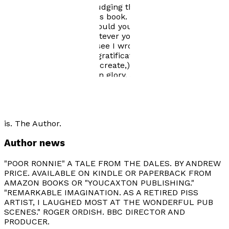
worried that you risk trudging through the rest of your
days without reading this book. I don't know how much
the tale will cost you should you come to buy it, but it
won't be a fortune. Whatever you pay you'll get a good
return - I promise. You see I wrote the book for the
reader, not for my own gratification, (although it did
relieve an innate itch to create,) nor did I write for the
glory. There is no glory in glory. As for money - I already
have some. The book is harmful, so if you're weak of
mind, body or soul - be warned. I won't apologise in
advance for the vulgarity, the dark humour, the agro
nor the sneering sarcasm, it's necessary - of course it
is. The Author.
Author news
"POOR RONNIE" A TALE FROM THE DALES. BY ANDREW
PRICE. AVAILABLE ON KINDLE OR PAPERBACK FROM
AMAZON BOOKS OR "YOUCAXTON PUBLISHING."
"REMARKABLE IMAGINATION. AS A RETIRED PISS
ARTIST, I LAUGHED MOST AT THE WONDERFUL PUB
SCENES." ROGER ORDISH. BBC DIRECTOR AND
PRODUCER.