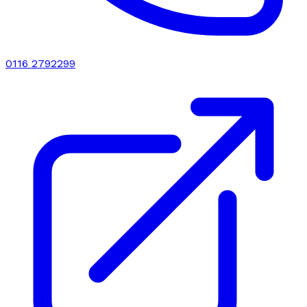
0116 2792299