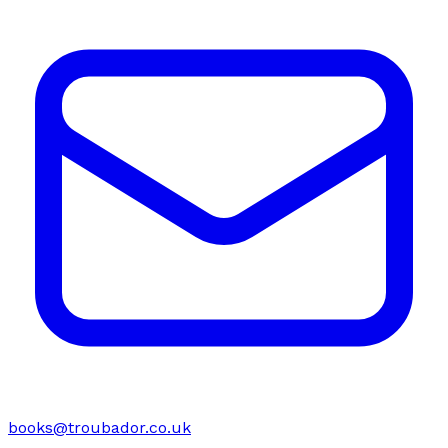
books@troubador.co.uk