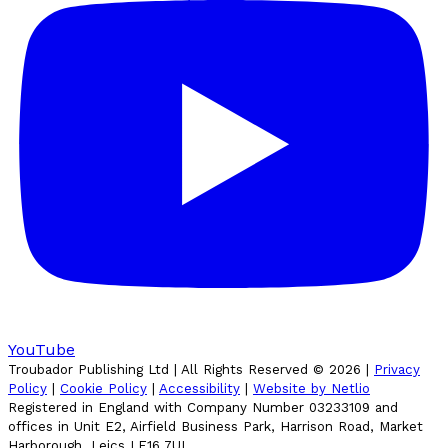
YouTube
Troubador Publishing Ltd | All Rights Reserved ©
2026
|
Privacy
Policy
|
Cookie Policy
|
Accessibility
|
Website by Netlio
Registered in England with Company Number 03233109 and
offices in Unit E2, Airfield Business Park, Harrison Road, Market
Harborough, Leics LE16 7UL