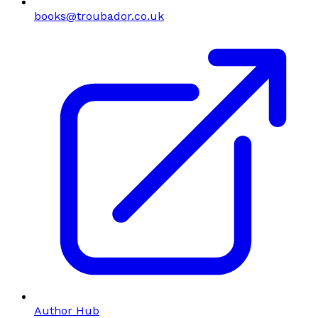
books@troubador.co.uk
Author Hub