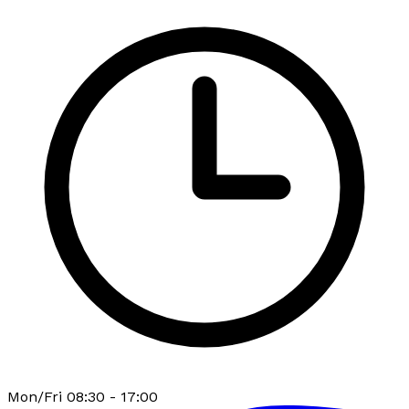
Mon/Fri 08:30 - 17:00