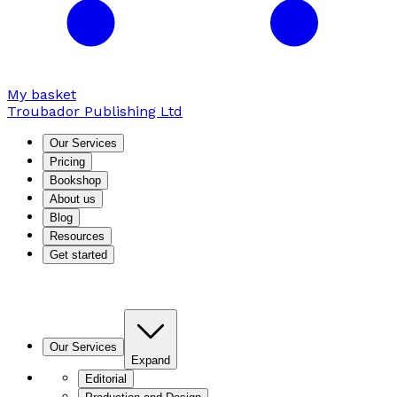
My basket
Troubador Publishing Ltd
Our Services
Pricing
Bookshop
About us
Blog
Resources
Get started
Our Services
Expand
Editorial