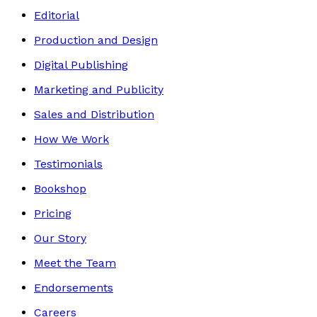
Editorial
Production and Design
Digital Publishing
Marketing and Publicity
Sales and Distribution
How We Work
Testimonials
Bookshop
Pricing
Our Story
Meet the Team
Endorsements
Careers