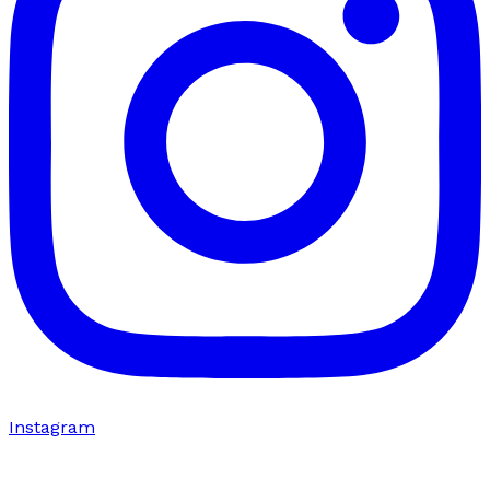
Instagram