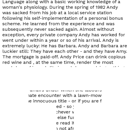
Language along with a basic working knowledge of a
woman's physiology. During the spring of 1982 Andy
was sacked from his job at a local service station
following his self-implementation of a personal bonus
scheme. He learned from the experience and was
subsequently never sacked again. Almost without
exception, every private company Andy has worked for
went under within a year or so of his arrival. Andy is
extremely lucky: He has Barbara. Andy and Barbara are
luckier still: They have each other - and they have Amy.
The mortgage is paid-off. Andy Price can drink copious
red wine and , at the same time, render the most
credulous of incredulity incredulous, applying nothing
but the witchcraft of bullshit. He can also write a story.
"Poor Enid:" The title isn't a reference to Enid's financial
status; it's a plaintive comment on the miserable
condition of affairs under which she labours following
an unfortunate encounter with a lawn-mower. Don't be
fooled by the innocuous title - or if you are fooled,
allow yourself to be fooled - so you can be shocked as
you part the pages. Whichever way you read it, you'll
find it brutally funny, or else funnily brutal. To all you
readers who think you've read it all - well I'm afraid
you haven't. Actually I'm not afraid, I'm worried -