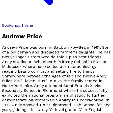
Bookshop home
Andrew Price
Andrew Price was born in Saltburn-by-Sea in 1961. Son
of a policeman and displaced farmer's daughter he has
two younger sisters who double-up as best friends.
Andy studied at Whiteheath Primary School in Ruislip
Middlesex where he excelled at underachieving,
reading Beano comics, and setting fire to things.
Somewhere between the ages of ten and twelve Andy
failed his "Eleven Plus." In 1972 the family settled in
North Yorkshire. Andy attended Saint Francis Xavier
Secondary School in Richmond where he successfully
exploited the national programme of study to further
demonstrate his remarkable ability to underachieve. In
1977 Andy showed-up at Richmond High School for one
year, gaining a leisurely 'O' level grade 'C' in English