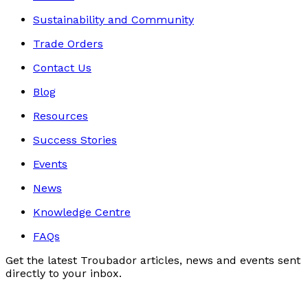
Sustainability and Community
Trade Orders
Contact Us
Blog
Resources
Success Stories
Events
News
Knowledge Centre
FAQs
Get the latest Troubador articles, news and events sent
directly to your inbox.