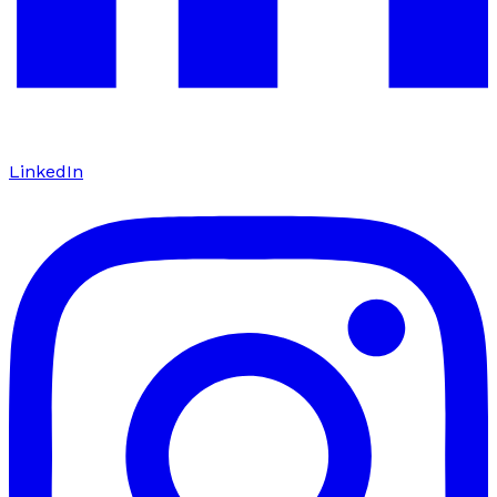
LinkedIn