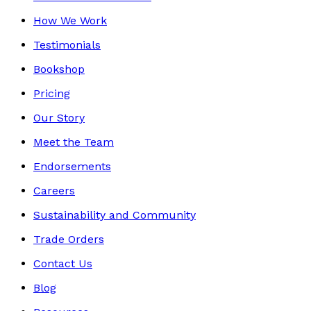
How We Work
Testimonials
Bookshop
Pricing
Our Story
Meet the Team
Endorsements
Careers
Sustainability and Community
Trade Orders
Contact Us
Blog