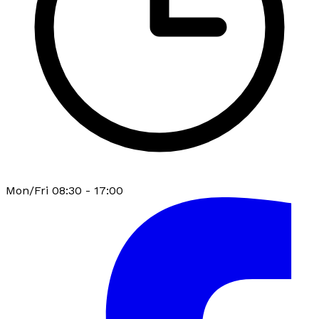
Mon/Fri 08:30 - 17:00