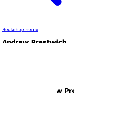
Bookshop home
Andrew Prestwich
Visit website
Books by
Andrew Prestwich