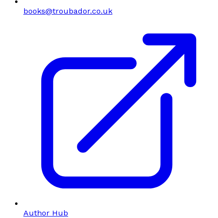
books@troubador.co.uk
Author Hub