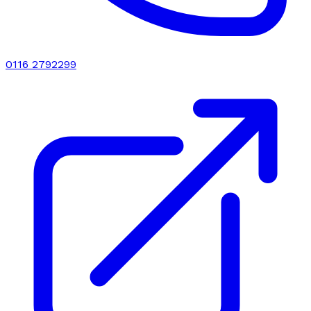
0116 2792299