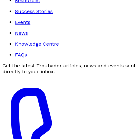
Resources
Success Stories
Events
News
Knowledge Centre
FAQs
Get the latest Troubador articles, news and events sent
directly to your inbox.