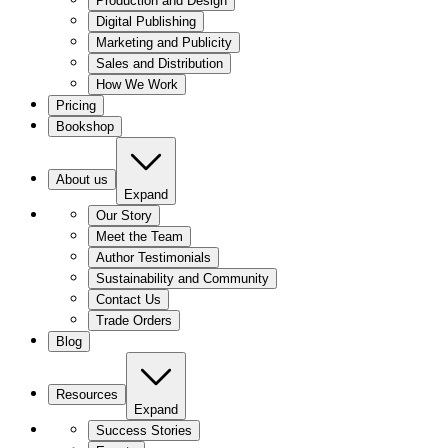
Production and Design
Digital Publishing
Marketing and Publicity
Sales and Distribution
How We Work
Pricing
Bookshop
About us
Expand
Our Story
Meet the Team
Author Testimonials
Sustainability and Community
Contact Us
Trade Orders
Blog
Resources
Expand
Success Stories