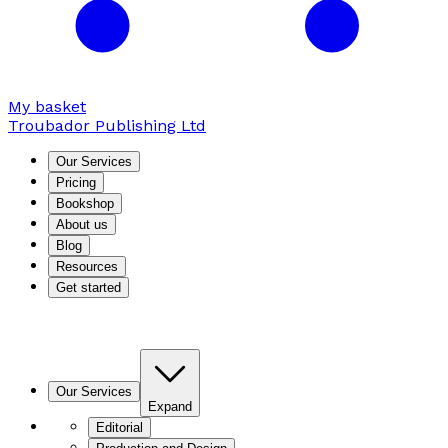
My basket
Troubador Publishing Ltd
Our Services
Pricing
Bookshop
About us
Blog
Resources
Get started
Our Services
Expand
Editorial