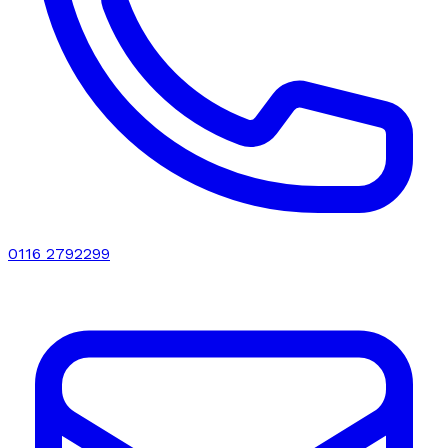
0116 2792299