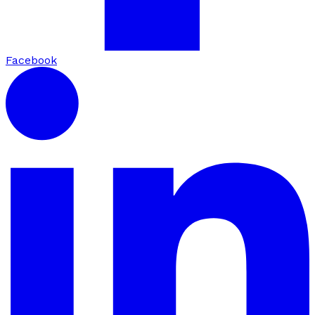
Facebook