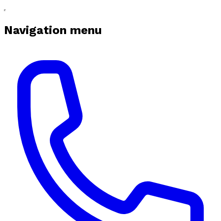
Navigation menu