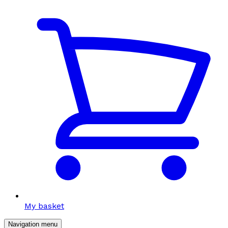
My basket
Navigation menu