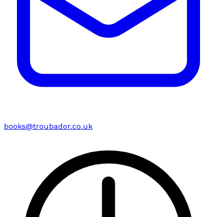
books@troubador.co.uk