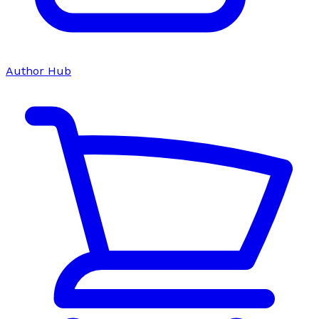
Author Hub