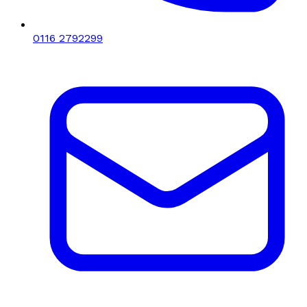
0116 2792299