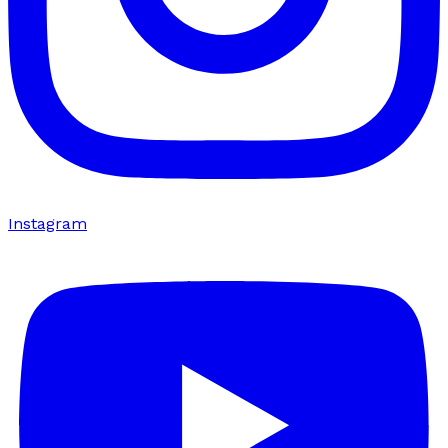
Instagram