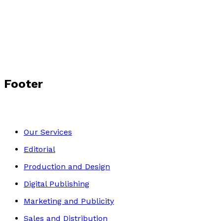
PREZ
by
Andrew Prestwich
£14.99
Autobiography
Footer
Our Services
Editorial
Production and Design
Digital Publishing
Marketing and Publicity
Sales and Distribution