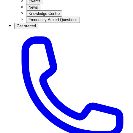
Events
News
Knowledge Centre
Frequently Asked Questions
Get started