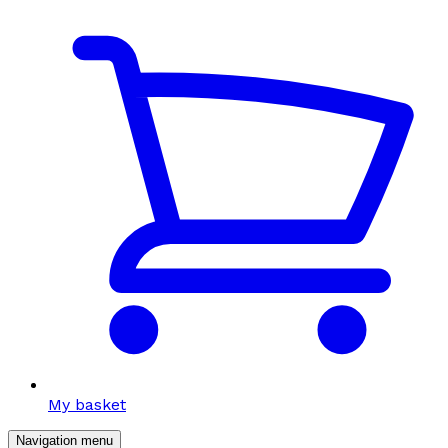
My basket
Navigation menu