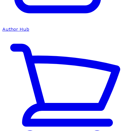
Author Hub