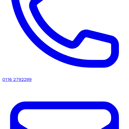
0116 2792299