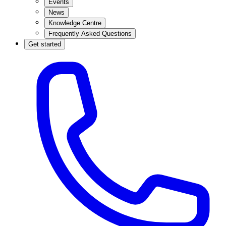
Events
News
Knowledge Centre
Frequently Asked Questions
Get started