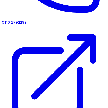
0116 2792299