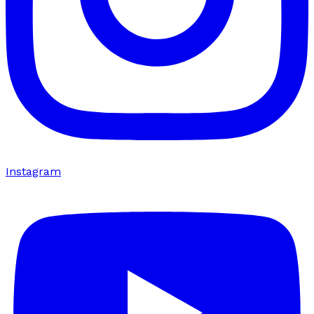
Instagram