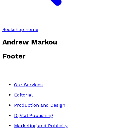
Bookshop home
Andrew Markou
Footer
Our Services
Editorial
Production and Design
Digital Publishing
Marketing and Publicity