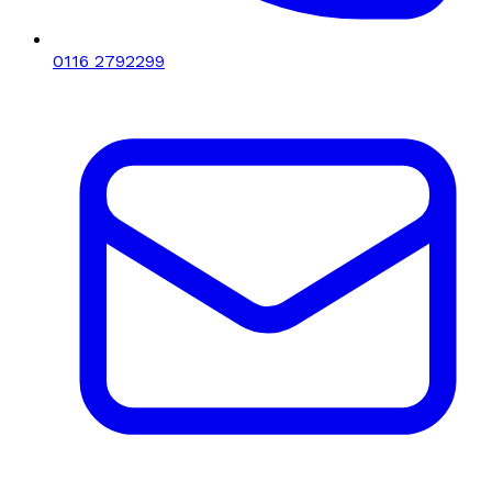
0116 2792299