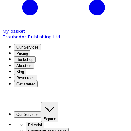
My basket
Troubador Publishing Ltd
Our Services
Pricing
Bookshop
About us
Blog
Resources
Get started
Our Services
Expand
Editorial