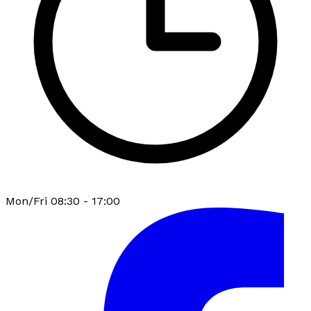
Mon/Fri 08:30 - 17:00