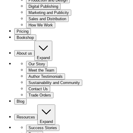
Production and Design
Digital Publishing
Marketing and Publicity
Sales and Distribution
How We Work
Pricing
Bookshop
About us
Expand
Our Story
Meet the Team
Author Testimonials
Sustainability and Community
Contact Us
Trade Orders
Blog
Resources
Expand
Success Stories