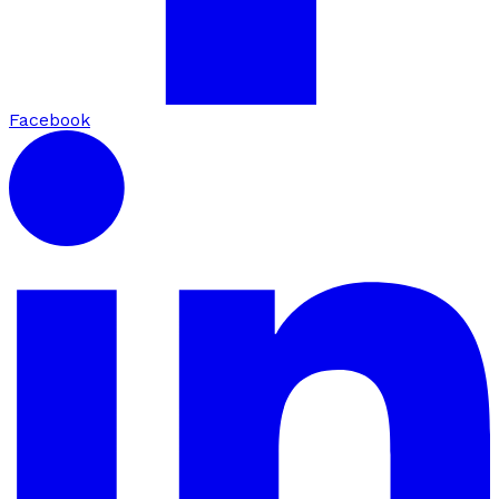
Facebook