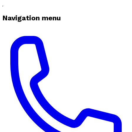
Navigation menu