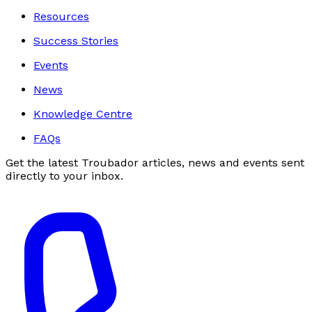
Resources
Success Stories
Events
News
Knowledge Centre
FAQs
Get the latest Troubador articles, news and events sent
directly to your inbox.