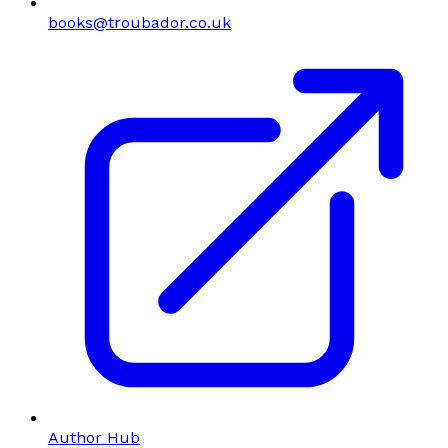
books@troubador.co.uk
Author Hub