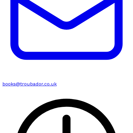
books@troubador.co.uk