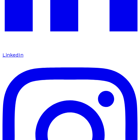
LinkedIn