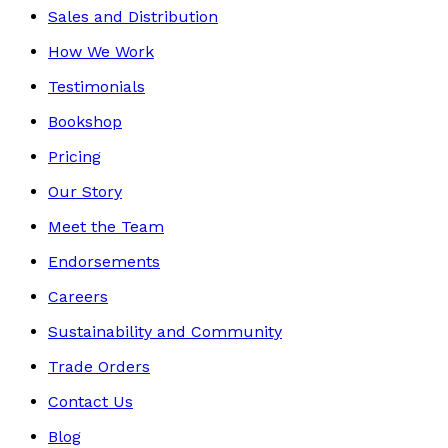
Sales and Distribution
How We Work
Testimonials
Bookshop
Pricing
Our Story
Meet the Team
Endorsements
Careers
Sustainability and Community
Trade Orders
Contact Us
Blog