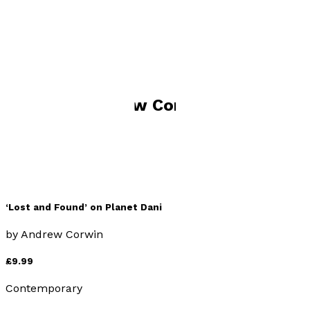
Visit website
Books by
Andrew Corwin
‘Lost and Found’ on Planet Dani
by
Andrew Corwin
£9.99
Contemporary