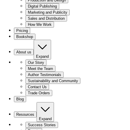
Production and Design
Digital Publishing
Marketing and Publicity
Sales and Distribution
How We Work
Pricing
Bookshop
About us
Expand
Our Story
Meet the Team
Author Testimonials
Sustainability and Community
Contact Us
Trade Orders
Blog
Resources
Expand
Success Stories