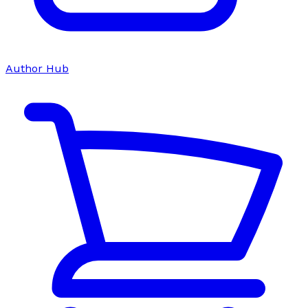
Author Hub