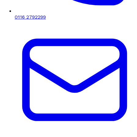
0116 2792299