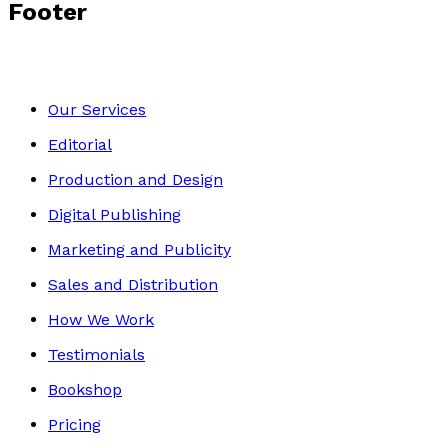
Footer
Our Services
Editorial
Production and Design
Digital Publishing
Marketing and Publicity
Sales and Distribution
How We Work
Testimonials
Bookshop
Pricing