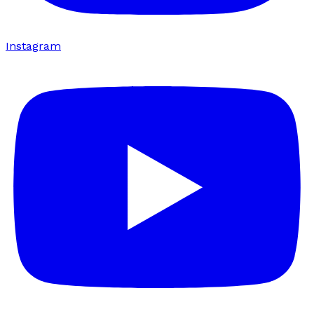
Instagram