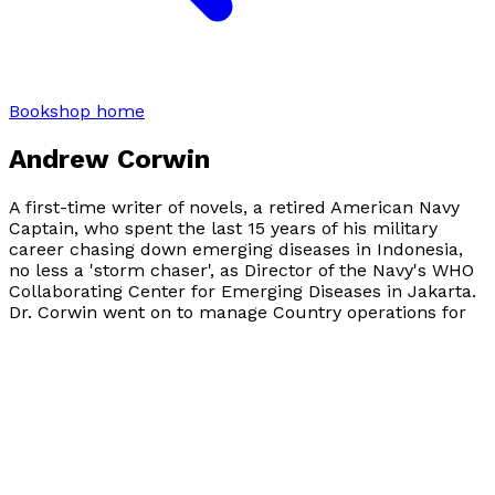
Bookshop home
Andrew Corwin
A first-time writer of novels, a retired American Navy
Captain, who spent the last 15 years of his military
career chasing down emerging diseases in Indonesia,
no less a 'storm chaser', as Director of the Navy's WHO
Collaborating Center for Emerging Diseases in Jakarta.
Dr. Corwin went on to manage Country operations for
the US CDC in Laos. He now is a senior lecturer at
Thammasat University in the Faculty of Public Health,
Bangkok, Thailand. CAPT (Ret) Corwin has published
over 90 peer-reviewed papers in the medical literature.