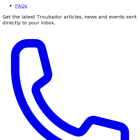
FAQs
Get the latest Troubador articles, news and events sent
directly to your inbox.