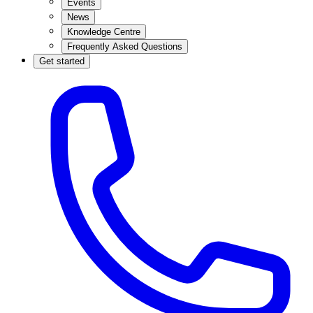
Events
News
Knowledge Centre
Frequently Asked Questions
Get started