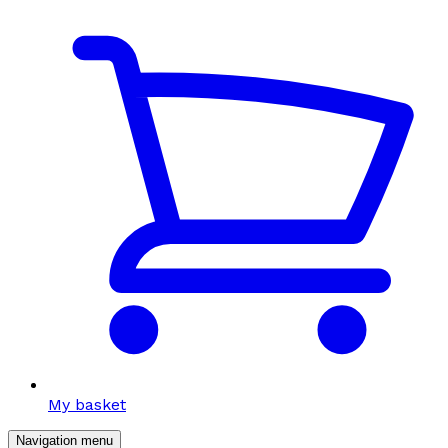
My basket
Navigation menu