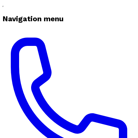
Navigation menu