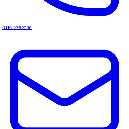
0116 2792299