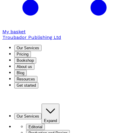
My basket
Troubador Publishing Ltd
Our Services
Pricing
Bookshop
About us
Blog
Resources
Get started
Our Services
Expand
Editorial