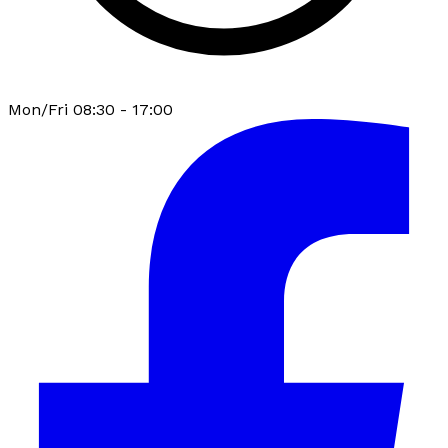
Mon/Fri 08:30 - 17:00