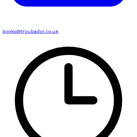
books@troubador.co.uk