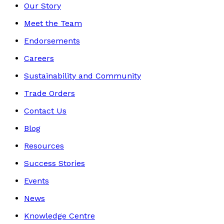
Our Story
Meet the Team
Endorsements
Careers
Sustainability and Community
Trade Orders
Contact Us
Blog
Resources
Success Stories
Events
News
Knowledge Centre