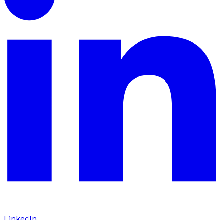
LinkedIn