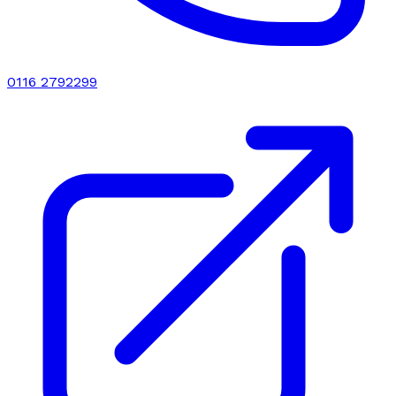
0116 2792299