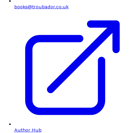
books@troubador.co.uk
Author Hub