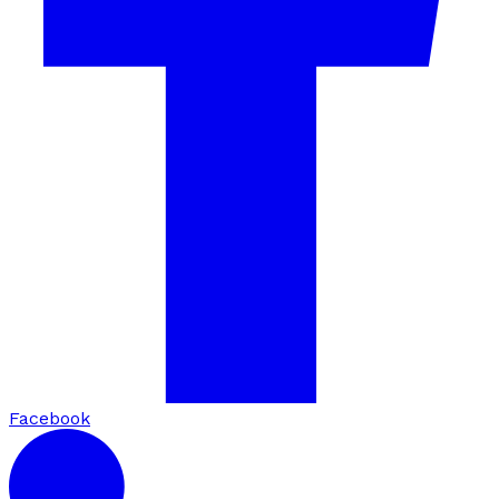
Facebook