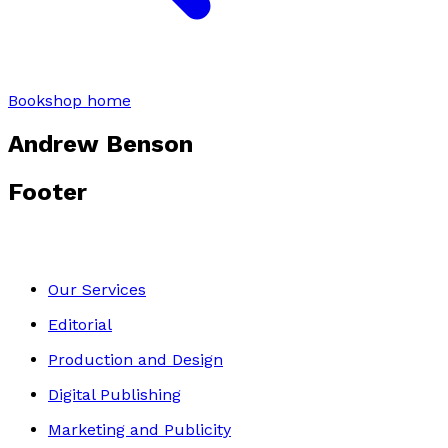
Bookshop home
Andrew Benson
Footer
Our Services
Editorial
Production and Design
Digital Publishing
Marketing and Publicity