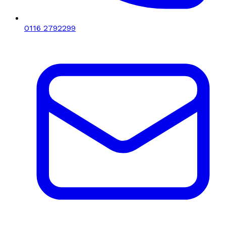
0116 2792299