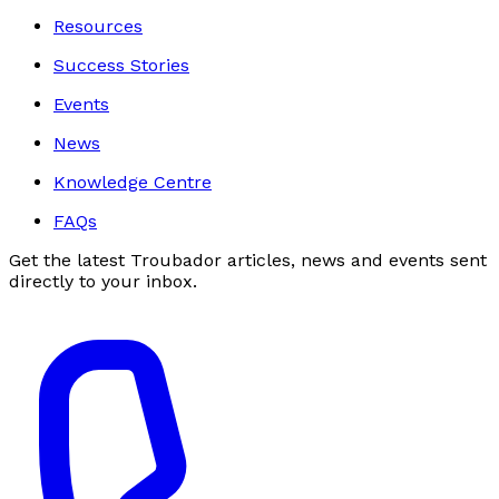
Resources
Success Stories
Events
News
Knowledge Centre
FAQs
Get the latest Troubador articles, news and events sent
directly to your inbox.