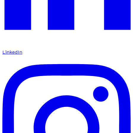
LinkedIn