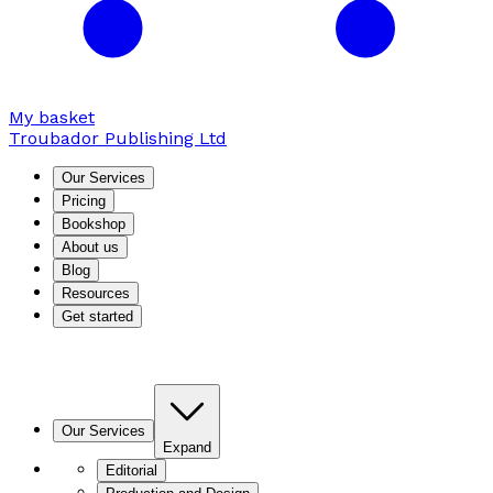
My basket
Troubador Publishing Ltd
Our Services
Pricing
Bookshop
About us
Blog
Resources
Get started
Our Services
Expand
Editorial