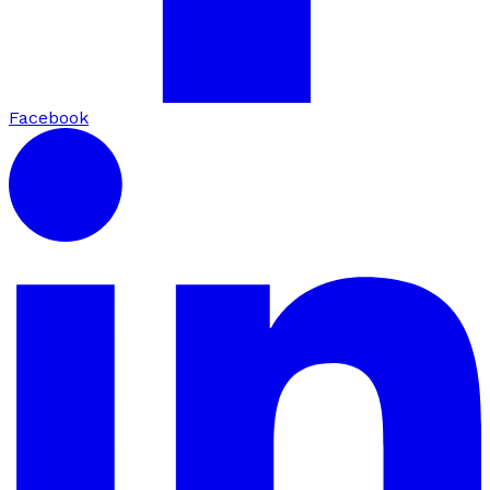
Facebook