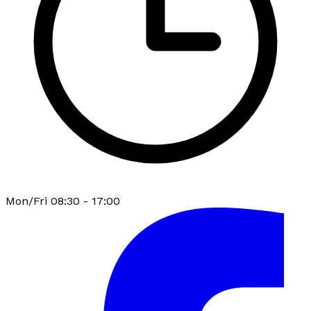
Mon/Fri 08:30 - 17:00