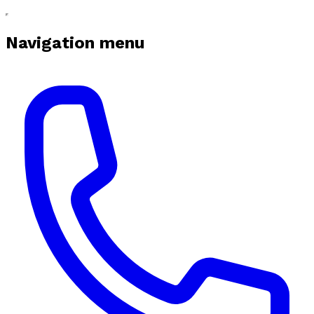
Navigation menu