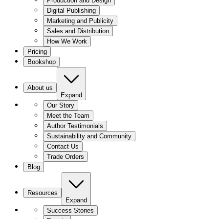
Production and Design
Digital Publishing
Marketing and Publicity
Sales and Distribution
How We Work
Pricing
Bookshop
About us
Expand
Our Story
Meet the Team
Author Testimonials
Sustainability and Community
Contact Us
Trade Orders
Blog
Resources
Expand
Success Stories