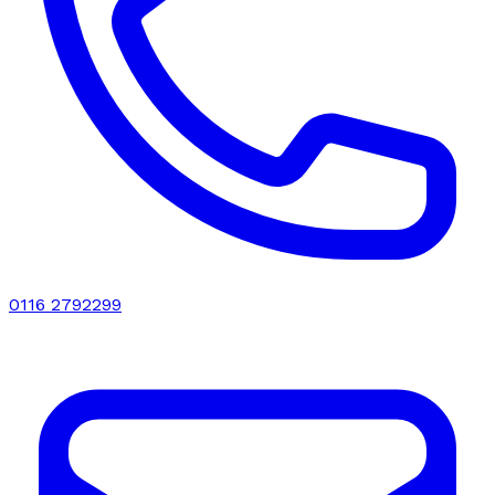
0116 2792299