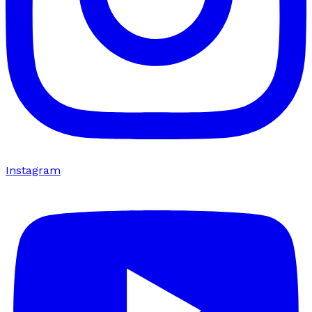
Instagram