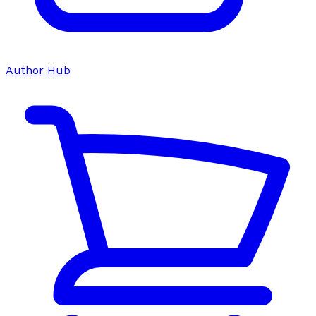
Author Hub