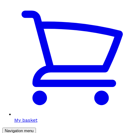
My basket
Navigation menu