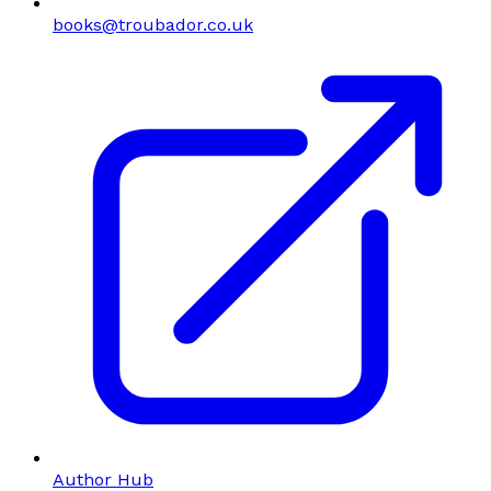
books@troubador.co.uk
Author Hub