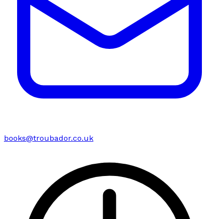
books@troubador.co.uk