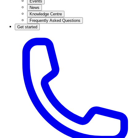
Events
News
Knowledge Centre
Frequently Asked Questions
Get started