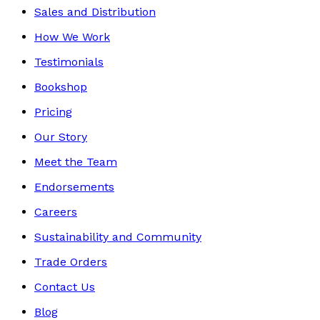
Sales and Distribution
How We Work
Testimonials
Bookshop
Pricing
Our Story
Meet the Team
Endorsements
Careers
Sustainability and Community
Trade Orders
Contact Us
Blog