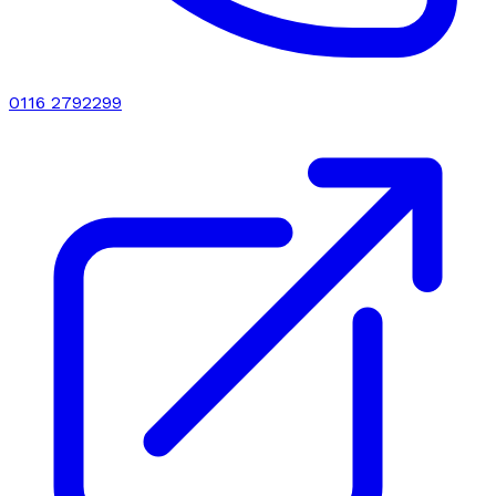
0116 2792299