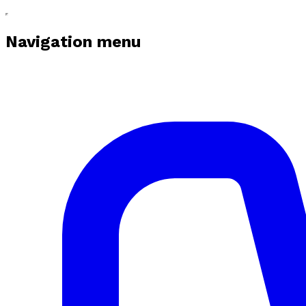
Navigation menu