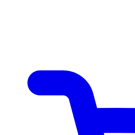
Author Hub