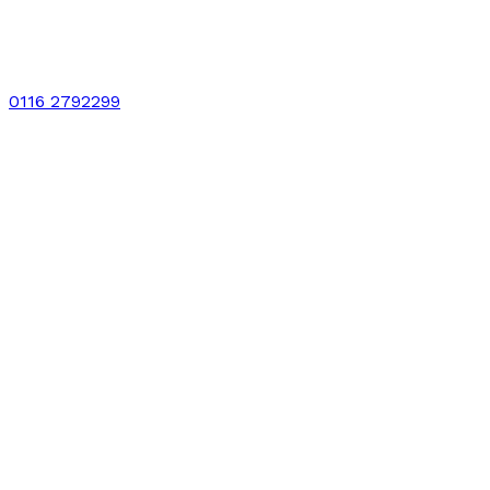
0116 2792299