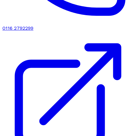
0116 2792299