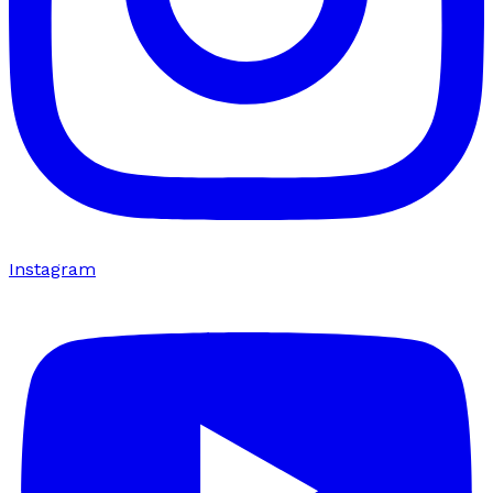
Instagram