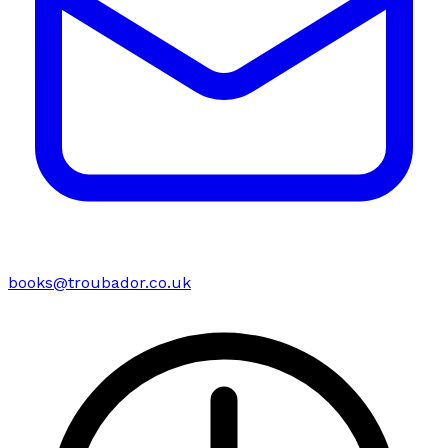
books@troubador.co.uk