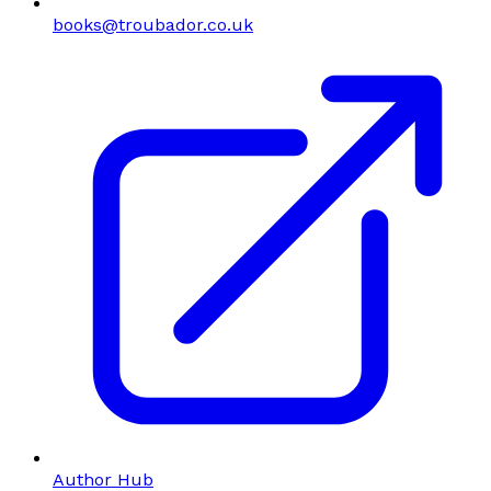
books@troubador.co.uk
Author Hub