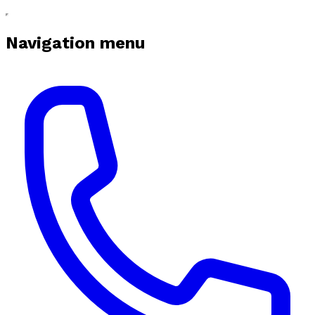
Navigation menu