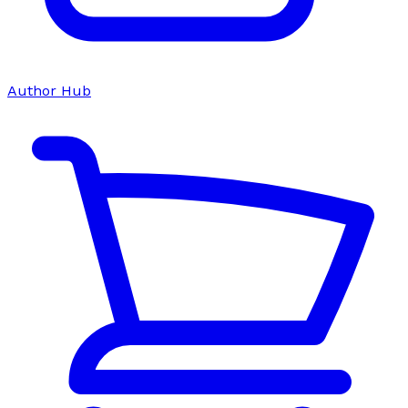
Author Hub