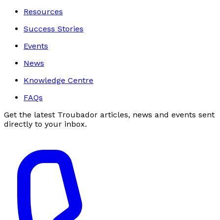
Resources
Success Stories
Events
News
Knowledge Centre
FAQs
Get the latest Troubador articles, news and events sent
directly to your inbox.