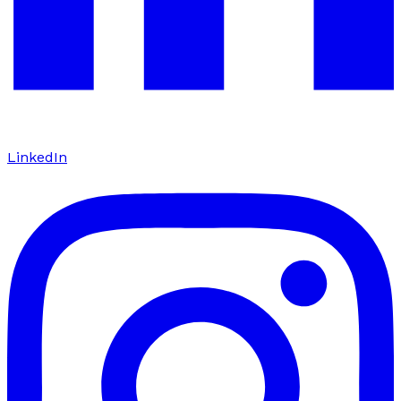
LinkedIn