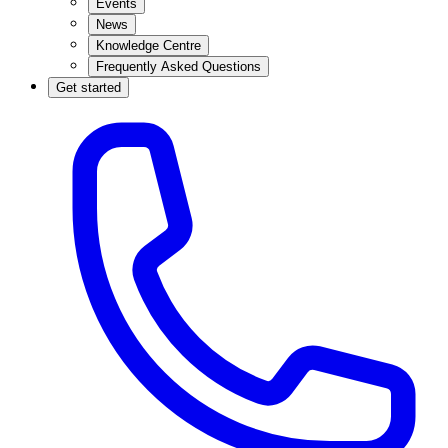
Events
News
Knowledge Centre
Frequently Asked Questions
Get started