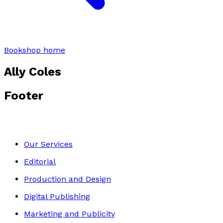
Bookshop home
Ally Coles
Footer
Our Services
Editorial
Production and Design
Digital Publishing
Marketing and Publicity