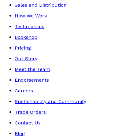
Sales and Distribution
How We Work
Testimonials
Bookshop
Pricing
Our Story
Meet the Team
Endorsements
Careers
Sustainability and Community
Trade Orders
Contact Us
Blog