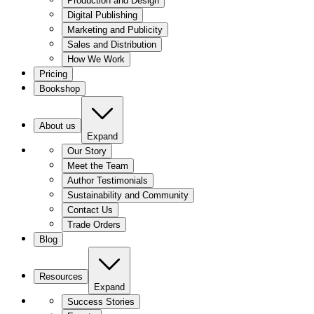
Production and Design
Digital Publishing
Marketing and Publicity
Sales and Distribution
How We Work
Pricing
Bookshop
About us
Expand
Our Story
Meet the Team
Author Testimonials
Sustainability and Community
Contact Us
Trade Orders
Blog
Resources
Expand
Success Stories