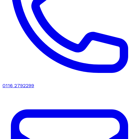
0116 2792299