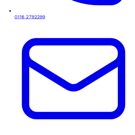
0116 2792299