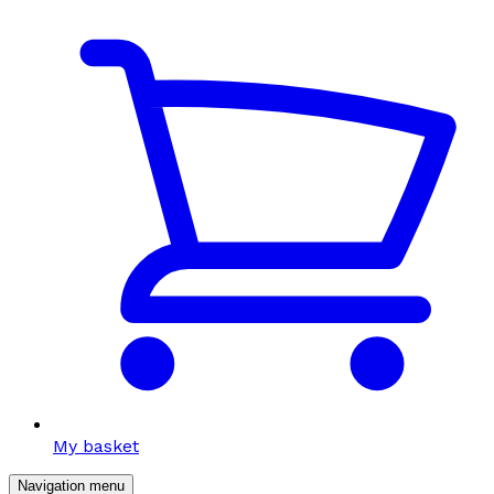
My basket
Navigation menu