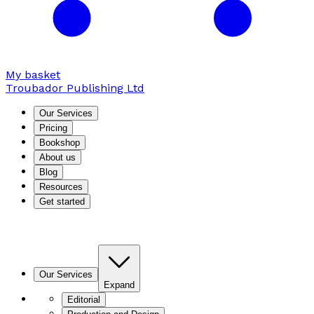
My basket
Troubador Publishing Ltd
Our Services
Pricing
Bookshop
About us
Blog
Resources
Get started
Our Services
Expand
Editorial