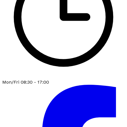
Mon/Fri 08:30 - 17:00