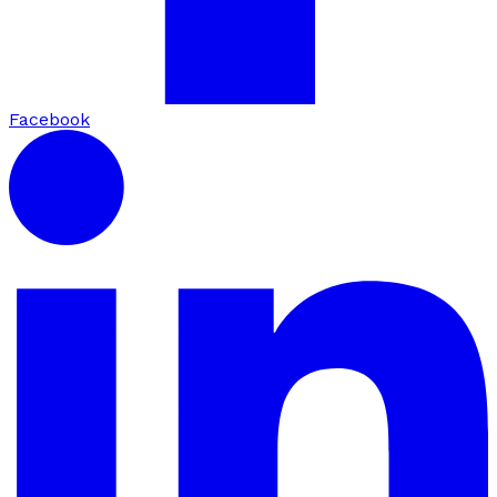
Facebook