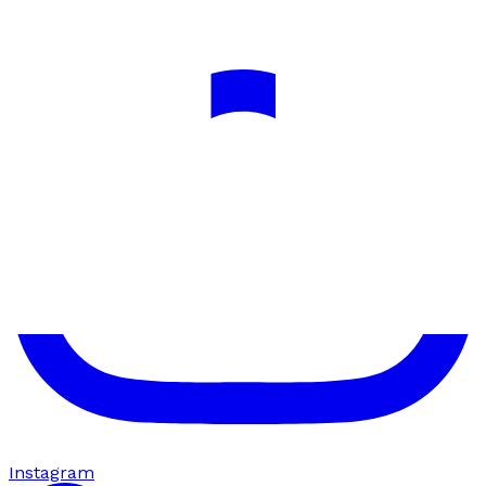
Instagram