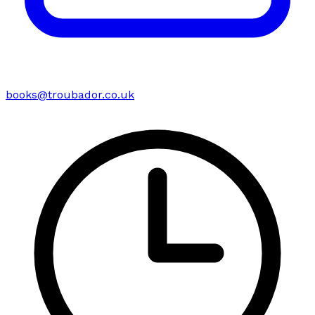
books@troubador.co.uk