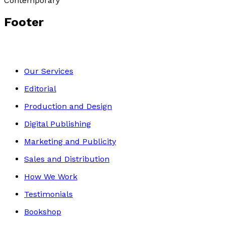
Contemporary
Footer
Our Services
Editorial
Production and Design
Digital Publishing
Marketing and Publicity
Sales and Distribution
How We Work
Testimonials
Bookshop