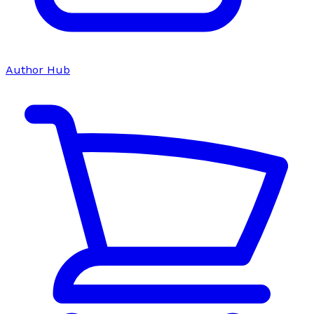
Author Hub