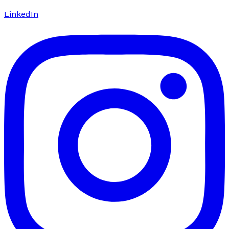
LinkedIn