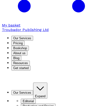
My basket
Troubador Publishing Ltd
Our Services
Pricing
Bookshop
About us
Blog
Resources
Get started
Our Services
Expand
Editorial