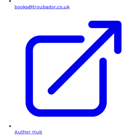
books@troubador.co.uk
Author Hub