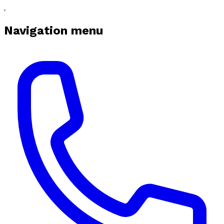
Navigation menu