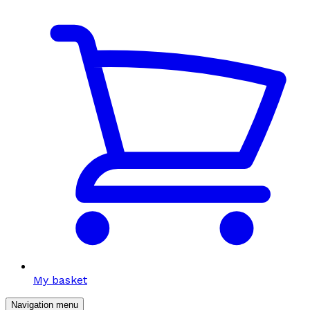
My basket
Navigation menu