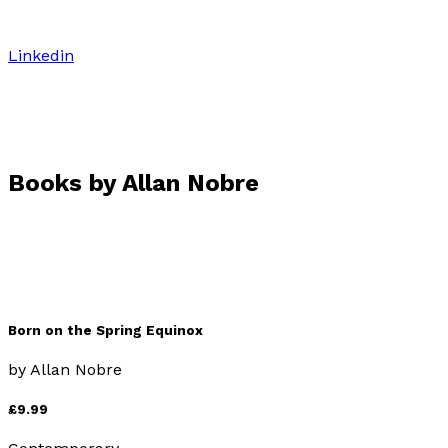
Linkedin
Books by
Allan Nobre
Born on the Spring Equinox
by
Allan Nobre
£9.99