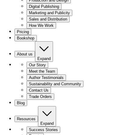
Production and Design
Digital Publishing
Marketing and Publicity
Sales and Distribution
How We Work
Pricing
Bookshop
About us
Expand
Our Story
Meet the Team
Author Testimonials
Sustainability and Community
Contact Us
Trade Orders
Blog
Resources
Expand
Success Stories