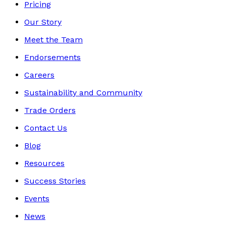
Pricing
Our Story
Meet the Team
Endorsements
Careers
Sustainability and Community
Trade Orders
Contact Us
Blog
Resources
Success Stories
Events
News