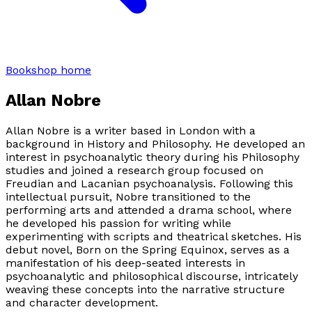
Bookshop home
Allan Nobre
Allan Nobre is a writer based in London with a
background in History and Philosophy. He developed an
interest in psychoanalytic theory during his Philosophy
studies and joined a research group focused on
Freudian and Lacanian psychoanalysis. Following this
intellectual pursuit, Nobre transitioned to the
performing arts and attended a drama school, where
he developed his passion for writing while
experimenting with scripts and theatrical sketches. His
debut novel,
Born on the Spring Equinox
, serves as a
manifestation of his deep-seated interests in
psychoanalytic and philosophical discourse, intricately
weaving these concepts into the narrative structure
and character development.