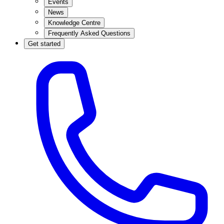
Events
News
Knowledge Centre
Frequently Asked Questions
Get started