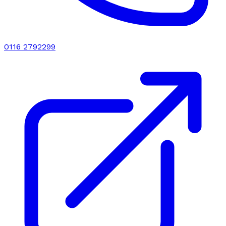
0116 2792299