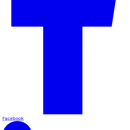
Facebook