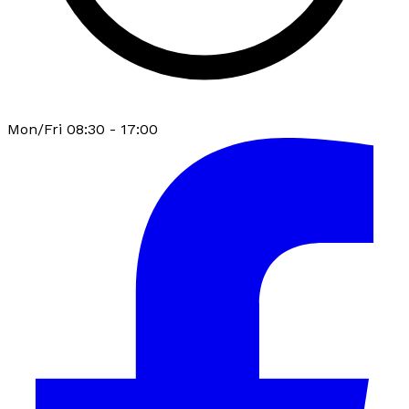
Mon/Fri 08:30 - 17:00