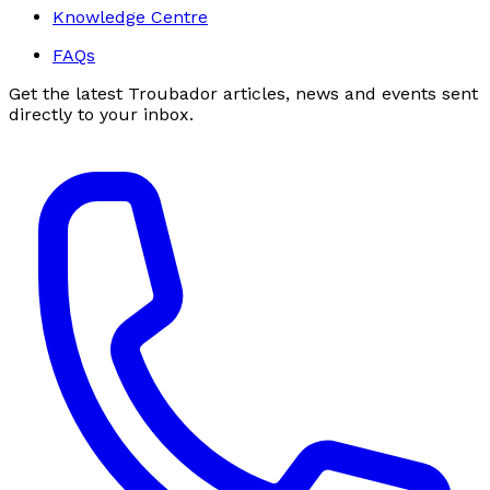
Knowledge Centre
FAQs
Get the latest Troubador articles, news and events sent
directly to your inbox.