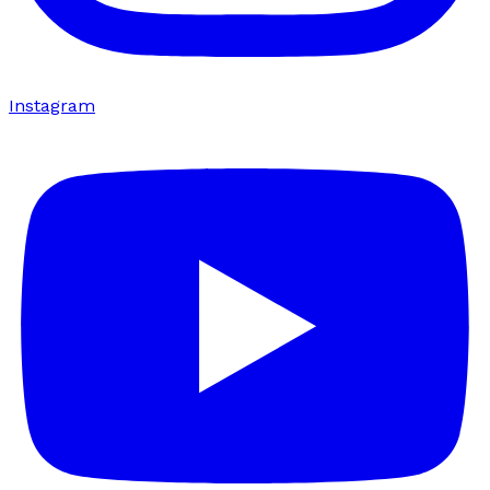
Instagram