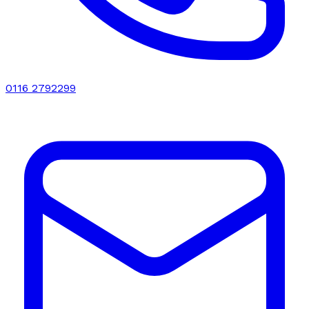
0116 2792299