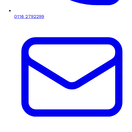
0116 2792299