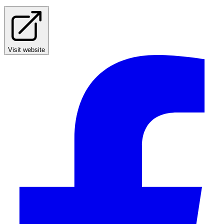
Visit website