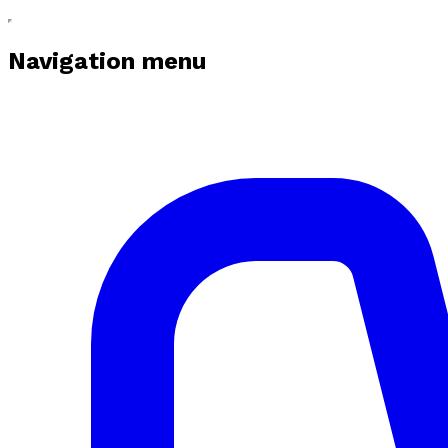
Navigation menu