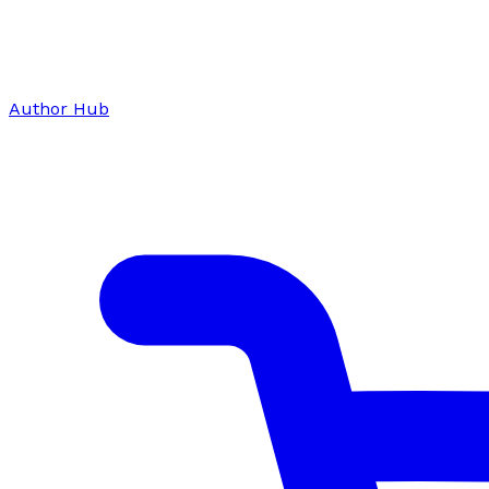
Author Hub