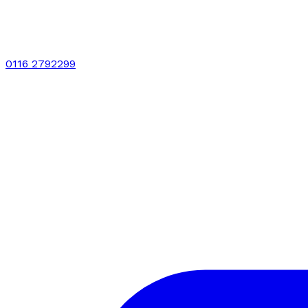
0116 2792299