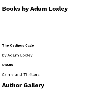
Books by
Adam Loxley
The Oedipus Cage
by
Adam Loxley
£10.99
Crime and Thrillers
Author Gallery