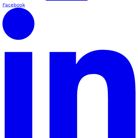
Facebook