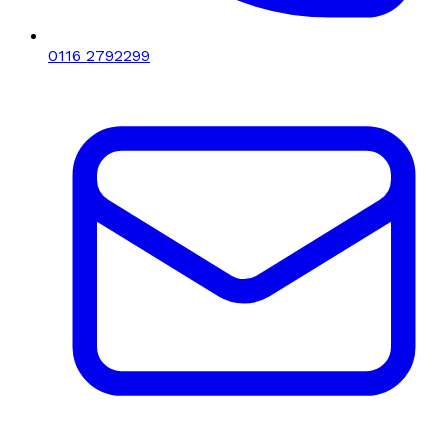
0116 2792299