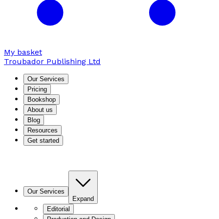
My basket
Troubador Publishing Ltd
Our Services
Pricing
Bookshop
About us
Blog
Resources
Get started
Our Services
Expand
Editorial