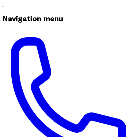
Navigation menu