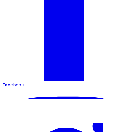
Facebook