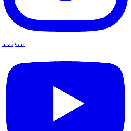
Instagram