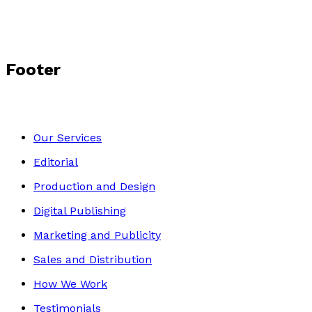
Footer
Our Services
Editorial
Production and Design
Digital Publishing
Marketing and Publicity
Sales and Distribution
How We Work
Testimonials