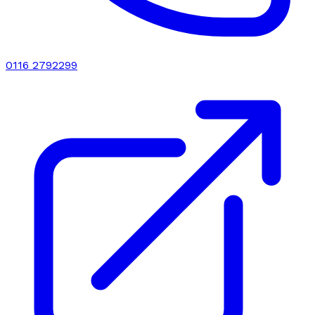
0116 2792299