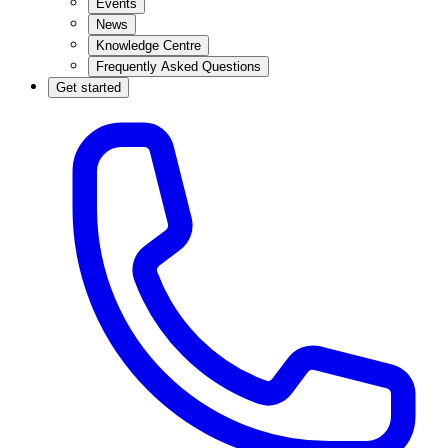
Events
News
Knowledge Centre
Frequently Asked Questions
Get started