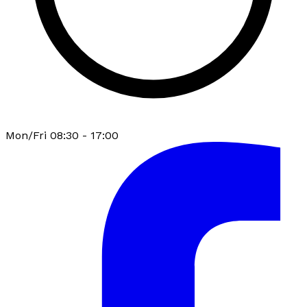
Mon/Fri 08:30 - 17:00