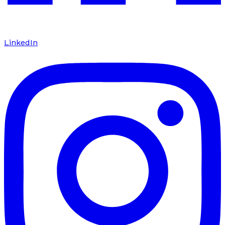
LinkedIn