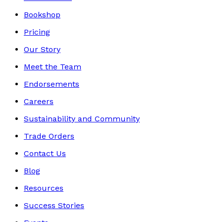
Bookshop
Pricing
Our Story
Meet the Team
Endorsements
Careers
Sustainability and Community
Trade Orders
Contact Us
Blog
Resources
Success Stories