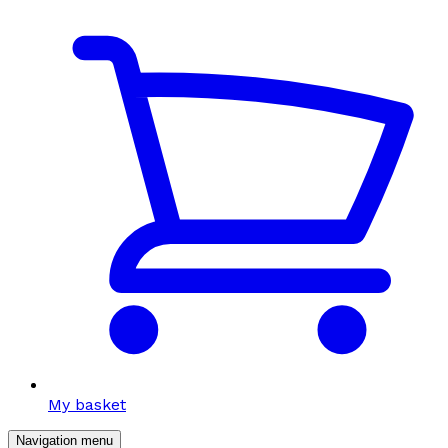
My basket
Navigation menu