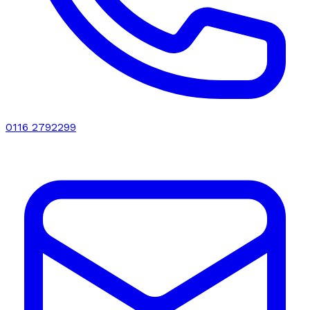
0116 2792299