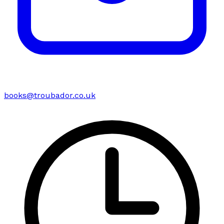
books@troubador.co.uk