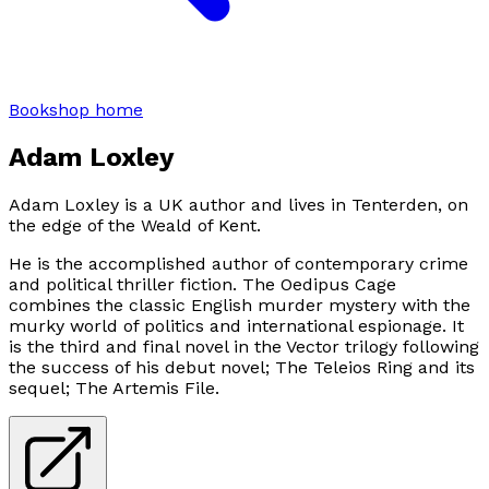
Bookshop home
Adam Loxley
Adam Loxley is a UK author and lives in Tenterden, on
the edge of the Weald of Kent.
He is the accomplished author of contemporary crime
and political thriller fiction. The Oedipus Cage
combines the classic English murder mystery with the
murky world of politics and international espionage. It
is the third and final novel in the Vector trilogy following
the success of his debut novel; The Teleios Ring and its
sequel; The Artemis File.