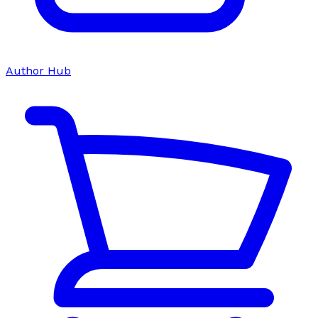
Author Hub