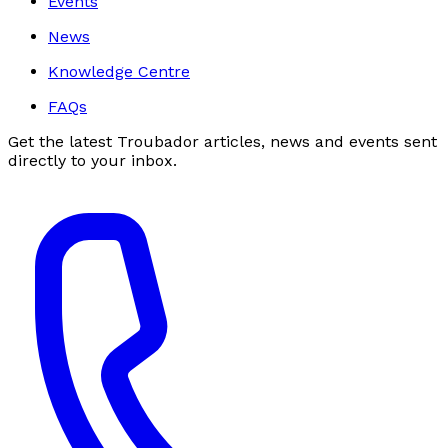
Events
News
Knowledge Centre
FAQs
Get the latest Troubador articles, news and events sent
directly to your inbox.