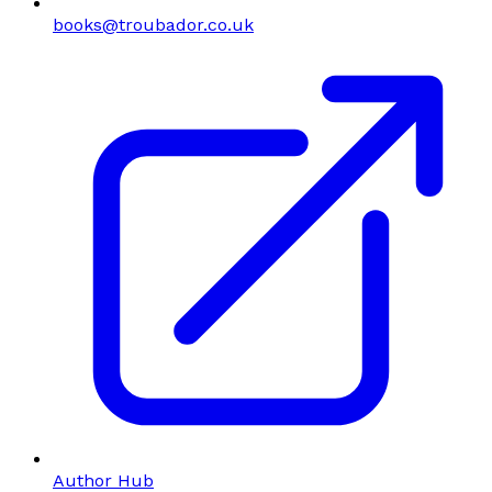
books@troubador.co.uk
Author Hub