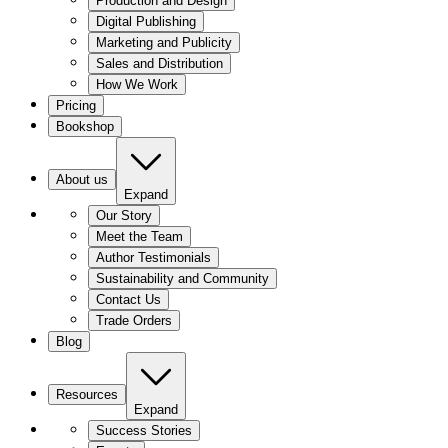
Production and Design
Digital Publishing
Marketing and Publicity
Sales and Distribution
How We Work
Pricing
Bookshop
About us
Expand
Our Story
Meet the Team
Author Testimonials
Sustainability and Community
Contact Us
Trade Orders
Blog
Resources
Expand
Success Stories