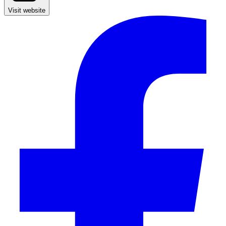
Visit website