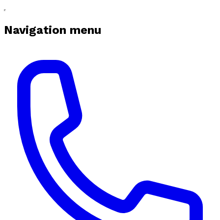
Navigation menu