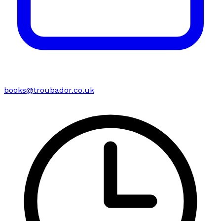
books@troubador.co.uk