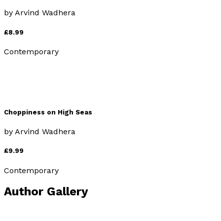
by
Arvind Wadhera
£8.99
Contemporary
Choppiness on High Seas
by
Arvind Wadhera
£9.99
Contemporary
Author Gallery