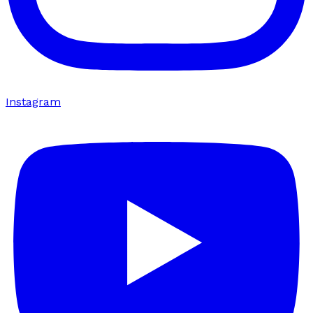
Instagram