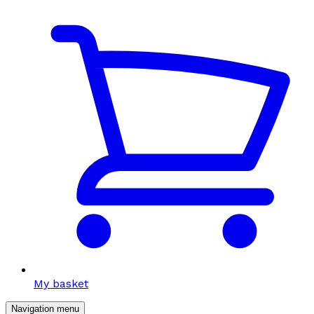
My basket
Navigation menu