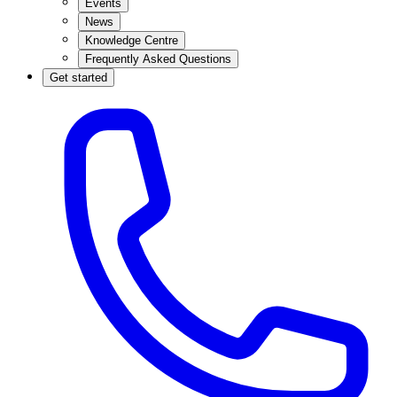
Events
News
Knowledge Centre
Frequently Asked Questions
Get started