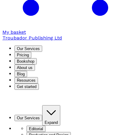
My basket
Troubador Publishing Ltd
Our Services
Pricing
Bookshop
About us
Blog
Resources
Get started
Our Services
Expand
Editorial