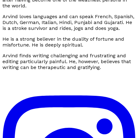
the world.
Arvind loves languages and can speak French, Spanish,
Dutch, German, Italian, Hindi, Punjabi and Gujarati. He
is a stroke survivor and rides, jogs and does yoga.
He is a strong believer in the duality of fortune and
misfortune. He is deeply spiritual.
Arvind finds writing challenging and frustrating and
editing particularly painful. He, however, believes that
writing can be therapeutic and gratifying.