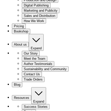
Production and Design
Digital Publishing
Marketing and Publicity
Sales and Distribution
How We Work
Pricing
Bookshop
About us
Expand
Our Story
Meet the Team
Author Testimonials
Sustainability and Community
Contact Us
Trade Orders
Blog
Resources
Expand
Success Stories