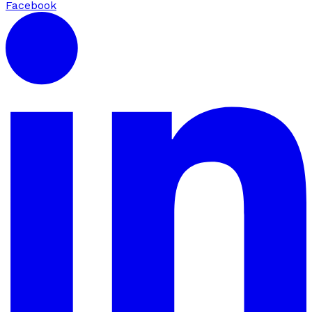
Facebook