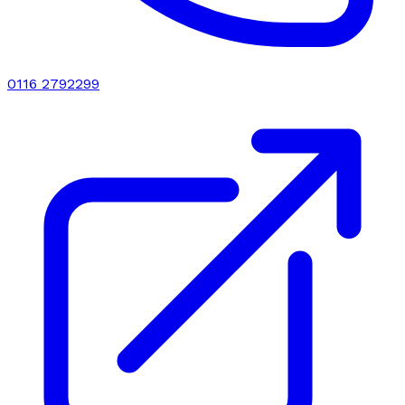
0116 2792299