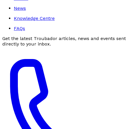
News
Knowledge Centre
FAQs
Get the latest Troubador articles, news and events sent
directly to your inbox.