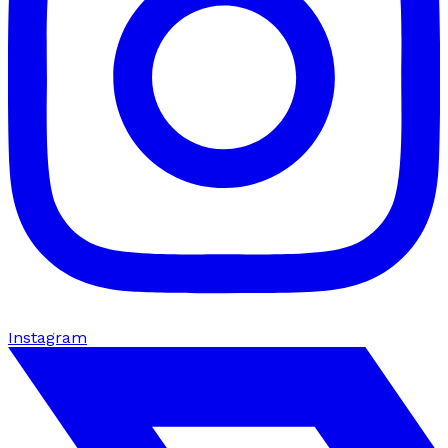
Instagram