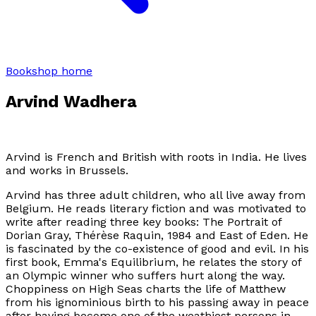
Bookshop home
Arvind Wadhera
Arvind is French and British with roots in India. He lives
and works in Brussels.
Arvind has three adult children, who all live away from
Belgium. He reads literary fiction and was motivated to
write after reading three key books:
The Portrait of
Dorian Gray, Thérèse Raquin, 1984
and
East of Eden
. He
is fascinated by the co-existence of good and evil. In his
first book, Emma's Equilibrium, he relates the story of
an Olympic winner who suffers hurt along the way.
Choppiness on High Seas
charts the life of Matthew
from his ignominious birth to his passing away in peace
after having become one of the weathiest persons in