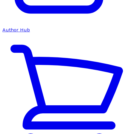
Author Hub