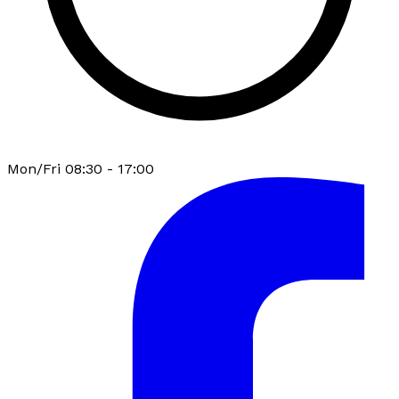
Mon/Fri 08:30 - 17:00