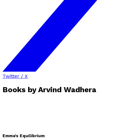
Twitter / X
Books by
Arvind Wadhera
Emma's Equilibrium