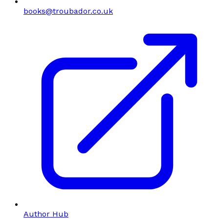
books@troubador.co.uk
Author Hub