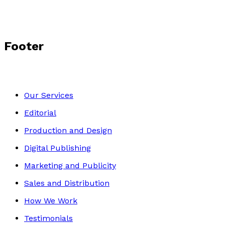
Footer
Our Services
Editorial
Production and Design
Digital Publishing
Marketing and Publicity
Sales and Distribution
How We Work
Testimonials