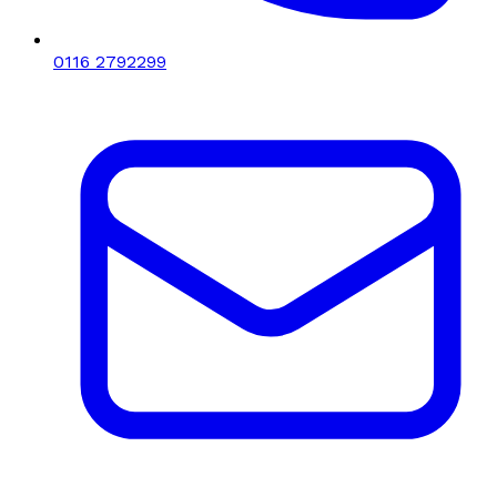
0116 2792299