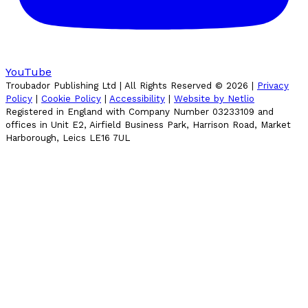
YouTube
Troubador Publishing Ltd | All Rights Reserved ©
2026
|
Privacy
Policy
|
Cookie Policy
|
Accessibility
|
Website by Netlio
Registered in England with Company Number 03233109 and
offices in Unit E2, Airfield Business Park, Harrison Road, Market
Harborough, Leics LE16 7UL