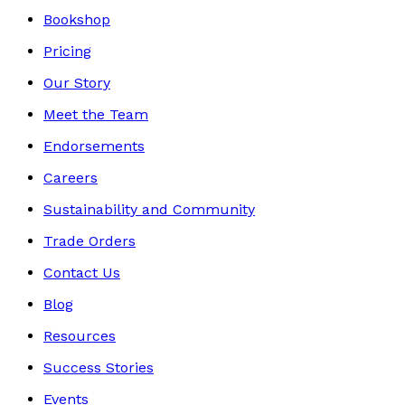
Bookshop
Pricing
Our Story
Meet the Team
Endorsements
Careers
Sustainability and Community
Trade Orders
Contact Us
Blog
Resources
Success Stories
Events