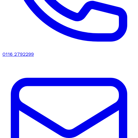
0116 2792299