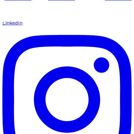
LinkedIn