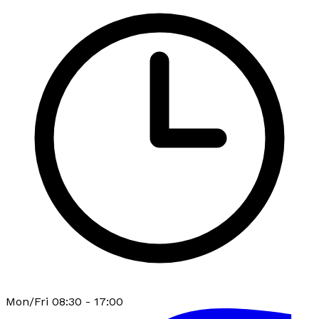
Mon/Fri 08:30 - 17:00