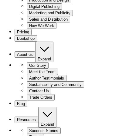
Production and Design
Digital Publishing
Marketing and Publicity
Sales and Distribution
How We Work
Pricing
Bookshop
About us
Expand
Our Story
Meet the Team
Author Testimonials
Sustainability and Community
Contact Us
Trade Orders
Blog
Resources
Expand
Success Stories