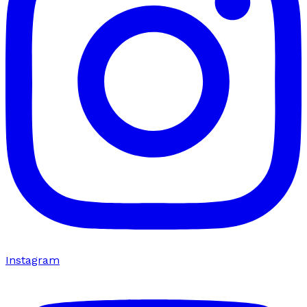
Instagram