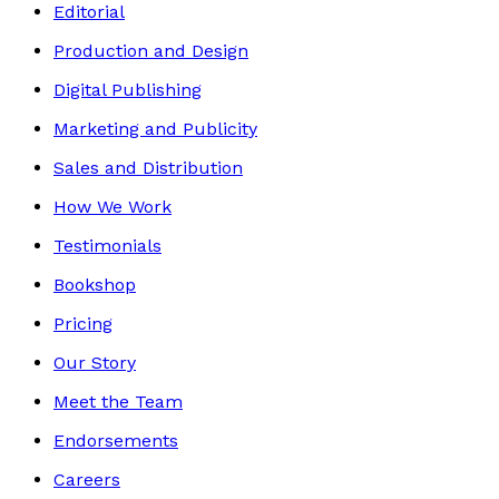
Editorial
Production and Design
Digital Publishing
Marketing and Publicity
Sales and Distribution
How We Work
Testimonials
Bookshop
Pricing
Our Story
Meet the Team
Endorsements
Careers