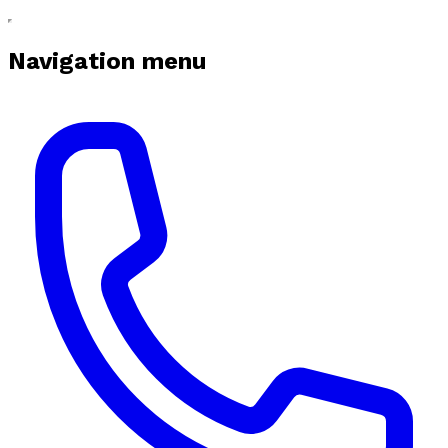
Navigation menu