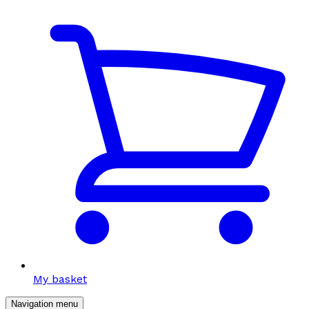
My basket
Navigation menu