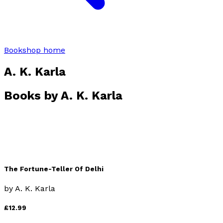
Bookshop home
A. K. Karla
Books by
A. K. Karla
The Fortune-Teller Of Delhi
by
A. K. Karla
£12.99