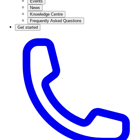
Events
News
Knowledge Centre
Frequently Asked Questions
Get started