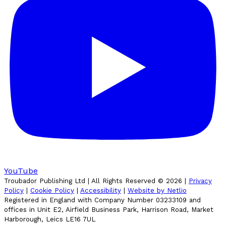
YouTube
Troubador Publishing Ltd | All Rights Reserved ©
2026
|
Privacy
Policy
|
Cookie Policy
|
Accessibility
|
Website by Netlio
Registered in England with Company Number 03233109 and
offices in Unit E2, Airfield Business Park, Harrison Road, Market
Harborough, Leics LE16 7UL