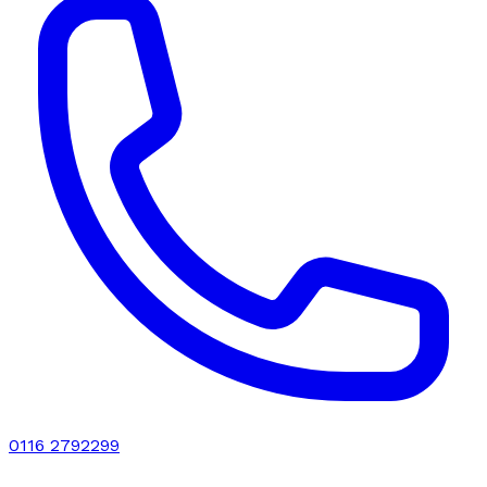
0116 2792299