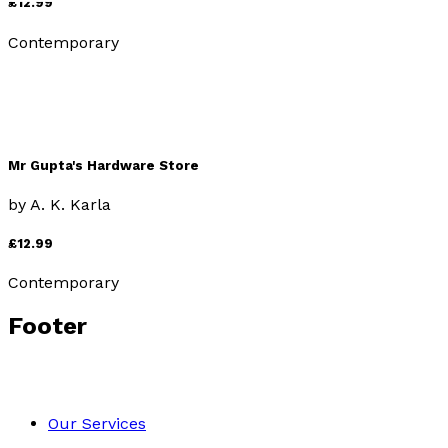
£12.99
Contemporary
Mr Gupta's Hardware Store
by
A. K. Karla
£12.99
Contemporary
Footer
Our Services