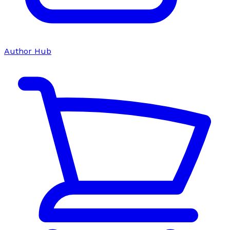
Author Hub