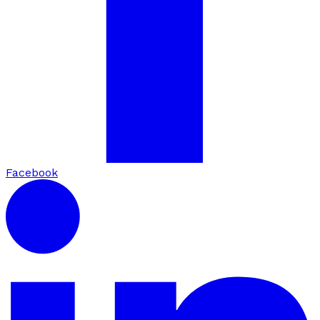
Facebook