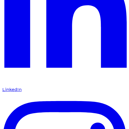
LinkedIn