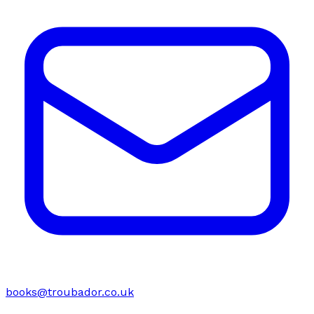
books@troubador.co.uk