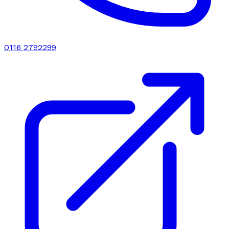
0116 2792299