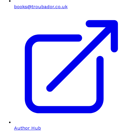
books@troubador.co.uk
Author Hub