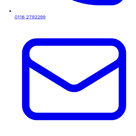
0116 2792299