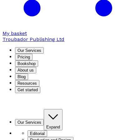
My basket
Troubador Publishing Ltd
Our Services
Pricing
Bookshop
About us
Blog
Resources
Get started
Our Services
Expand
Editorial