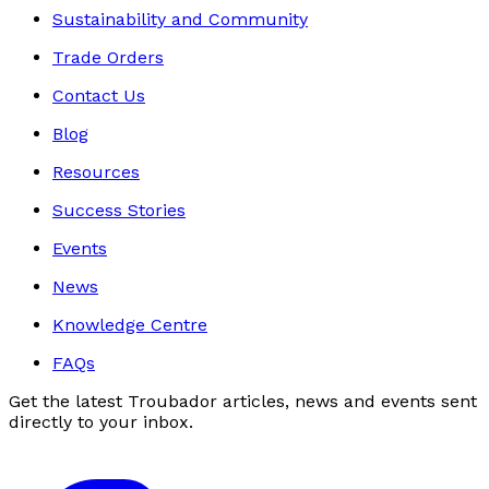
Sustainability and Community
Trade Orders
Contact Us
Blog
Resources
Success Stories
Events
News
Knowledge Centre
FAQs
Get the latest Troubador articles, news and events sent
directly to your inbox.