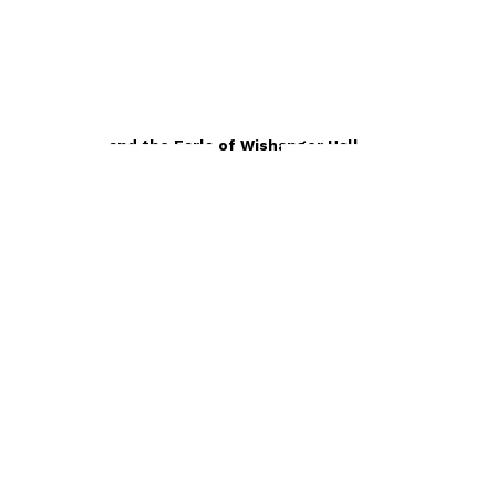
Contemporary
Harish Hope and the Earls of Wishanger Hall
by
A. K. Karla
£12.99
Contemporary
The House of Rani Kapur
by
A. K. Karla