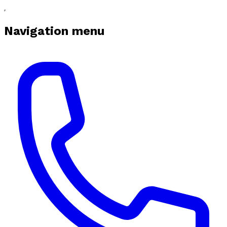
Navigation menu