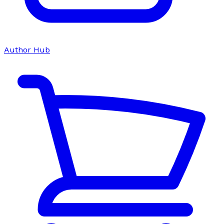
Author Hub