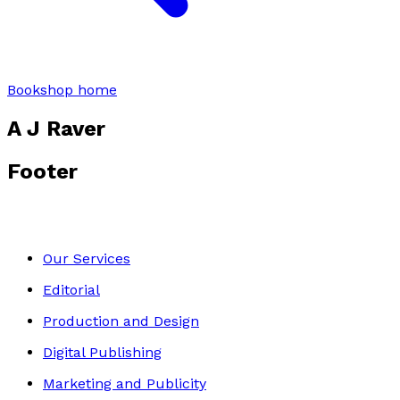
Bookshop home
A J Raver
Footer
Our Services
Editorial
Production and Design
Digital Publishing
Marketing and Publicity