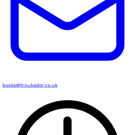
books@troubador.co.uk