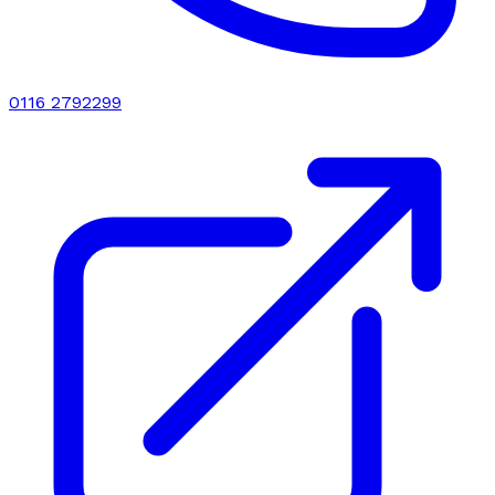
0116 2792299