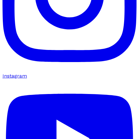
Instagram