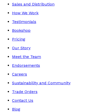
Sales and Distribution
How We Work
Testimonials
Bookshop
Pricing
Our Story
Meet the Team
Endorsements
Careers
Sustainability and Community
Trade Orders
Contact Us
Blog