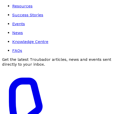
Resources
Success Stories
Events
News
Knowledge Centre
FAQs
Get the latest Troubador articles, news and events sent
directly to your inbox.