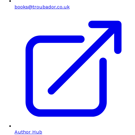
books@troubador.co.uk
Author Hub