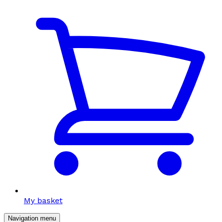
My basket
Navigation menu