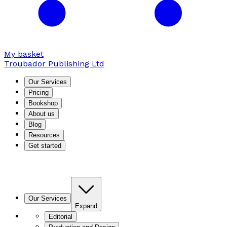
My basket
Troubador Publishing Ltd
Our Services
Pricing
Bookshop
About us
Blog
Resources
Get started
Our Services
Expand
Editorial