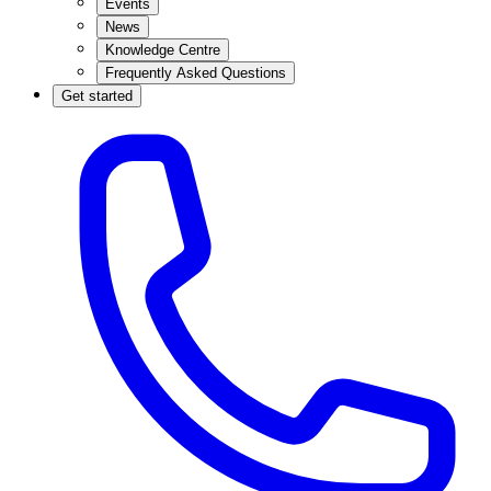
Events
News
Knowledge Centre
Frequently Asked Questions
Get started