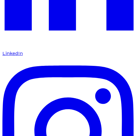
LinkedIn