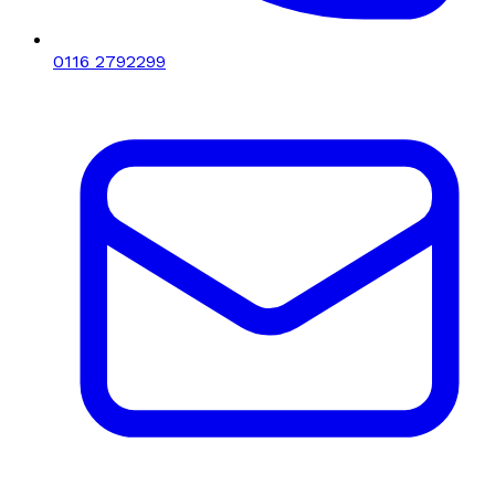
0116 2792299