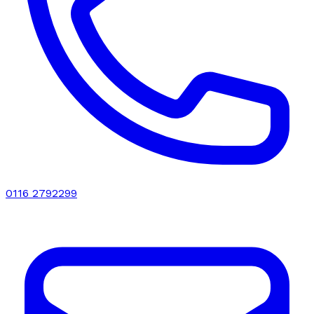
0116 2792299