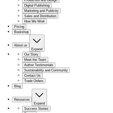
Production and Design
Digital Publishing
Marketing and Publicity
Sales and Distribution
How We Work
Pricing
Bookshop
About us
Expand
Our Story
Meet the Team
Author Testimonials
Sustainability and Community
Contact Us
Trade Orders
Blog
Resources
Expand
Success Stories