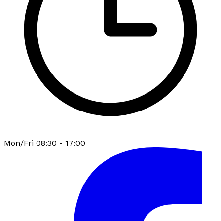
Mon/Fri 08:30 - 17:00