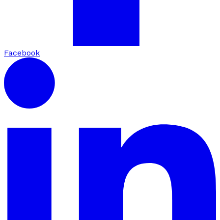
Facebook