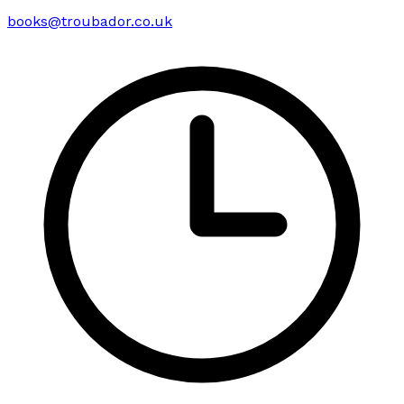
books@troubador.co.uk