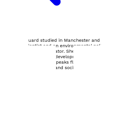
Bookshop home
Helen Marquard studied in Manchester and has been a
research scientist and an environmental policy maker
and international negotiator. She has travelled widely
supporting sustainable development startups, is a
lifelong piano student, speaks fluent German, and loves
music, the arts, people and societies. She lives near
Farnham in Surrey.
Footer