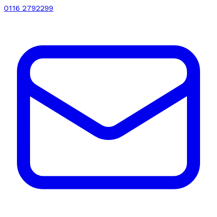
0116 2792299