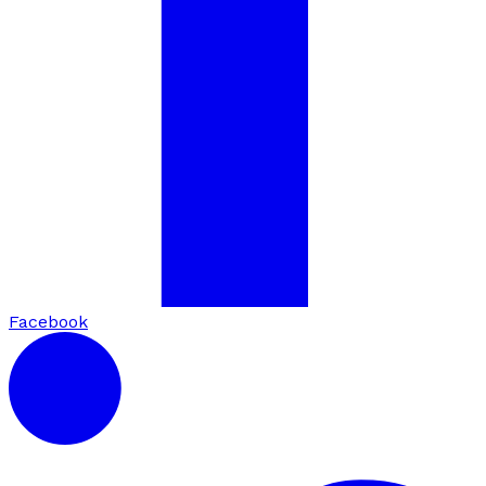
Facebook