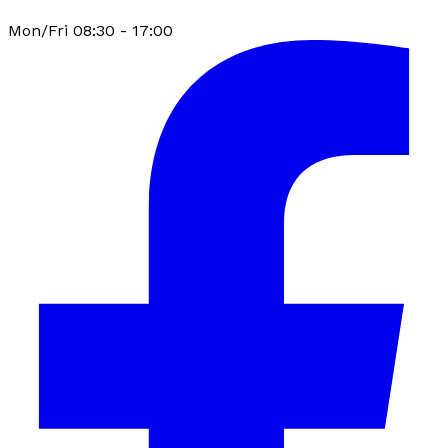
Mon/Fri 08:30 - 17:00