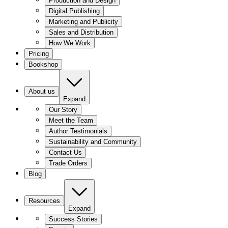
Production and Design
Digital Publishing
Marketing and Publicity
Sales and Distribution
How We Work
Pricing
Bookshop
About us
Expand
Our Story
Meet the Team
Author Testimonials
Sustainability and Community
Contact Us
Trade Orders
Blog
Resources
Expand
Success Stories