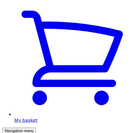
My basket
Navigation menu