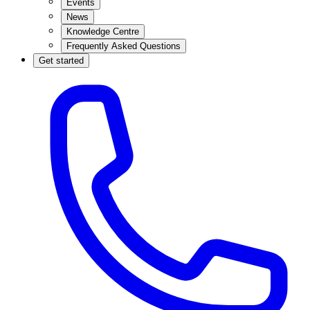
Events
News
Knowledge Centre
Frequently Asked Questions
Get started