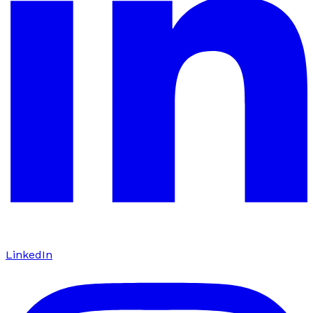
LinkedIn