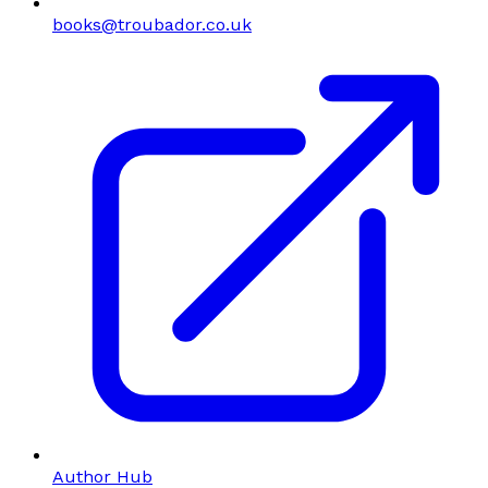
books@troubador.co.uk
Author Hub