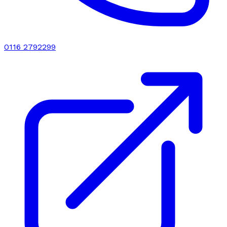
0116 2792299