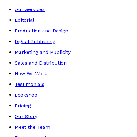
Our Services
Editorial
Production and Design
Digital Publishing
Marketing and Publicity
Sales and Distribution
How We Work
Testimonials
Bookshop
Pricing
Our Story
Meet the Team