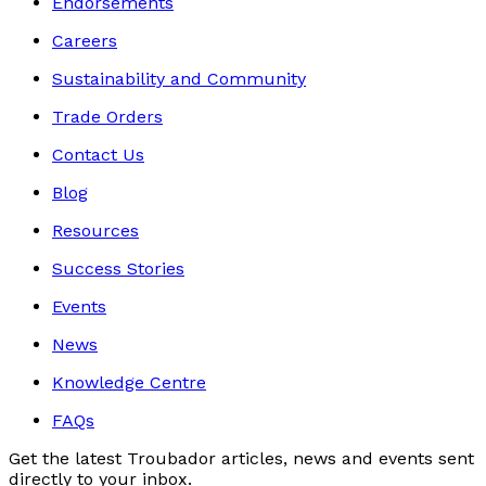
Endorsements
Careers
Sustainability and Community
Trade Orders
Contact Us
Blog
Resources
Success Stories
Events
News
Knowledge Centre
FAQs
Get the latest Troubador articles, news and events sent
directly to your inbox.