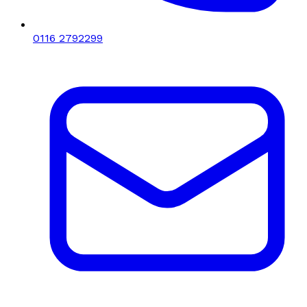
0116 2792299