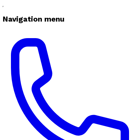
Navigation menu