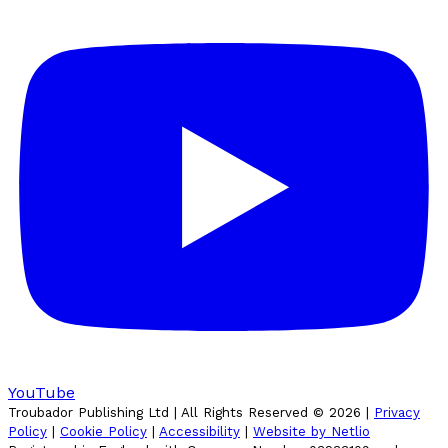
YouTube
Troubador Publishing Ltd | All Rights Reserved ©
2026
|
Privacy
Policy
|
Cookie Policy
|
Accessibility
|
Website by Netlio