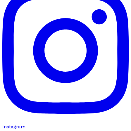
Instagram