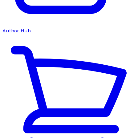
Author Hub