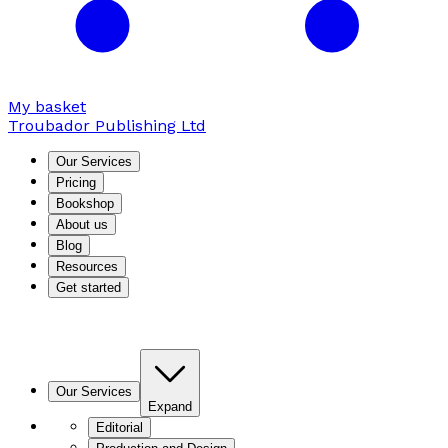
My basket
Troubador Publishing Ltd
Our Services
Pricing
Bookshop
About us
Blog
Resources
Get started
Our Services
Expand
Editorial