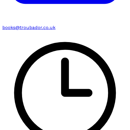
books@troubador.co.uk