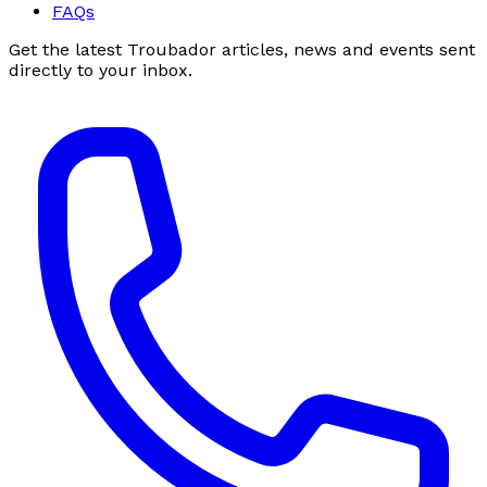
FAQs
Get the latest Troubador articles, news and events sent
directly to your inbox.