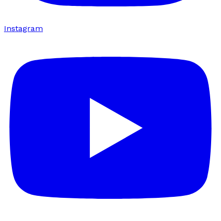
Instagram