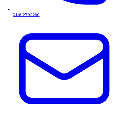
0116 2792299