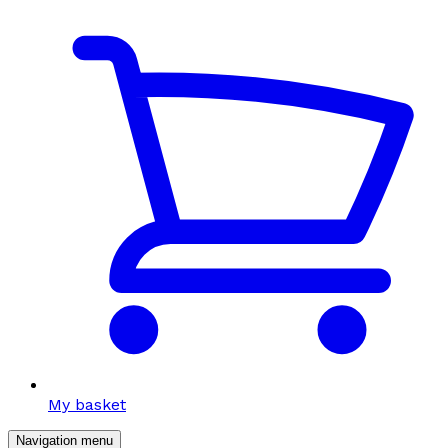
My basket
Navigation menu