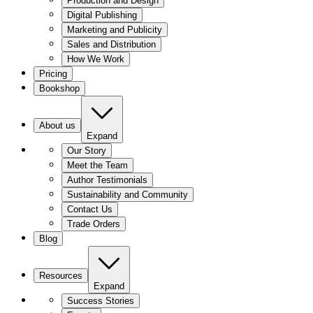
Production and Design
Digital Publishing
Marketing and Publicity
Sales and Distribution
How We Work
Pricing
Bookshop
About us
Expand
Our Story
Meet the Team
Author Testimonials
Sustainability and Community
Contact Us
Trade Orders
Blog
Resources
Expand
Success Stories