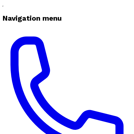
Navigation menu