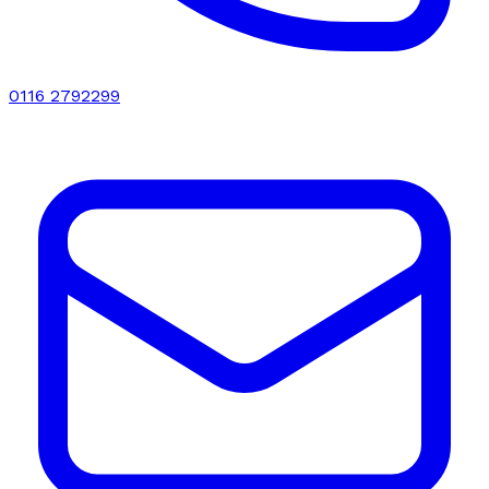
0116 2792299