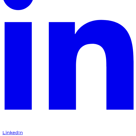
LinkedIn