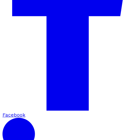
Facebook