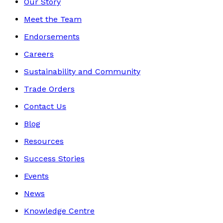
Our Story
Meet the Team
Endorsements
Careers
Sustainability and Community
Trade Orders
Contact Us
Blog
Resources
Success Stories
Events
News
Knowledge Centre