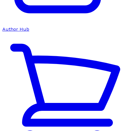
Author Hub