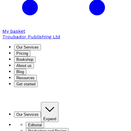
My basket
Troubador Publishing Ltd
Our Services
Pricing
Bookshop
About us
Blog
Resources
Get started
Our Services
Expand
Editorial