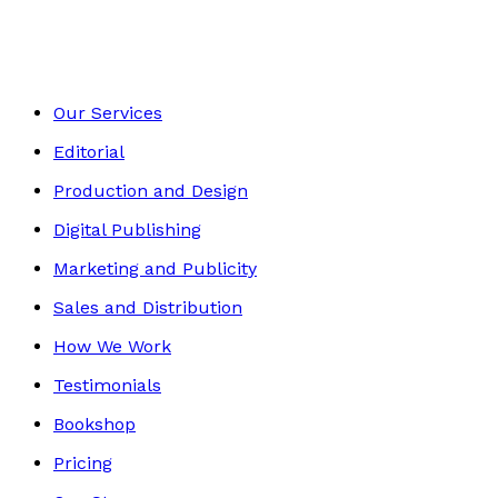
Footer
Our Services
Editorial
Production and Design
Digital Publishing
Marketing and Publicity
Sales and Distribution
How We Work
Testimonials
Bookshop
Pricing