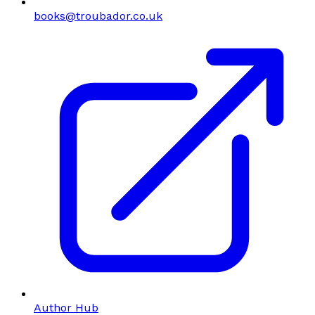
books@troubador.co.uk
Author Hub