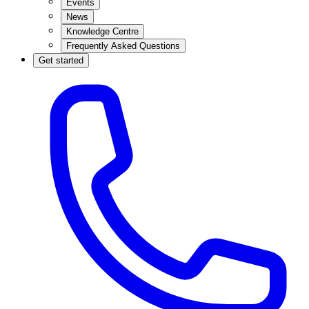
Events
News
Knowledge Centre
Frequently Asked Questions
Get started