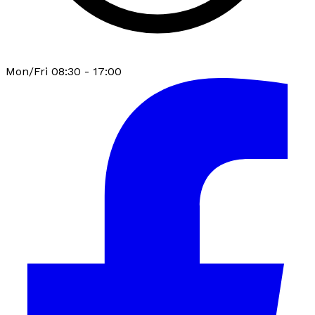
Mon/Fri 08:30 - 17:00