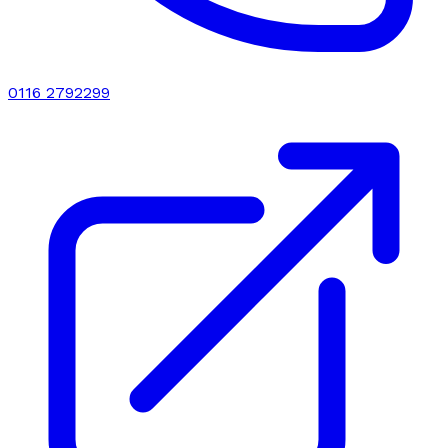
0116 2792299