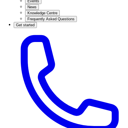
Events
News
Knowledge Centre
Frequently Asked Questions
Get started