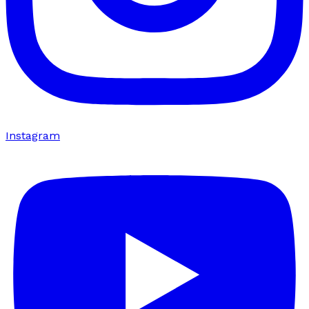
Instagram