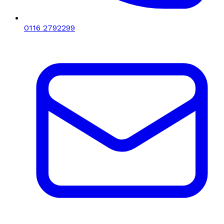
0116 2792299