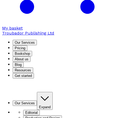
My basket
Troubador Publishing Ltd
Our Services
Pricing
Bookshop
About us
Blog
Resources
Get started
Our Services
Expand
Editorial