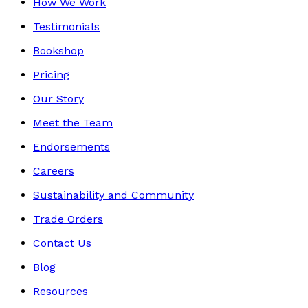
How We Work
Testimonials
Bookshop
Pricing
Our Story
Meet the Team
Endorsements
Careers
Sustainability and Community
Trade Orders
Contact Us
Blog
Resources