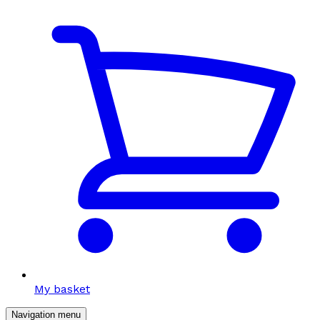
My basket
Navigation menu