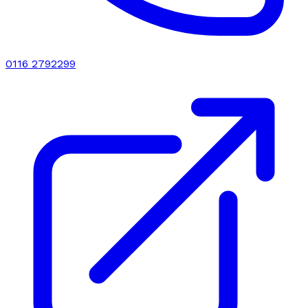
0116 2792299