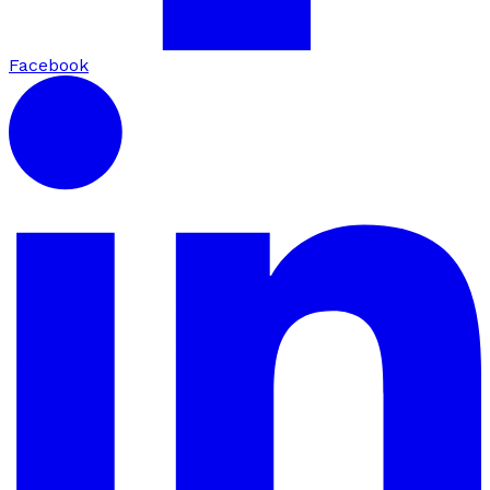
Facebook