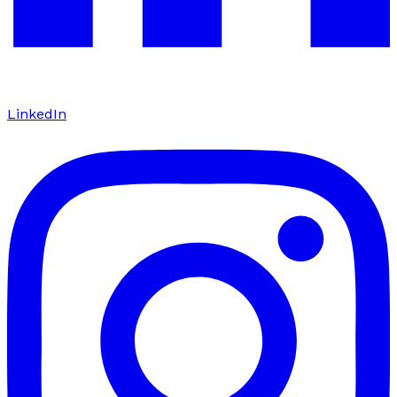
LinkedIn