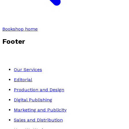
Bookshop home
Footer
Our Services
Editorial
Production and Design
Digital Publishing
Marketing and Publicity
Sales and Distribution