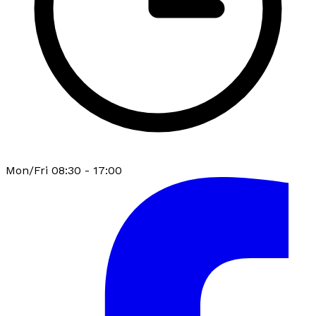
Mon/Fri 08:30 - 17:00