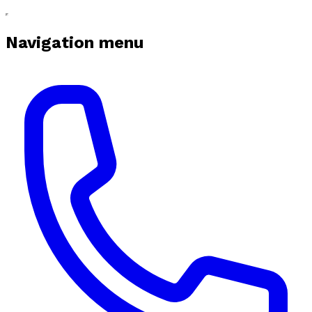
Navigation menu