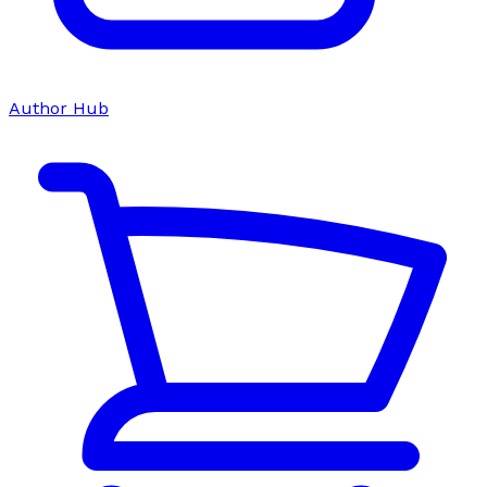
Author Hub