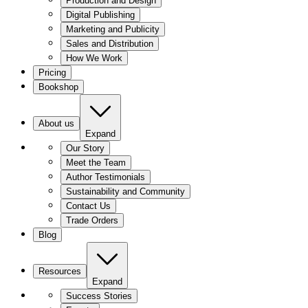
Production and Design
Digital Publishing
Marketing and Publicity
Sales and Distribution
How We Work
Pricing
Bookshop
About us
Expand
Our Story
Meet the Team
Author Testimonials
Sustainability and Community
Contact Us
Trade Orders
Blog
Resources
Expand
Success Stories