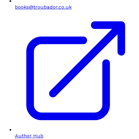
books@troubador.co.uk
Author Hub