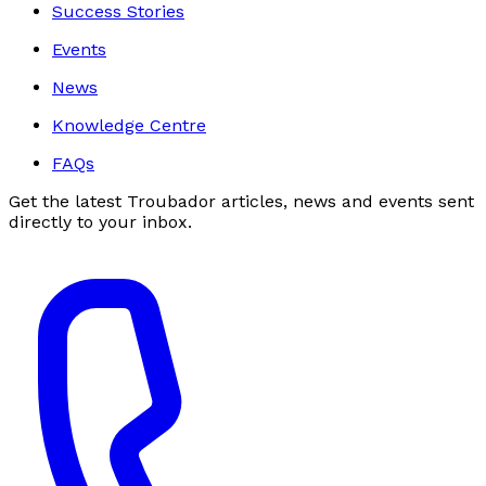
Success Stories
Events
News
Knowledge Centre
FAQs
Get the latest Troubador articles, news and events sent
directly to your inbox.