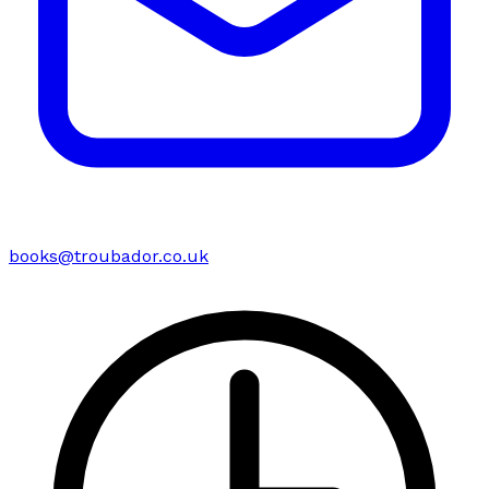
books@troubador.co.uk