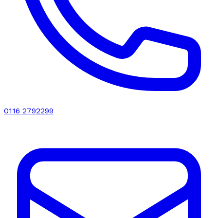
0116 2792299