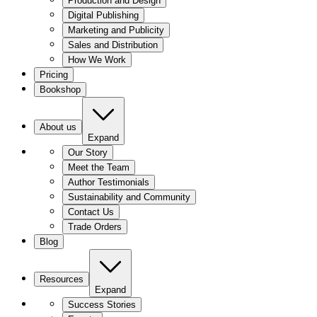
Production and Design
Digital Publishing
Marketing and Publicity
Sales and Distribution
How We Work
Pricing
Bookshop
About us
Expand
Our Story
Meet the Team
Author Testimonials
Sustainability and Community
Contact Us
Trade Orders
Blog
Resources
Expand
Success Stories