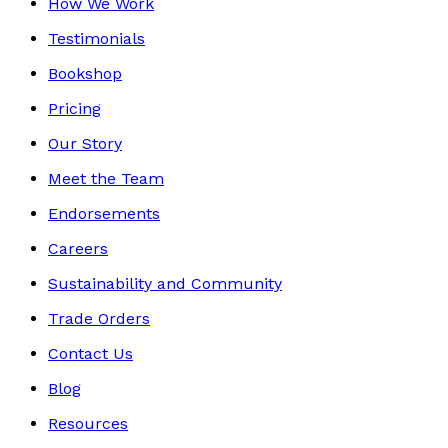
How We Work
Testimonials
Bookshop
Pricing
Our Story
Meet the Team
Endorsements
Careers
Sustainability and Community
Trade Orders
Contact Us
Blog
Resources