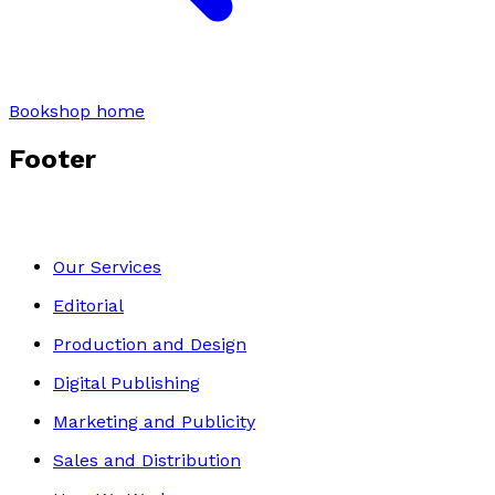
Bookshop home
Footer
Our Services
Editorial
Production and Design
Digital Publishing
Marketing and Publicity
Sales and Distribution