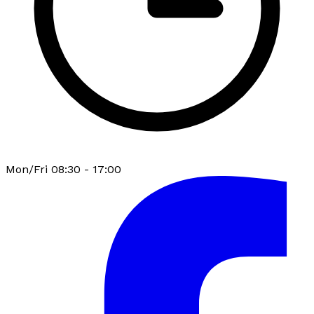
Mon/Fri 08:30 - 17:00