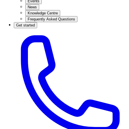
Events
News
Knowledge Centre
Frequently Asked Questions
Get started