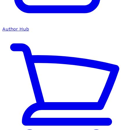
Author Hub