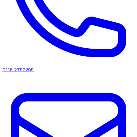
0116 2792299