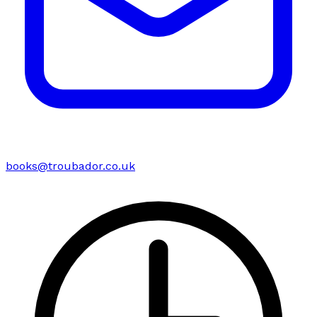
books@troubador.co.uk