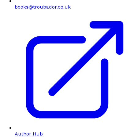
books@troubador.co.uk
Author Hub