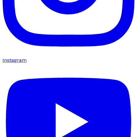
Instagram