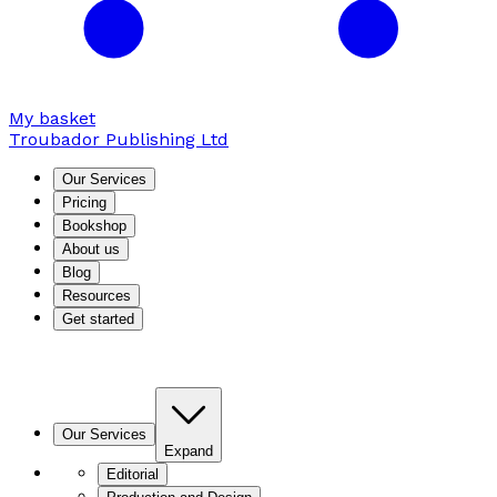
My basket
Troubador Publishing Ltd
Our Services
Pricing
Bookshop
About us
Blog
Resources
Get started
Our Services
Expand
Editorial