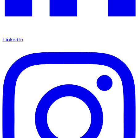
LinkedIn