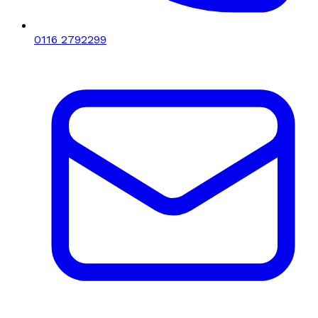
0116 2792299