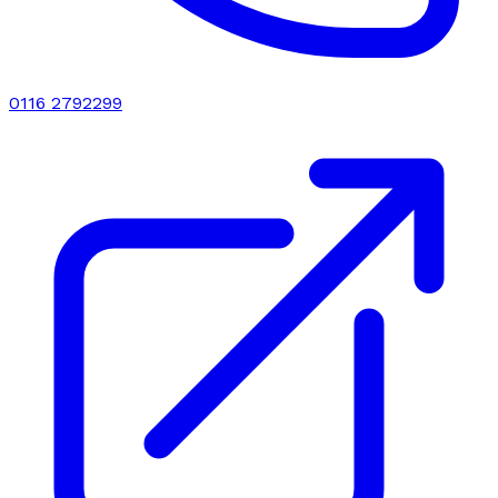
0116 2792299