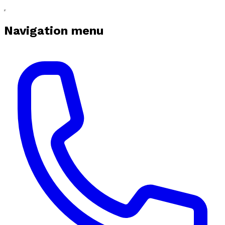
Navigation menu