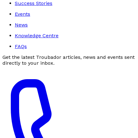
Success Stories
Events
News
Knowledge Centre
FAQs
Get the latest Troubador articles, news and events sent
directly to your inbox.