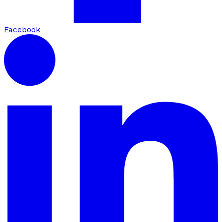
Facebook