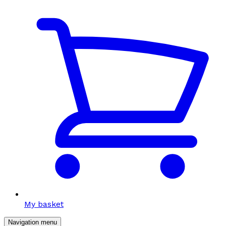
My basket
Navigation menu