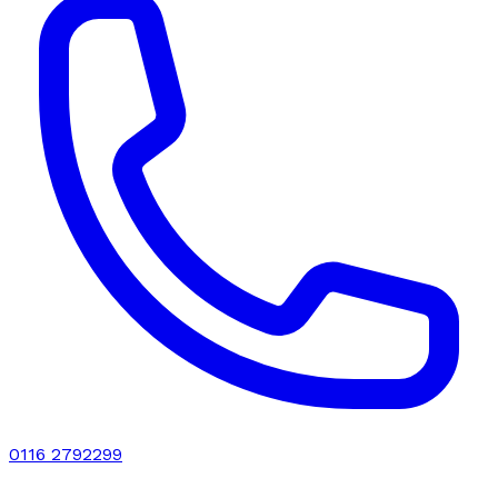
0116 2792299