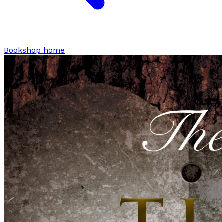
Bookshop home