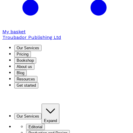
My basket
Troubador Publishing Ltd
Our Services
Pricing
Bookshop
About us
Blog
Resources
Get started
Our Services
Expand
Editorial