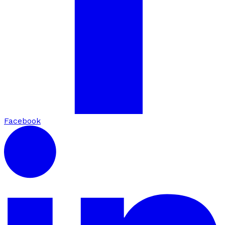
Facebook