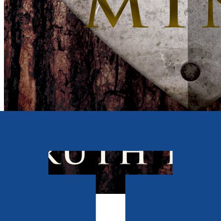
Contemporary