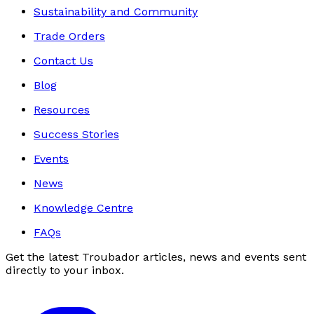
Sustainability and Community
Trade Orders
Contact Us
Blog
Resources
Success Stories
Events
News
Knowledge Centre
FAQs
Get the latest Troubador articles, news and events sent
directly to your inbox.