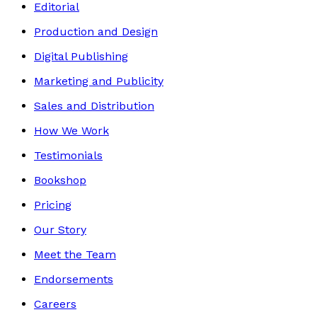
Editorial
Production and Design
Digital Publishing
Marketing and Publicity
Sales and Distribution
How We Work
Testimonials
Bookshop
Pricing
Our Story
Meet the Team
Endorsements
Careers