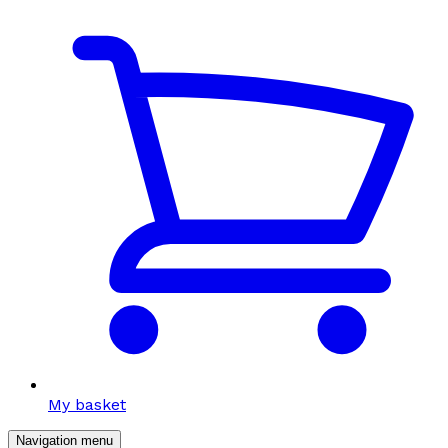
My basket
Navigation menu