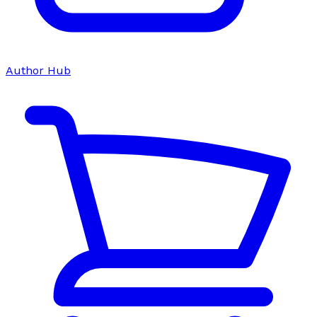
Author Hub