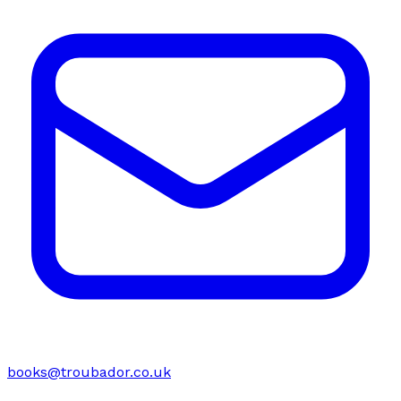
books@troubador.co.uk