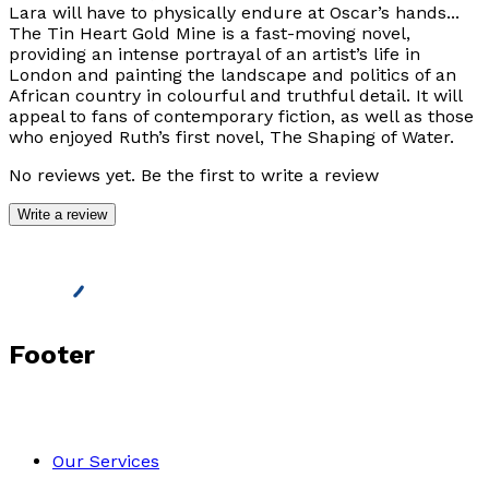
Lara will have to physically endure at Oscar’s hands...
The Tin Heart Gold Mine is a fast-moving novel,
providing an intense portrayal of an artist’s life in
London and painting the landscape and politics of an
African country in colourful and truthful detail. It will
appeal to fans of contemporary fiction, as well as those
who enjoyed Ruth’s first novel, The Shaping of Water.
No reviews yet. Be the first to write a review
Write a review
Footer
Our Services