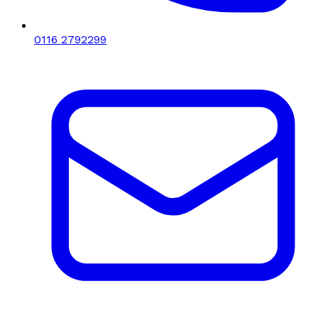
0116 2792299