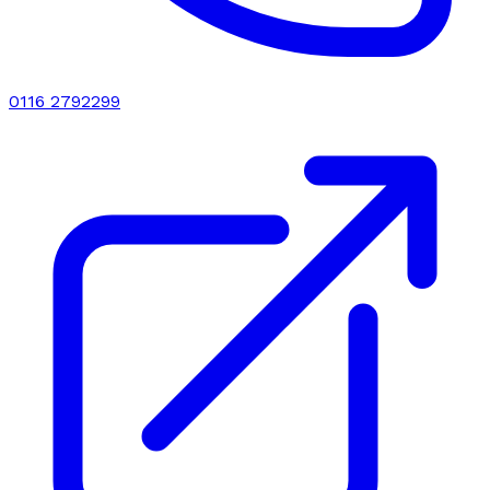
0116 2792299