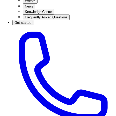
Events
News
Knowledge Centre
Frequently Asked Questions
Get started