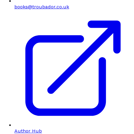
books@troubador.co.uk
Author Hub