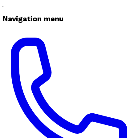
Navigation menu