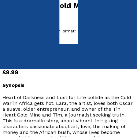
The Tin Heart Gold Mine
by
Ruth Hartley
Released:
28th January, 2017
Format:
Paperback
ISBN:
9781785898761
Paperback
£9.99
Synopsis
Heart of Darkness and Lust for Life collide as the Cold
War in Africa gets hot. Lara, the artist, loves both Oscar,
a suave, older entrepreneur, and owner of the Tin
Heart Gold Mine and Tim, a journalist seeking truth.
This is a dramatic story, about vibrant, intriguing
characters passionate about art, love, the making of
money and the African bush, whose lives become