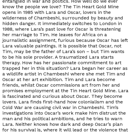
entangled in war and politics. How well do we ever
know the people we love? The Tin Heart Gold Mine
opens in 1985 with Lara and Oscar, lovers in the
wilderness of Chambeshi, surrounded by beauty and
hidden danger. It immediately switches to London in
1988, where Lara’s past love for Oscar is threatening
her marriage to Tim. He leaves for Africa on a
journalistic assignment, furious because Oscar has left
Lara valuable paintings. It is possible that Oscar, not
Tim, may be the father of Lara’s son – but Tim wants
to be his sole provider. A traumatized Lara starts
therapy. How has her passionate commitment to art
trapped her in this situation? Lara began her career as
a wildlife artist in Chambeshi where she met Tim and
Oscar at her art exhibition. Tim and Lara become
friends, whilst Oscar commissions art from her and
promises employment at the Tin Heart Gold Mine. Lara
is fascinated and curious about Oscar. They become
lovers. Lara finds first-hand how colonialism and the
Cold War are causing civil war in Chambeshi. Tim’s
investigations into Oscar’s work make him distrust the
man and his political ambitions, and he tries to warn
Lara. Neither knows how dark and deep Oscar’s plan
for his survival is, where it will lead or the violence that