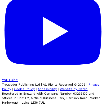
YouTube
Troubador Publishing Ltd | All Rights Reserved ©
2026
|
Privacy
Policy
|
Cookie Policy
|
Accessibility
|
Website by Netlio
Registered in England with Company Number 03233109 and
offices in Unit E2, Airfield Business Park, Harrison Road, Market
Harborough, Leics LE16 7UL