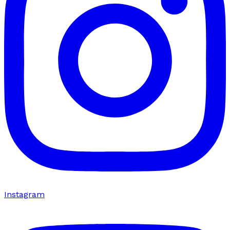
Instagram