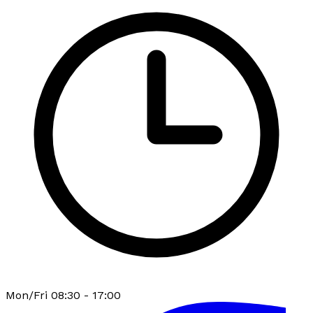
Mon/Fri 08:30 - 17:00