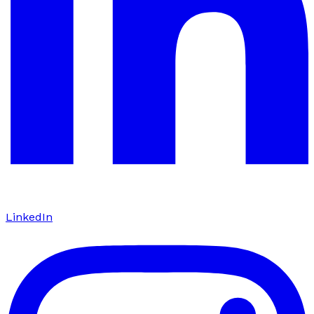
LinkedIn