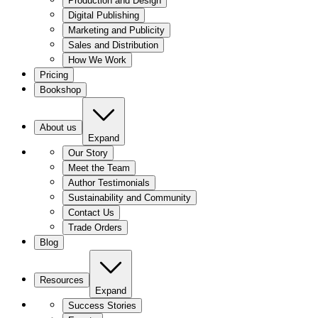
Production and Design
Digital Publishing
Marketing and Publicity
Sales and Distribution
How We Work
Pricing
Bookshop
About us
Expand
Our Story
Meet the Team
Author Testimonials
Sustainability and Community
Contact Us
Trade Orders
Blog
Resources
Expand
Success Stories