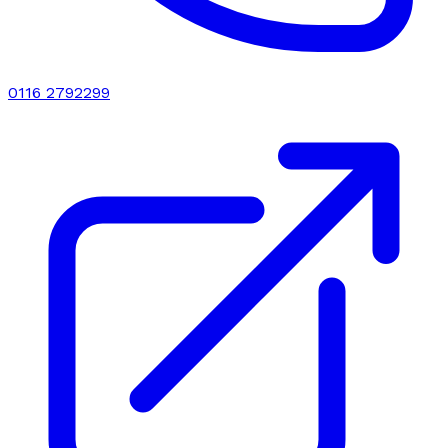
0116 2792299