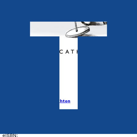
Contemporary
Delphy Rose
by
Tina Cathleen MacNaughton
Released:
28th May, 2023
Format:
Paperback, eBook
ISBN:
9781803136561
eISBN: