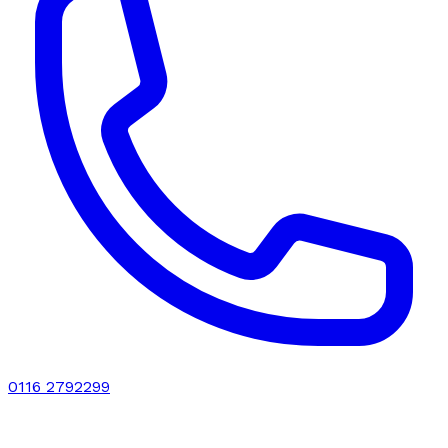
0116 2792299