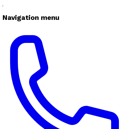
Navigation menu