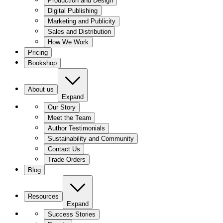
Production and Design
Digital Publishing
Marketing and Publicity
Sales and Distribution
How We Work
Pricing
Bookshop
About us
Expand
Our Story
Meet the Team
Author Testimonials
Sustainability and Community
Contact Us
Trade Orders
Blog
Resources
Expand
Success Stories