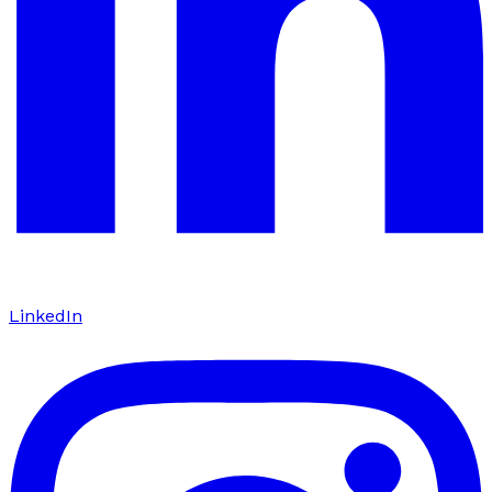
LinkedIn