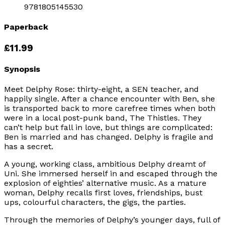
9781805145530
Paperback
£11.99
Synopsis
Meet Delphy Rose: thirty-eight, a SEN teacher, and
happily single. After a chance encounter with Ben, she
is transported back to more carefree times when both
were in a local post-punk band, The Thistles. They
can’t help but fall in love, but things are complicated:
Ben is married and has changed. Delphy is fragile and
has a secret.
A young, working class, ambitious Delphy dreamt of
Uni. She immersed herself in and escaped through the
explosion of eighties’ alternative music. As a mature
woman, Delphy recalls first loves, friendships, bust
ups, colourful characters, the gigs, the parties.
Through the memories of Delphy’s younger days, full of