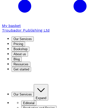
My basket
Troubador Publishing Ltd
Our Services
Pricing
Bookshop
About us
Blog
Resources
Get started
Our Services
Expand
Editorial