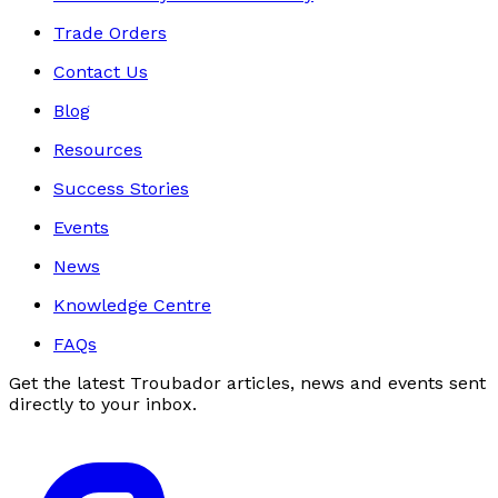
Trade Orders
Contact Us
Blog
Resources
Success Stories
Events
News
Knowledge Centre
FAQs
Get the latest Troubador articles, news and events sent
directly to your inbox.