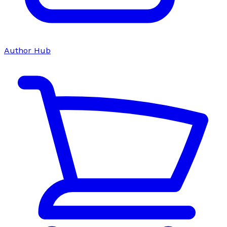
Author Hub