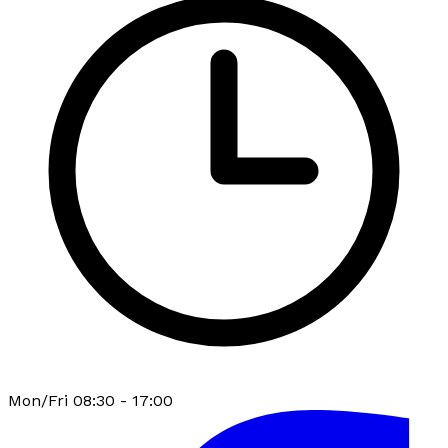
Mon/Fri 08:30 - 17:00