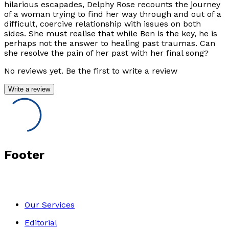
hilarious escapades, Delphy Rose recounts the journey
of a woman trying to find her way through and out of a
difficult, coercive relationship with issues on both
sides. She must realise that while Ben is the key, he is
perhaps not the answer to healing past traumas. Can
she resolve the pain of her past with her final song?
No reviews yet. Be the first to write a review
Write a review
Footer
Our Services
Editorial