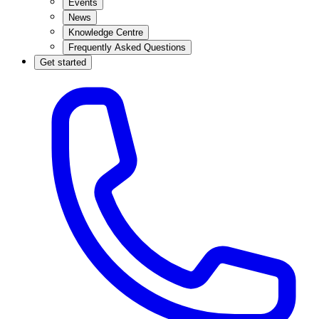
Events
News
Knowledge Centre
Frequently Asked Questions
Get started