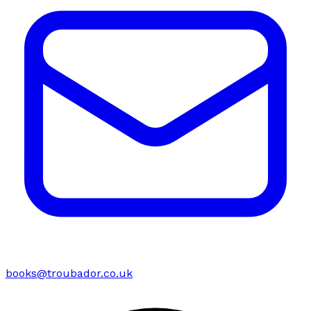
books@troubador.co.uk