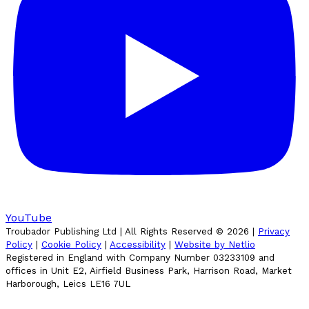
YouTube
Troubador Publishing Ltd | All Rights Reserved ©
2026
|
Privacy
Policy
|
Cookie Policy
|
Accessibility
|
Website by Netlio
Registered in England with Company Number 03233109 and
offices in Unit E2, Airfield Business Park, Harrison Road, Market
Harborough, Leics LE16 7UL