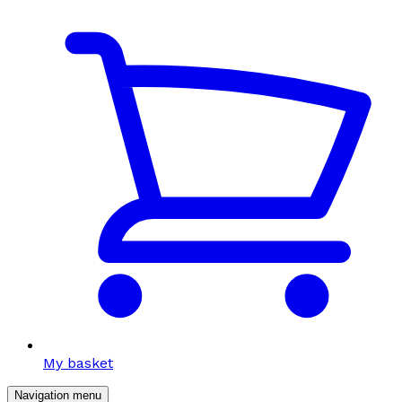
My basket
Navigation menu