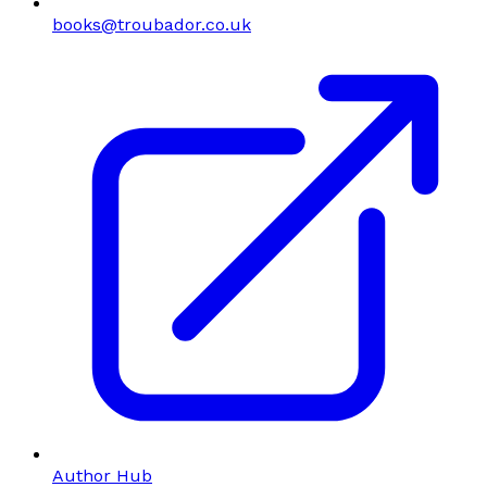
books@troubador.co.uk
Author Hub