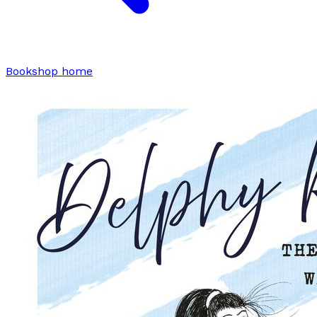
Bookshop home