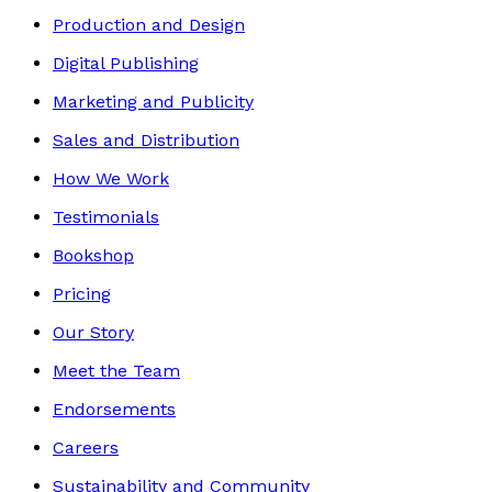
Production and Design
Digital Publishing
Marketing and Publicity
Sales and Distribution
How We Work
Testimonials
Bookshop
Pricing
Our Story
Meet the Team
Endorsements
Careers
Sustainability and Community