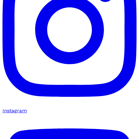
Instagram