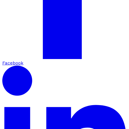
Facebook