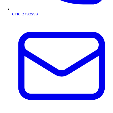
0116 2792299