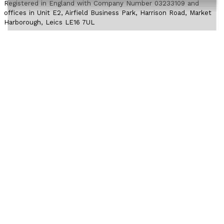
Registered in England with Company Number 03233109 and
offices in Unit E2, Airfield Business Park, Harrison Road, Market
Harborough, Leics LE16 7UL