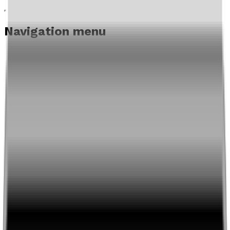
Navigation menu