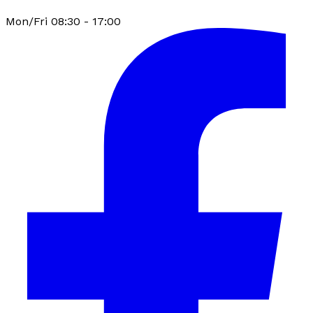
Mon/Fri 08:30 - 17:00