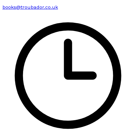
books@troubador.co.uk