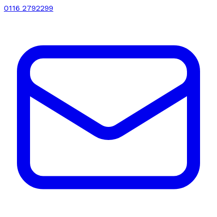
0116 2792299