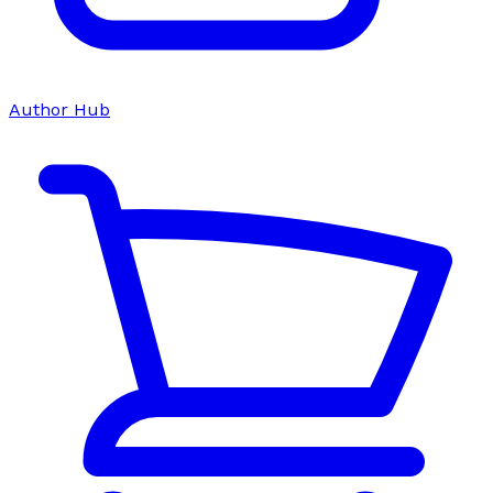
Author Hub