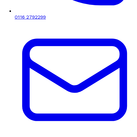
0116 2792299