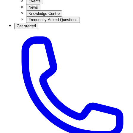
Events
News
Knowledge Centre
Frequently Asked Questions
Get started