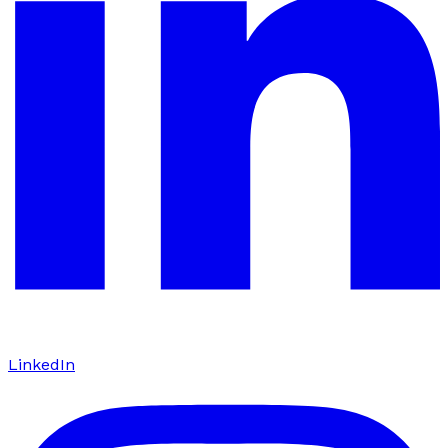
LinkedIn