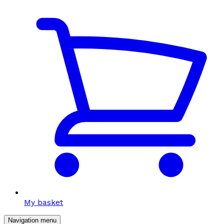
My basket
Navigation menu