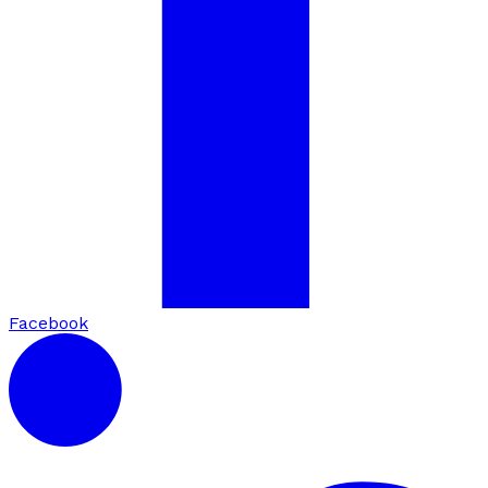
Facebook