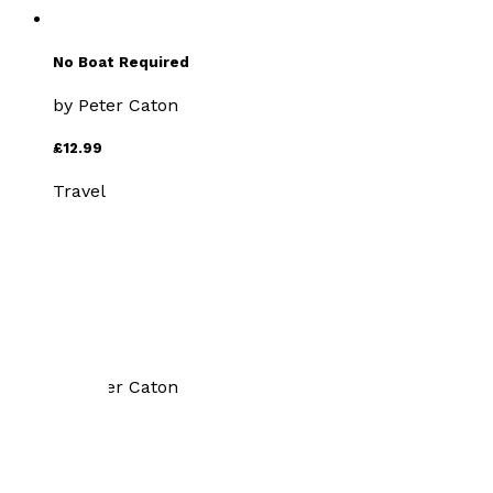
No Boat Required
by
Peter Caton
£12.99
Travel
Walks Discovering Lesser
Known Dartmoor
by
Peter Caton
£12.99
Travel