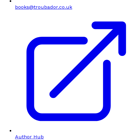
books@troubador.co.uk
Author Hub