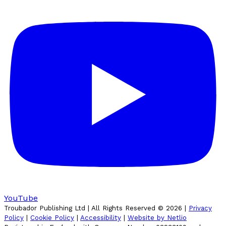
YouTube
Troubador Publishing Ltd | All Rights Reserved ©
2026
|
Privacy
Policy
|
Cookie Policy
|
Accessibility
|
Website by Netlio