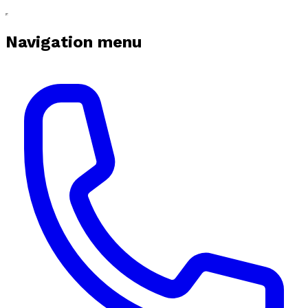
Navigation menu