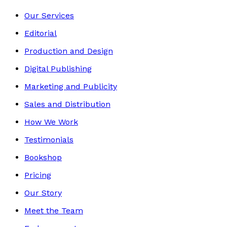
Our Services
Editorial
Production and Design
Digital Publishing
Marketing and Publicity
Sales and Distribution
How We Work
Testimonials
Bookshop
Pricing
Our Story
Meet the Team