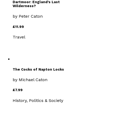
Dartmoor: England's Last
Wilderness?
by
Peter Caton
£11.99
Travel
The Cocks of Napton Locks
by
Michael Caton
£7.99
History, Politics & Society