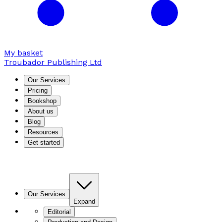
My basket
Troubador Publishing Ltd
Our Services
Pricing
Bookshop
About us
Blog
Resources
Get started
Our Services
Expand
Editorial