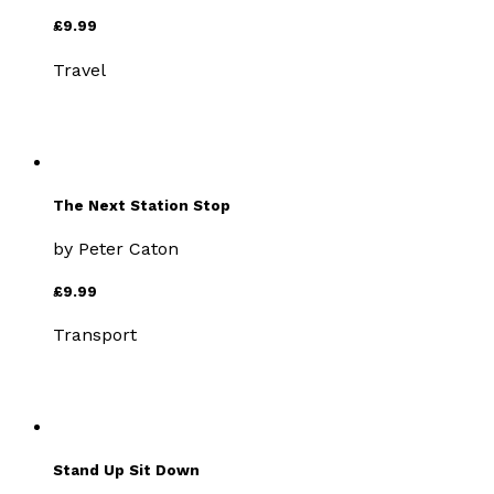
£9.99
Travel
The Next Station Stop
by
Peter Caton
£9.99
Transport
Stand Up Sit Down