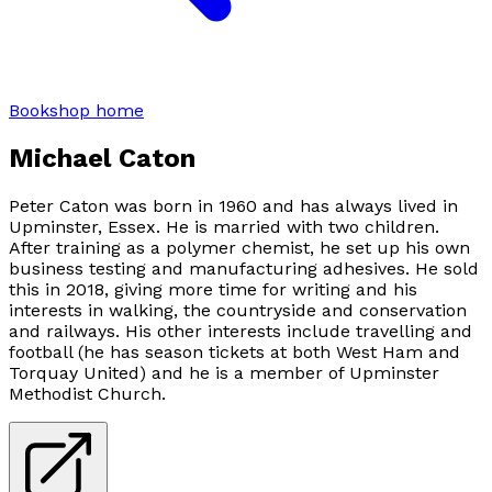
Bookshop home
Michael Caton
Peter Caton was born in 1960 and has always lived in
Upminster, Essex. He is married with two children.
After training as a polymer chemist, he set up his own
business testing and manufacturing adhesives. He sold
this in 2018, giving more time for writing and his
interests in walking, the countryside and conservation
and railways. His other interests include travelling and
football (he has season tickets at both West Ham and
Torquay United) and he is a member of Upminster
Methodist Church.