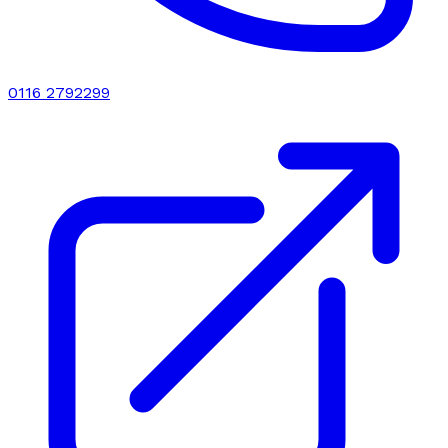
0116 2792299