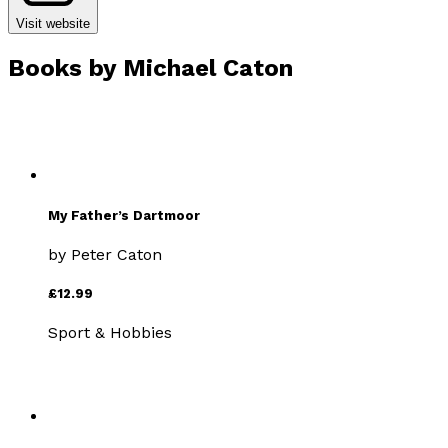
Visit website
Books by
Michael Caton
My Father’s Dartmoor
by
Peter Caton
£12.99
Sport & Hobbies