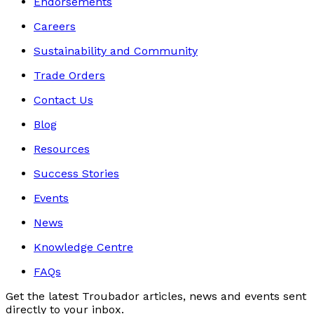
Endorsements
Careers
Sustainability and Community
Trade Orders
Contact Us
Blog
Resources
Success Stories
Events
News
Knowledge Centre
FAQs
Get the latest Troubador articles, news and events sent
directly to your inbox.