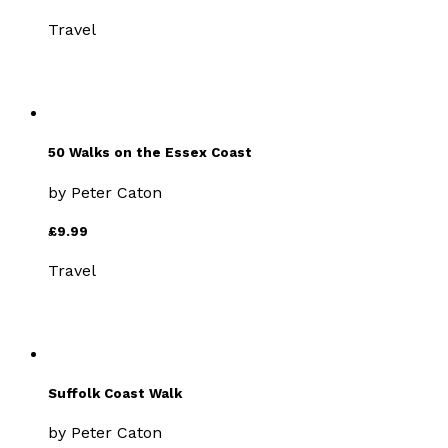
Travel
50 Walks on the Essex Coast
by
Peter Caton
£9.99
Travel
Suffolk Coast Walk
by
Peter Caton