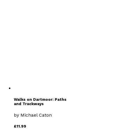
Remote Stations
by
Peter Caton
£9.99
Travel
Walks on Dartmoor: Paths
and Trackways
by
Michael Caton
£11.99