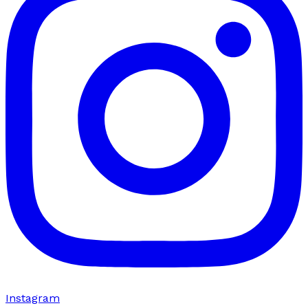
Instagram