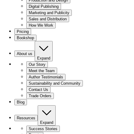
Production and Design
Digital Publishing
Marketing and Publicity
Sales and Distribution
How We Work
Pricing
Bookshop
About us
Expand
Our Story
Meet the Team
Author Testimonials
Sustainability and Community
Contact Us
Trade Orders
Blog
Resources
Expand
Success Stories