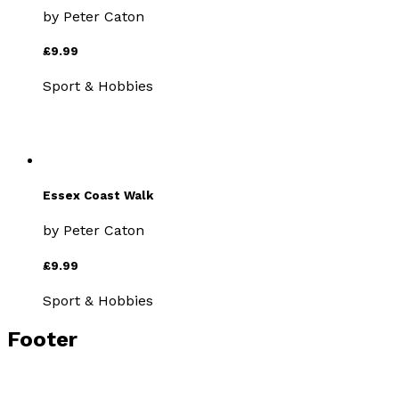
by
Peter Caton
£9.99
Sport & Hobbies
Essex Coast Walk
by
Peter Caton
£9.99
Sport & Hobbies
Footer